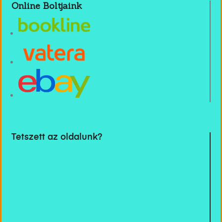
Online Boltjaink
Tetszett az oldalunk?