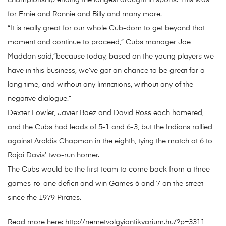
championship ending the longest drought in sports. This was
for Ernie and Ronnie and Billy and many more.
“It is really great for our whole Cub-dom to get beyond that
moment and continue to proceed,” Cubs manager Joe
Maddon said,”because today, based on the young players we
have in this business, we’ve got an chance to be great for a
long time, and without any limitations, without any of the
negative dialogue.”
Dexter Fowler, Javier Baez and David Ross each homered,
and the Cubs had leads of 5-1 and 6-3, but the Indians rallied
against Aroldis Chapman in the eighth, tying the match at 6 to
Rajai Davis’ two-run homer.
The Cubs would be the first team to come back from a three-
games-to-one deficit and win Games 6 and 7 on the street
since the 1979 Pirates.
Read more here:
http://nemetvolgyiantikvarium.hu/?p=3311