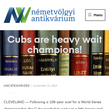
NÉMETVÖLGY
ANTIKVÁRIUM
Menu
Könyvek
vétele,
eladása.
Cubs are heavy wait
champions!
Németvölgyi Antikvárium
>
Uncategorized
>
Cubs are heavy
wait champions!
UNCATEGORIZED
november 21, 2019
CLEVELAND — Following a 108-year wait for a World Series