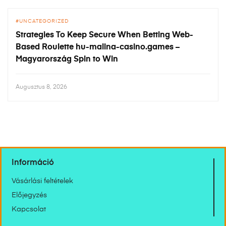
UNCATEGORIZED
Strategies To Keep Secure When Betting Web-
Based Roulette hu-malina-casino.games –
Magyarország Spin to Win
Augusztus 8, 2026
Információ
Vásárlási feltételek
Előjegyzés
Kapcsolat