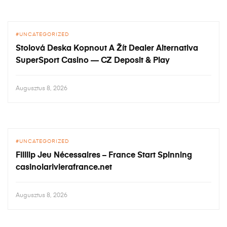
UNCATEGORIZED
Stolová Deska Kopnout A Žít Dealer Alternativa
SuperSport Casino — CZ Deposit & Play
Augusztus 8, 2026
UNCATEGORIZED
Filllip Jeu Nécessaires – France Start Spinning
casinolarivierafrance.net
Augusztus 8, 2026