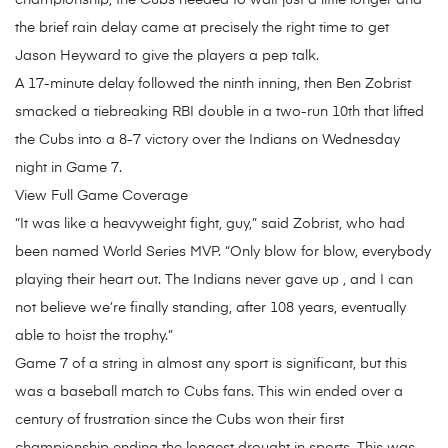
championship, the Cubs needed to wait just a little longer and
the brief rain delay came at precisely the right time to get
Jason Heyward to give the players a pep talk.
A 17-minute delay followed the ninth inning, then Ben Zobrist
smacked a tiebreaking RBI double in a two-run 10th that lifted
the Cubs into a 8-7 victory over the Indians on Wednesday
night in Game 7.
View Full Game Coverage
“It was like a heavyweight fight, guy,” said Zobrist, who had
been named World Series MVP. “Only blow for blow, everybody
playing their heart out. The Indians never gave up , and I can
not believe we’re finally standing, after 108 years, eventually
able to hoist the trophy.”
Game 7 of a string in almost any sport is significant, but this
was a baseball match to Cubs fans. This win ended over a
century of frustration since the Cubs won their first