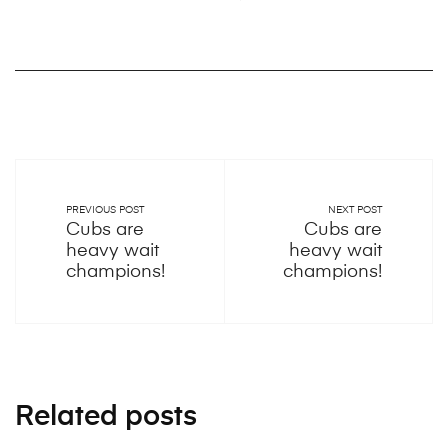
PREVIOUS POST
NEXT POST
Cubs are
Cubs are
heavy wait
heavy wait
champions!
champions!
Related posts