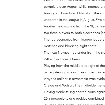
West Brom loanee Palmer enjoyed a dre
complete over August while incorporati
Arriving on loan from Millwall on the 
unbeaten in the league in August. Five 
Another new signing from the XI, centre
top three players to both clearances (5
The representative from league leaders 
matches and blocking eight shots.
The next Newport defender from the side
2-0 win in Forest Green.
Playing from the middle and right of the
as registering aids in three appearance
Mayor’s caliber in ownership was evident
Crewe and Walsall. The midfielder nette
Having made telling contributions again
20 interceptions and tackles combined 