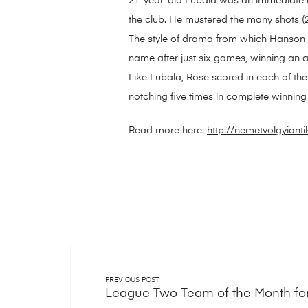
21-year-old Lubala was an immediate hit
the club. He mustered the many shots (27
The style of drama from which Hanson cri
name after just six games, winning an a
Like Lubala, Rose scored in each of the
notching five times in complete winning 
Read more here:
http://nemetvolgyiant
PREVIOUS POST
League Two Team of the Month fo