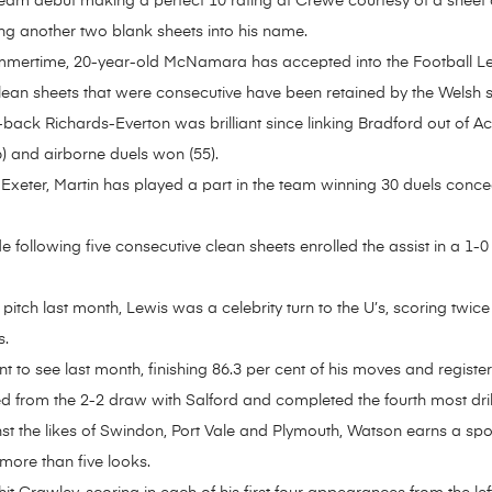
am debut making a perfect 10 rating at Crewe courtesy of a sheet 
ng another two blank sheets into his name.
summertime, 20-year-old McNamara has accepted into the Football Le
clean sheets that were consecutive have been retained by the Welsh si
-back Richards-Everton was brilliant since linking Bradford out of 
6) and airborne duels won (55).
Exeter, Martin has played a part in the team winning 30 duels concedi
 following five consecutive clean sheets enrolled the assist in a 1-0
 pitch last month, Lewis was a celebrity turn to the U’s, scoring twic
s.
 to see last month, finishing 86.3 per cent of his moves and registe
d from the 2-2 draw with Salford and completed the fourth most drib
st the likes of Swindon, Port Vale and Plymouth, Watson earns a spo
more than five looks.