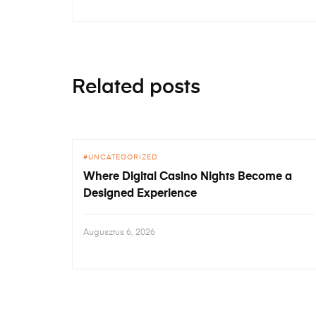
Related posts
UNCATEGORIZED
Where Digital Casino Nights Become a
Designed Experience
Augusztus 6, 2026