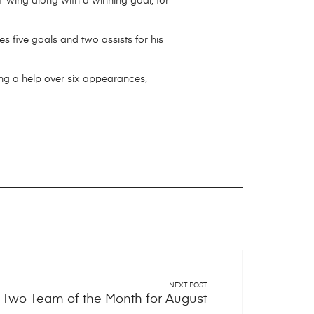
t-wing along with a winning goal, for
s five goals and two assists for his
ing a help over six appearances,
NEXT POST
Two Team of the Month for August