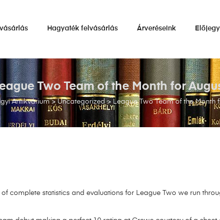
vásárlás
Hagyaték felvásárlás
Árveréseink
Előjeg
eague Two Team of the Month for Augu
gyi Antikvárium
>
Uncategorized
>
League Two Team of the Month f
f complete statistics and evaluations for League Two we run throu