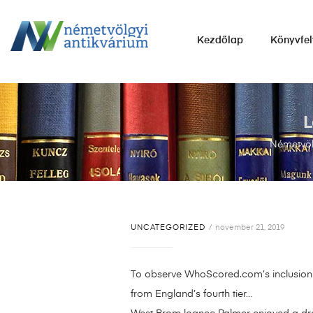
NÉMETVÖLGYI
Kezdőlap
Könyvfel
ANTIKVÁRIUM
Könyvek
vétele,
eladása.
L
Németvöl
UNCATEGORIZED
november 21, 2019
To observe WhoScored.com’s inclusion o
from England’s fourth tier…