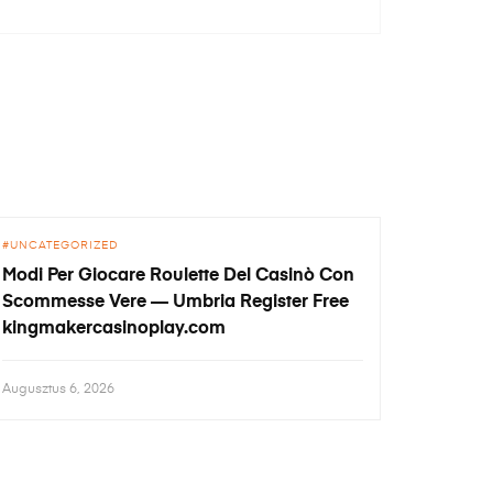
UNCATEGORIZED
Modi Per Giocare Roulette Del Casinò Con
Scommesse Vere — Umbria Register Free
kingmakercasinoplay.com
Augusztus 6, 2026