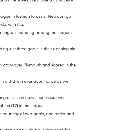
and nine saves. He made a 31 saves in
ague in fashion to assist Newport go
de, with the.
Accrington, standing among the league’s
ng just three goals in their opening six
 victory over Plymouth and scored in the
e in a 3-2 win over Scunthorpe as well
ring assists in cozy successes over
bles (17) in the league.
t courtesy of two goals, one assist and