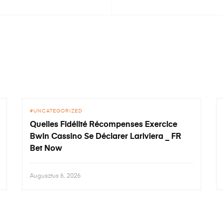
UNCATEGORIZED
Quelles Fidélité Récompenses Exercice
Bwin Cassino Se Déclarer Lariviera _ FR
Bet Now
Augusztus 6, 2026