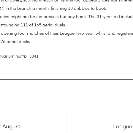
 Crawley, scoring in each of his first four appearances from the lef
) in the branch a month, finishing 13 dribbles to boot.
es might not be the prettiest but boy has it. The 31-year-old include
stounding 111 of 165 aerial duels.
 opening four matches of their League Two year, whilst and register
76 aerial duels.
ikvarium.hu/?p=3341
r August
League 