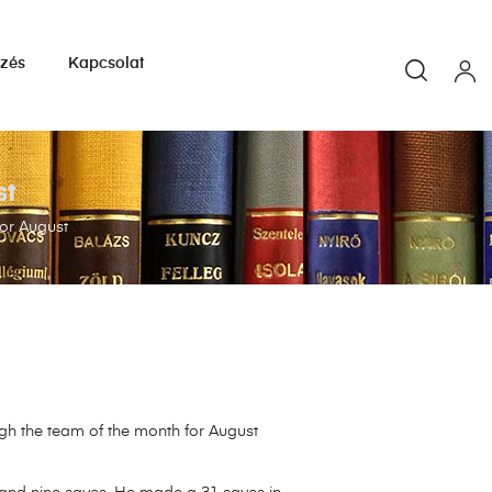
yzés
Kapcsolat
st
or August
gh the team of the month for August