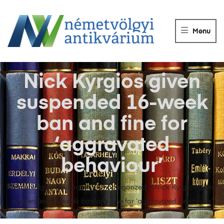
NÉMETVÖLGY
ANTIKVÁRIUM
Menu
Könyvek
vétele,
eladása.
Nick Kyrgios given
suspended 16-week
ban and fine for
‘aggravated
behaviour’
Németvölgyi Antikvárium
>
Uncategorized
>
Nick Kyrgios given
suspended 16-week ban and fine for ‘aggravated behaviour’