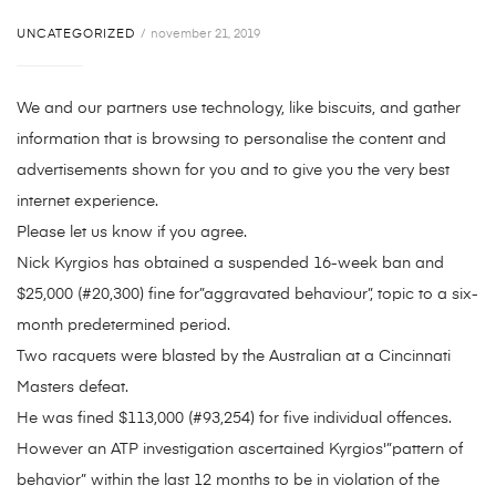
UNCATEGORIZED
november 21, 2019
We and our partners use technology, like biscuits, and gather
information that is browsing to personalise the content and
advertisements shown for you and to give you the very best
internet experience.
Please let us know if you agree.
Nick Kyrgios has obtained a suspended 16-week ban and
$25,000 (#20,300) fine for”aggravated behaviour”, topic to a six-
month predetermined period.
Two racquets were blasted by the Australian at a Cincinnati
Masters defeat.
He was fined $113,000 (#93,254) for five individual offences.
However an ATP investigation ascertained Kyrgios'”pattern of
behavior” within the last 12 months to be in violation of the