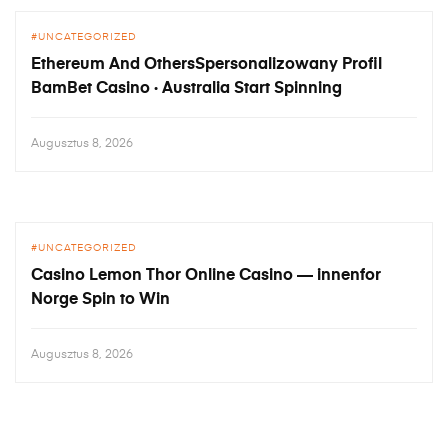
UNCATEGORIZED
Ethereum And OthersSpersonalizowany Profil
BamBet Casino · Australia Start Spinning
Augusztus 8, 2026
UNCATEGORIZED
Casino Lemon Thor Online Casino — innenfor
Norge Spin to Win
Augusztus 8, 2026