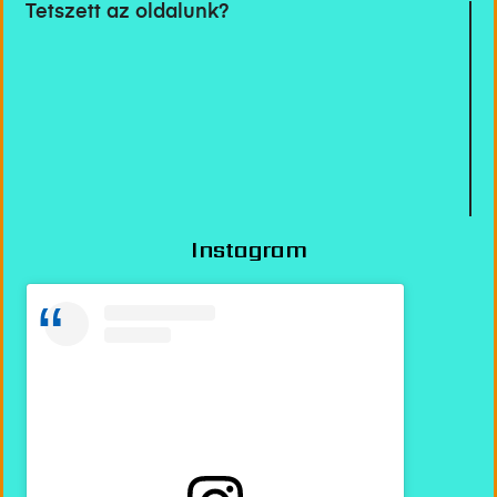
Tetszett az oldalunk?
Instagram