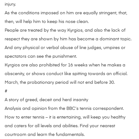
injury.
As the conditions imposed on him are equally stringent, that,
then, will help him to keep his nose clean.
People are treated by the way Kyrgios, and also the lack of
respect they are shown by him has become a dominant topic.
And any physical or verbal abuse of line judges, umpires or
spectators can see the punishment.
Kyrgios are also prohibited for 16 weeks when he makes a
obscenity, or shows conduct like spitting towards an official.
March, the probationary period will not end before 30.
#
A story of greed, deceit and herd insanity
Analysis and opinion from the BBC’s tennis correspondent.
How to enter tennis – it is entertaining, will keep you healthy
and caters for all levels and abilities. Find your nearest
courtroom and learn the fundamentals.