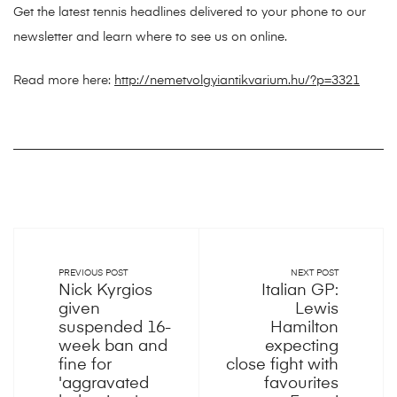
Get the latest tennis headlines delivered to your phone to our
newsletter and learn where to see us on online.
Read more here:
http://nemetvolgyiantikvarium.hu/?p=3321
PREVIOUS POST
NEXT POST
Nick Kyrgios
Italian GP:
given
Lewis
suspended 16-
Hamilton
week ban and
expecting
fine for
close fight with
'aggravated
favourites