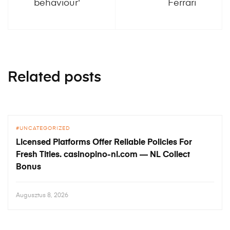
behaviour'
Ferrari
Related posts
UNCATEGORIZED
Licensed Platforms Offer Reliable Policies For
Fresh Titles. casinopino-nl.com — NL Collect
Bonus
Augusztus 8, 2026