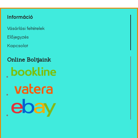
Információ
Vásárlási feltételek
Előjegyzés
Kapcsolat
Online Boltjaink