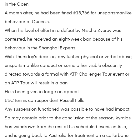
in the Open.
A month after, he had been fined #13,766 for unsportsmanlike
behaviour at Queen’s.
When his level of effort in a defeat by Mischa Zverev was
contested, he received an eight-week ban because of his
behaviour in the Shanghai Experts.
With Thursday’s decision, any further physical or verbal abuse,
unsportsmanlike conduct or some other visible obscenity
directed towards a formal with ATP Challenger Tour event or
an ATP Tour will result in a ban.
He’s been given to lodge an appeal.
BBC tennis correspondent Russell Fuller
Any suspension functioned was possible to have had impact.
So may contain prior to the conclusion of the season, kyrgios
has withdrawn from the rest of his scheduled events in Asia,
and is going back to Australia for treatment on a collarbone