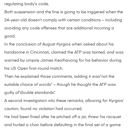
regulating body’s code.
Both suspension and the fine is going to be triggered when the
24-year-old doesn’t comply with certain conditions – including
avoiding any code offenses that are additional incurring a
good.
In the conclusion of August Kyrgios when asked about his
handsome in Cincinnati, claimed the ATP was tainted, and was
warned by umpire James Keothavong for his behavior during
his US Open first-round match.
Then he explained those comments, adding it was”not the
suitable choice of words” – though he thought the ATP was
guilty of”double standards”.
A second investigation into these remarks, allowing for Kyrgios’
caution, found no violation had occurred.
He had been fined after he pitched off a jar, threw his racquet
and hurled a chair before defaulting in the final set of a game