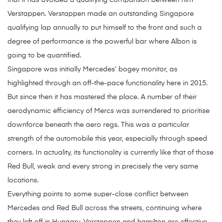
that it has avoided a qualifying comparison between him
Verstappen. Verstappen made an outstanding Singapore
qualifying lap annually to put himself to the front and such a
degree of performance is the powerful bar where Albon is
going to be quantified.
Singapore was initially Mercedes’ bogey monitor, as
highlighted through an off-the-pace functionality here in 2015.
But since then it has mastered the place. A number of their
aerodynamic efficiency of Mercs was surrendered to prioritise
downforce beneath the aero regs. This was a particular
strength of the automobile this year, especially through speed
corners. In actuality, its functionality is currently like that of those
Red Bull, weak and every strong in precisely the very same
locations.
Everything points to some super-close conflict between
Mercedes and Red Bull across the streets, continuing where