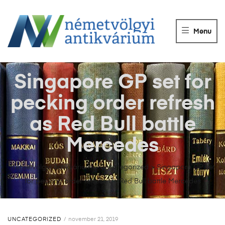
NÉMETVÖLGY
ANTIKVÁRIUM
Menu
Könyvek
vétele,
eladása.
Singapore GP set for
pecking order refresh
as Red Bull battle
Mercedes
Németvölgyi Antikvárium
>
Uncategorized
>
Singapore GP set
for pecking order refresh as Red Bull battle Mercedes
UNCATEGORIZED
november 21, 2019