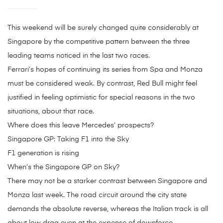
This weekend will be surely changed quite considerably at
Singapore by the competitive pattern between the three
leading teams noticed in the last two races.
Ferrari’s hopes of continuing its series from Spa and Monza
must be considered weak. By contrast, Red Bull might feel
justified in feeling optimistic for special reasons in the two
situations, about that race.
Where does this leave Mercedes’ prospects?
Singapore GP: Taking F1 into the Sky
F1 generation is rising
When’s the Singapore GP on Sky?
There may not be a starker contrast between Singapore and
Monza last week. The road circuit around the city state
demands the absolute reverse, whereas the Italian track is all