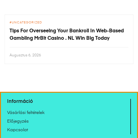
UNCATEGORIZED
Tips For Overseeing Your Bankroll In Web-Based
Gambling MrBit Casino . NL Win Big Today
Augusztus 6, 2026
Információ
Vásárlási feltételek
Előjegyzés
Kapcsolat