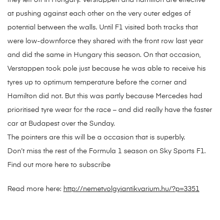
they left off in Hungary. Verstappen and hamilton are effective
at pushing against each other on the very outer edges of
potential between the walls. Until F1 visited both tracks that
were low-downforce they shared with the front row last year
and did the same in Hungary this season. On that occasion,
Verstappen took pole just because he was able to receive his
tyres up to optimum temperature before the corner and
Hamilton did not. But this was partly because Mercedes had
prioritised tyre wear for the race – and did really have the faster
car at Budapest over the Sunday.
The pointers are this will be a occasion that is superbly.
Don’t miss the rest of the Formula 1 season on Sky Sports F1.
Find out more here to subscribe
Read more here:
http://nemetvolgyiantikvarium.hu/?p=3351