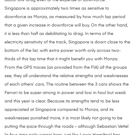
about low drag even at the expense of downforce.
Singapore is approximately two times as sensitive to
downforce as Monza, as measured by how much lap period
that a given increase in downforce will buy. On the other hand,
it is less than half as debilitating to drag. In terms of the
electricity sensitivity of the track, Singapore is down close to the
bottom of the list, with extra power worth only across two-
thirds of this lap time that it might benefit you with Monza.
From the GPS traces (as provided from the FIA) all the groups
see, they all understand the relative strengths and weaknesses
of each others’ cars. The routine between the 3 cars shows the
Ferrari to be super-strong in power and low in haul but weak
and this year is clear. Because its strengths tend to be less
appreciated at Singapore compared to Monza, and its
weaknesses punished more, it is most likely not going to be
putting the pace through the roads – although Sebastian Vettel