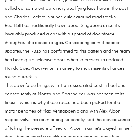
(a four-time pole winner here, just like Lewis Hamilton) has
pulled out some extraordinary qualifying laps here in the past
and Charles Leclerc is super-quick around road tracks.
Red Bull has traditionally flown about Singapore since it’s
invariably produced a car with a spread of downforce
throughout the speed ranges. Considering its mid-season
updates, the RB15 has conformed to this pattern and the team
has been quite selective about when to present its updated
Honda Spec 4 power units namely to maximise its chances
round a track in.
This downforce brings with it an associated cost in haul and
consequently at Monza and Spa the car was not seen at its
finest – which is why those races had been picked for the
motor penalties of Max Verstappen along with Alex Albon
respectively. This counter engine penalty had the consequence
of taking the pressure off recruit Albon in as he’s played himself