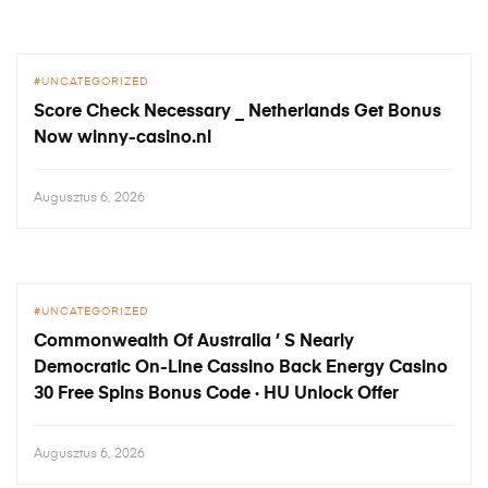
UNCATEGORIZED
Score Check Necessary _ Netherlands Get Bonus
Now winny-casino.nl
Augusztus 6, 2026
UNCATEGORIZED
Commonwealth Of Australia ’ S Nearly
Democratic On-Line Cassino Back Energy Casino
30 Free Spins Bonus Code · HU Unlock Offer
Augusztus 6, 2026