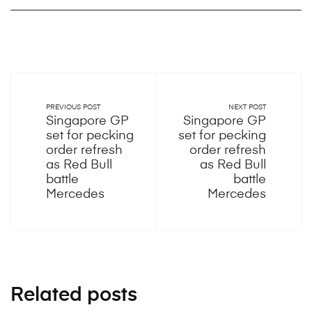
PREVIOUS POST
NEXT POST
Singapore GP
Singapore GP
set for pecking
set for pecking
order refresh
order refresh
as Red Bull
as Red Bull
battle
battle
Mercedes
Mercedes
Related posts