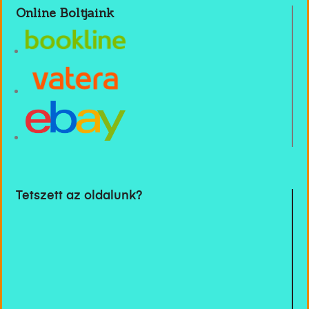
Online Boltjaink
Tetszett az oldalunk?