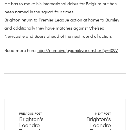
He has to make his international debut for Belgium but has
been named in the squad four times.
Brighton return to Premier League action at home to Burnley
and additionally they have matches against Chelsea,
Newcastle and Spurs ahead of the next round of action.
Read more here:
http://nemetvolgyiantikvarium.hu/?p=4097
PREVIOUS POST
NEXT POST
Brighton's
Brighton's
Leandro
Leandro