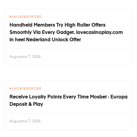
UNCATEGORIZED
Handheld Members Try High Roller Offers
Smoothly Via Every Gadget. lovecasinoplay.com
in heel Nederland Unlock Offer
Augusztus 7, 2026
UNCATEGORIZED
Receive Loyalty Points Every Time Mosbet · Europa
Deposit & Play
Augusztus 7, 2026