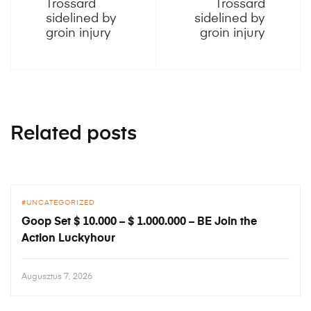
Trossard
Trossard
sidelined by
sidelined by
groin injury
groin injury
Related posts
UNCATEGORIZED
Goop Set $ 10.000 – $ 1.000.000 – BE Join the
Action Luckyhour
Augusztus 7, 2026