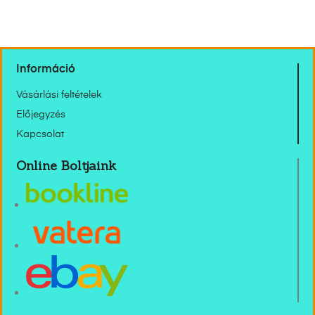
Információ
Vásárlási feltételek
Előjegyzés
Kapcsolat
Online Boltjaink