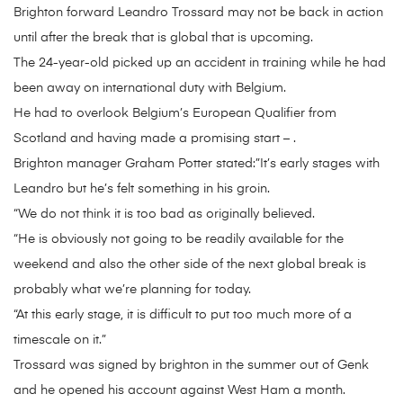
Brighton forward Leandro Trossard may not be back in action
until after the break that is global that is upcoming.
The 24-year-old picked up an accident in training while he had
been away on international duty with Belgium.
He had to overlook Belgium’s European Qualifier from
Scotland and having made a promising start – .
Brighton manager Graham Potter stated:”It’s early stages with
Leandro but he’s felt something in his groin.
“We do not think it is too bad as originally believed.
“He is obviously not going to be readily available for the
weekend and also the other side of the next global break is
probably what we’re planning for today.
“At this early stage, it is difficult to put too much more of a
timescale on it.”
Trossard was signed by brighton in the summer out of Genk
and he opened his account against West Ham a month.