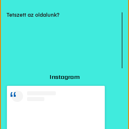
Tetszett az oldalunk?
Instagram