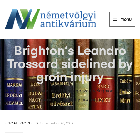
NÉMETVÖLGY
ANTIKVÁRIUM
Menu
Könyvek
vétele,
eladása.
Brighton’s Leandro
Trossard sidelined by
groin injury
Németvölgyi Antikvárium
>
Uncategorized
>
Brighton’s Leandro
Trossard sidelined by groin injury
UNCATEGORIZED
november 26, 2019