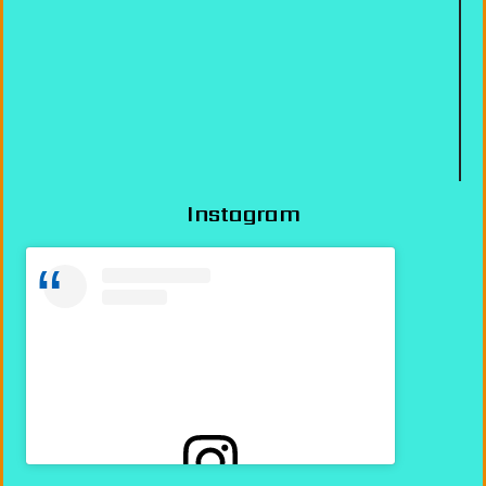
Instagram