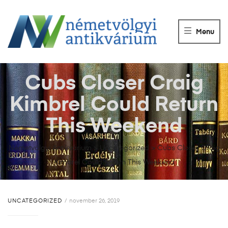
NÉMETVÖLGY
ANTIKVÁRIUM
Menu
Könyvek
vétele,
eladása.
Cubs Closer Craig
Kimbrel Could Return
This Weekend
Németvölgyi Antikvárium
>
Uncategorized
>
Cubs Closer Craig
Kimbrel Could Return This Weekend
UNCATEGORIZED
november 26, 2019