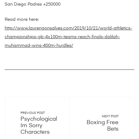
San Diego Padres +250000
Read more here:
http://www.laurengonsalves.com/2019/10/21/world-athletics-
championships-gb-4x100m-teams-reach-finals-dalilah-
muhammad-wins-400m-hurdles/
PREVIOUS POST
NEXT POST
Psychological
Boxing Free
Im Sorry
Bets
Characters