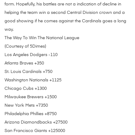
form. Hopefully, his battles are not a indication of decline in
helping the team win a second Central Division crown and a
good showing if he comes against the Cardinals goes a long
way.
The Way To Win The National League
(Courtesy of 5Dimes)
Los Angeles Dodgers -110
Atlanta Braves +350
St. Louis Cardinals +750
Washington Nationals +1125
Chicago Cubs +1300
Milwaukee Brewers +1500
New York Mets +7350
Philadelphia Phillies +8750
Arizona Diamondbacks +27500
San Francisco Giants +125000