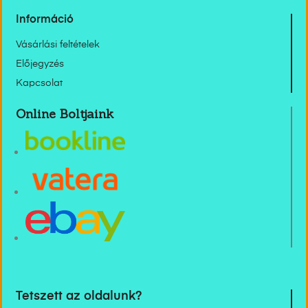
Információ
Vásárlási feltételek
Előjegyzés
Kapcsolat
Online Boltjaink
Tetszett az oldalunk?