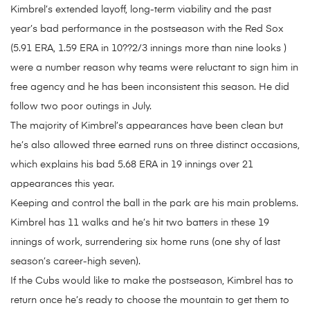
Kimbrel’s extended layoff, long-term viability and the past
year’s bad performance in the postseason with the Red Sox
(5.91 ERA, 1.59 ERA in 10??2/3 innings more than nine looks )
were a number reason why teams were reluctant to sign him in
free agency and he has been inconsistent this season. He did
follow two poor outings in July.
The majority of Kimbrel’s appearances have been clean but
he’s also allowed three earned runs on three distinct occasions,
which explains his bad 5.68 ERA in 19 innings over 21
appearances this year.
Keeping and control the ball in the park are his main problems.
Kimbrel has 11 walks and he’s hit two batters in these 19
innings of work, surrendering six home runs (one shy of last
season’s career-high seven).
If the Cubs would like to make the postseason, Kimbrel has to
return once he’s ready to choose the mountain to get them to