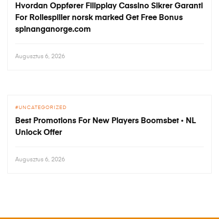
Hvordan Oppfører Filipplay Cassino Sikrer Garanti
For Rollespiller norsk marked Get Free Bonus
spinanganorge.com
Augusztus 6, 2026
UNCATEGORIZED
Best Promotions For New Players Boomsbet ◦ NL
Unlock Offer
Augusztus 6, 2026