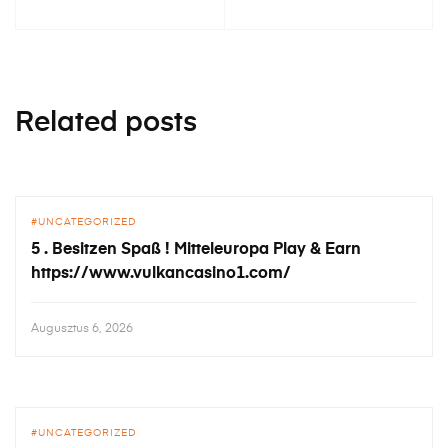
Related posts
UNCATEGORIZED
5 . Besitzen Spaß ! Mitteleuropa Play & Earn
https://www.vulkancasino1.com/
Augusztus 6, 2026
UNCATEGORIZED