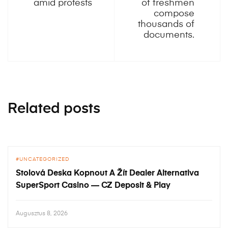
amid protests
of freshmen
compose
thousands of
documents.
Related posts
UNCATEGORIZED
Stolová Deska Kopnout A Žít Dealer Alternativa
SuperSport Casino — CZ Deposit & Play
Augusztus 8, 2026