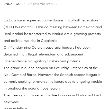
UNCATEGORIZED
november 26, 2019
La Liga have requested to the Spanish Football Federation
(RFEF) this month El Clasico meeting between Barcelona and
Real Madrid be transferred to Madrid amid growing protests
and political worries in Catalonia.
On Monday, nine Catalan separatist leaders had been
detained in an illegal referendum and subsequent
independence bid, igniting clashes and protests .
The game is due to happen on Saturday October 26 at the
Nou Camp of Barca. However, the Spanish soccer league is
currently seeking to reverse the fixture due to ongoing trouble
throughout the autonomous region.
The meeting of this season is due to occur in Madrid in March
next year.