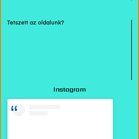
Tetszett az oldalunk?
Instagram