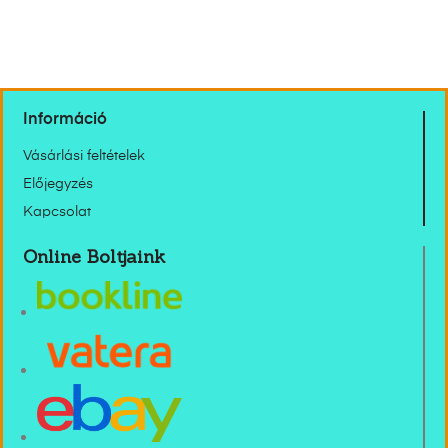
Információ
Vásárlási feltételek
Előjegyzés
Kapcsolat
Online Boltjaink