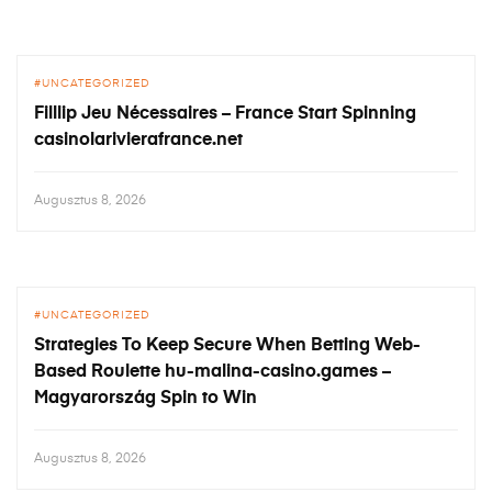
UNCATEGORIZED
Filllip Jeu Nécessaires – France Start Spinning
casinolarivierafrance.net
Augusztus 8, 2026
UNCATEGORIZED
Strategies To Keep Secure When Betting Web-
Based Roulette hu-malina-casino.games –
Magyarország Spin to Win
Augusztus 8, 2026