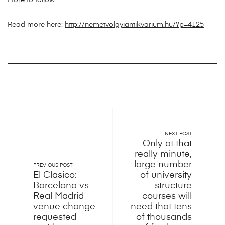
More to follow…
Read more here:
http://nemetvolgyiantikvarium.hu/?p=4125
NEXT POST
Only at that
really minute,
large number
PREVIOUS POST
El Clasico:
of university
Barcelona vs
structure
Real Madrid
courses will
venue change
need that tens
requested
of thousands