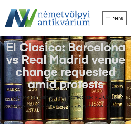
NÉMETVÖLGY
ANTIKVÁRIUM
Menu
Könyvek
vétele,
eladása.
El Clasico: Barcelona
vs Real Madrid venue
change requested
amid protests
Németvölgyi Antikvárium
>
Uncategorized
>
El Clasico:
Barcelona vs Real Madrid venue change requested amid
protests