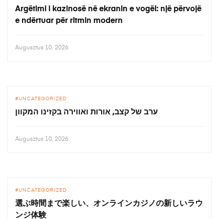
Argëtimi i kazinosë në ekranin e vogël: një përvojë
e ndërtuar për ritmin modern
Augusztus 10, 2026
UNCATEGORIZED
ערב של קצב, אורות ואווירה בקזינו המקוון
Augusztus 10, 2026
UNCATEGORIZED
選ぶ時間まで楽しい、オンラインカジノの新しいラウ
ンジ体験