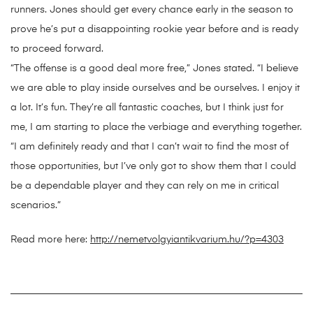
runners. Jones should get every chance early in the season to
prove he’s put a disappointing rookie year before and is ready
to proceed forward.
“The offense is a good deal more free,” Jones stated. “I believe
we are able to play inside ourselves and be ourselves. I enjoy it
a lot. It’s fun. They’re all fantastic coaches, but I think just for
me, I am starting to place the verbiage and everything together.
“I am definitely ready and that I can’t wait to find the most of
those opportunities, but I’ve only got to show them that I could
be a dependable player and they can rely on me in critical
scenarios.”
Read more here:
http://nemetvolgyiantikvarium.hu/?p=4303