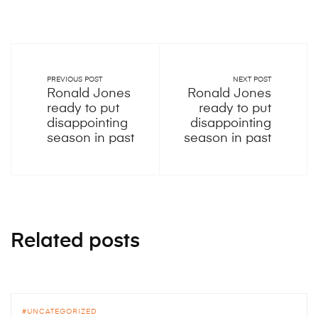
PREVIOUS POST
NEXT POST
Ronald Jones
Ronald Jones
ready to put
ready to put
disappointing
disappointing
season in past
season in past
Related posts
UNCATEGORIZED