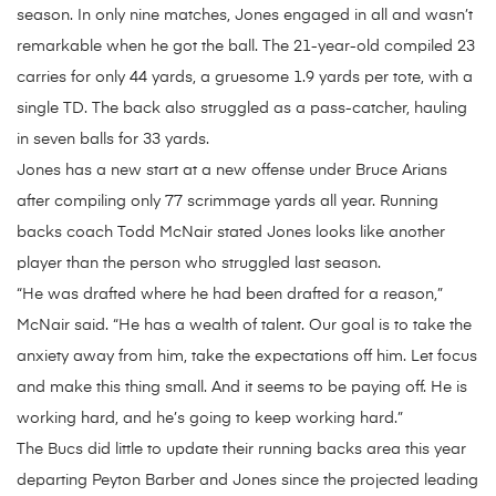
season. In only nine matches, Jones engaged in all and wasn’t
remarkable when he got the ball. The 21-year-old compiled 23
carries for only 44 yards, a gruesome 1.9 yards per tote, with a
single TD. The back also struggled as a pass-catcher, hauling
in seven balls for 33 yards.
Jones has a new start at a new offense under Bruce Arians
after compiling only 77 scrimmage yards all year. Running
backs coach Todd McNair stated Jones looks like another
player than the person who struggled last season.
“He was drafted where he had been drafted for a reason,”
McNair said. “He has a wealth of talent. Our goal is to take the
anxiety away from him, take the expectations off him. Let focus
and make this thing small. And it seems to be paying off. He is
working hard, and he’s going to keep working hard.”
The Bucs did little to update their running backs area this year
departing Peyton Barber and Jones since the projected leading