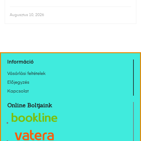
Augusztus 10, 2026
Információ
Vásárlási feltételek
Előjegyzés
Kapcsolat
Online Boltjaink