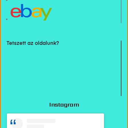
Tetszett az oldalunk?
Instagram