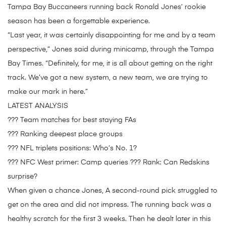
Tampa Bay Buccaneers running back Ronald Jones’ rookie
season has been a forgettable experience.
“Last year, it was certainly disappointing for me and by a team
perspective,” Jones said during minicamp, through the Tampa
Bay Times. “Definitely, for me, it is all about getting on the right
track. We’ve got a new system, a new team, we are trying to
make our mark in here.”
LATEST ANALYSIS
??? Team matches for best staying FAs
??? Ranking deepest place groups
??? NFL triplets positions: Who’s No. 1?
??? NFC West primer: Camp queries ??? Rank: Can Redskins
surprise?
When given a chance Jones, A second-round pick struggled to
get on the area and did not impress. The running back was a
healthy scratch for the first 3 weeks. Then he dealt later in this