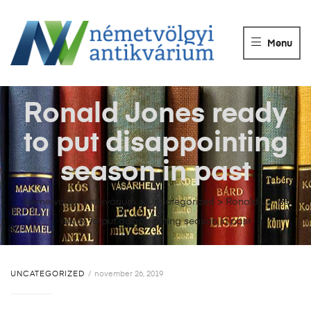
NÉMETVÖLGY
ANTIKVÁRIUM
Menu
Könyvek
vétele,
eladása.
Ronald Jones ready
to put disappointing
season in past
Németvölgyi Antikvárium
>
Uncategorized
>
Ronald Jones
ready to put disappointing season in past
UNCATEGORIZED
november 26, 2019