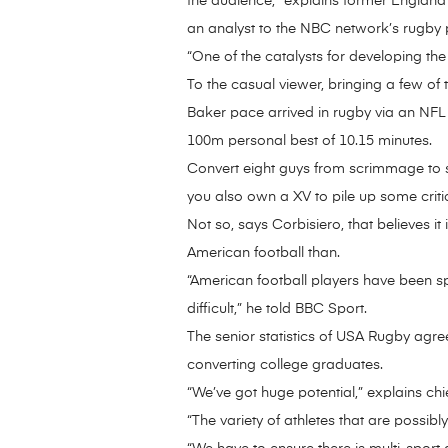
the audience,” explains former England a
an analyst to the NBC network’s rugby p
“One of the catalysts for developing the
To the casual viewer, bringing a few o
Baker pace arrived in rugby via an NFL 
100m personal best of 10.15 minutes.
Convert eight guys from scrimmage to 
you also own a XV to pile up some criti
Not so, says Corbisiero, that believes
American football than.
“American football players have been spe
difficult,” he told BBC Sport.
The senior statistics of USA Rugby agree
converting college graduates.
“We’ve got huge potential,” explains ch
“The variety of athletes that are possib