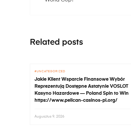
Related posts
UNCATEGORIZED
Jakie Klient Wsparcie Finansowe Wybór
Reprezentują Dostępne Astatynie VOSLOT
Kasyno Hazardowe — Poland Spin to Win
https://www.pelican-casinos-pl.org/
Augusztus 9, 2026