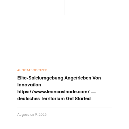
UNCATEGORIZED
Elite-Spielumgebung Angetrieben Von
Innovation
https://www.leoncasinode.com/ —
deutsches Territorium Get Started
Augusztus 9, 2026