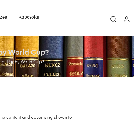
yzés
Kapcsolat
gby World Cup?
er at Rugby World Cup?
 the content and advertising shown to