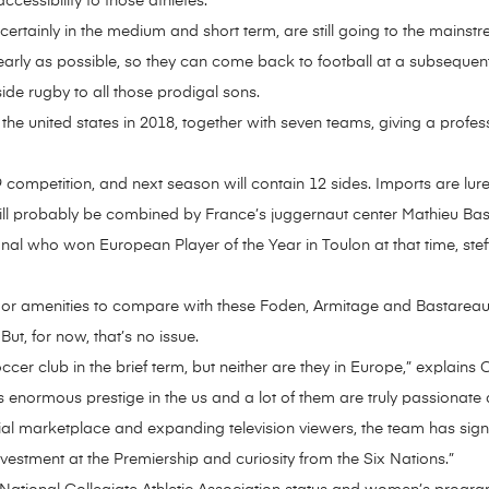
ccessibility to those athletes.
 certainly in the medium and short term, are still going to the mainst
 early as possible, so they can come back to football at a subsequent
de rugby to all those prodigal sons.
 united states in 2018, together with seven teams, giving a professio
competition, and next season will contain 12 sides. Imports are lure
ll probably be combined by France’s juggernaut center Mathieu Ba
nal who won European Player of the Year in Toulon at that time, stef
e or amenities to compare with these Foden, Armitage and Bastareaud
But, for now, that’s no issue.
er club in the brief term, but neither are they in Europe,” explains C
 enormous prestige in the us and a lot of them are truly passionate
tial marketplace and expanding television viewers, the team has sign
vestment at the Premiership and curiosity from the Six Nations.”