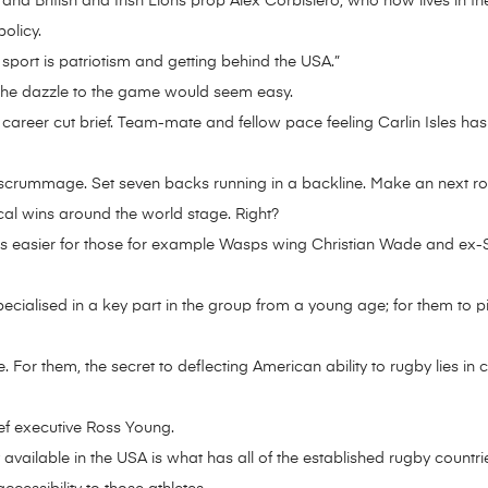
nd British and Irish Lions prop Alex Corbisiero, who now lives in th
olicy.
 sport is patriotism and getting behind the USA.”
f the dazzle to the game would seem easy.
career cut brief. Team-mate and fellow pace feeling Carlin Isles has
scrummage. Set seven backs running in a backline. Make an next ro
cal wins around the world stage. Right?
 it is easier for those for example Wasps wing Christian Wade and e
cialised in a key part in the group from a young age; for them to pic
. For them, the secret to deflecting American ability to rugby lies i
ief executive Ross Young.
ly available in the USA is what has all of the established rugby countr