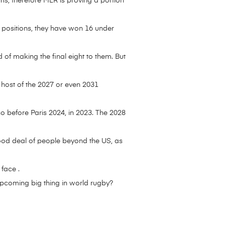
ms, therefore MLR is proving a portion
 positions, they have won 16 under
 of making the final eight to them. But
 host of the 2027 or even 2031
o before Paris 2024, in 2023. The 2028
a good deal of people beyond the US, as
face .
upcoming big thing in world rugby?