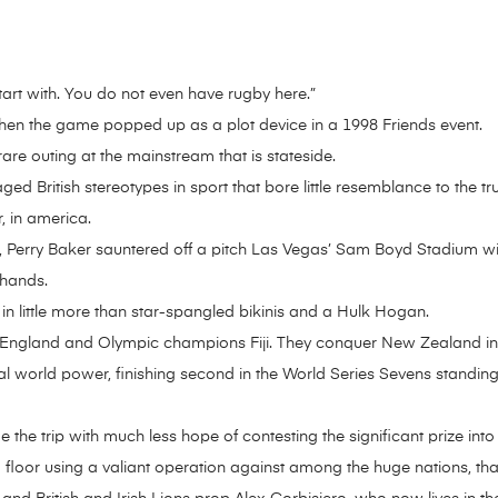
tart with. You do not even have rugby here.”
 when the game popped up as a plot device in a 1998 Friends event.
 rare outing at the mainstream that is stateside.
aged British stereotypes in sport that bore little resemblance to the 
, in america.
Perry Baker sauntered off a pitch Las Vegas’ Sam Boyd Stadium wit
 hands.
 little more than star-spangled bikinis and a Hulk Hogan.
 England and Olympic champions Fiji. They conquer New Zealand in 
real world power, finishing second in the World Series Sevens standi
he trip with much less hope of contesting the significant prize int
 floor using a valiant operation against among the huge nations, that 