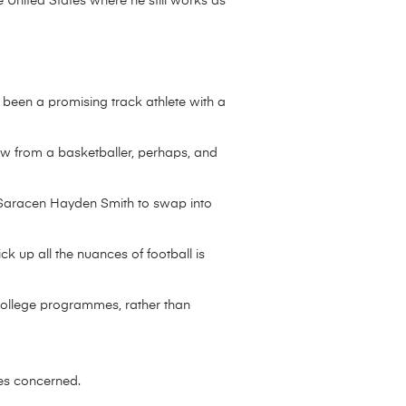
e United States where he still works as
 been a promising track athlete with a
w from a basketballer, perhaps, and
x-Saracen Hayden Smith to swap into
k up all the nuances of football is
n college programmes, rather than
ies concerned.