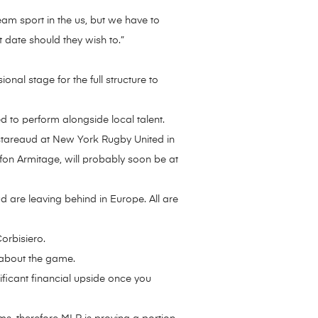
ream sport in the us, but we have to
 date should they wish to.”
nal stage for the full structure to
d to perform alongside local talent.
stareaud at New York Rugby United in
fon Armitage, will probably soon be at
 are leaving behind in Europe. All are
orbisiero.
 about the game.
ificant financial upside once you