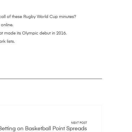
ecall of these Rugby World Cup minutes?
online.
at made its Olympic debut in 2016.
k lists.
NEXT POST
Betting on Basketball Point Spreads