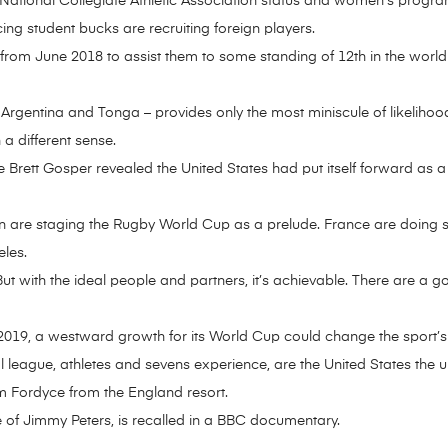
ll National Collegiate Athletic Association status and women’s progra
ing student bucks are recruiting foreign players.
rom June 2018 to assist them to some standing of 12th in the world
Argentina and Tonga – provides only the most miniscule of likelihood
a different sense.
Brett Gosper revealed the United States had put itself forward as a
an are staging the Rugby World Cup as a prelude. France are doing s
les.
. “But with the ideal people and partners, it’s achievable. There are 
2019, a westward growth for its World Cup could change the sport’s 
 league, athletes and sevens experience, are the United States the 
 Fordyce from the England resort.
ife of Jimmy Peters, is recalled in a BBC documentary.