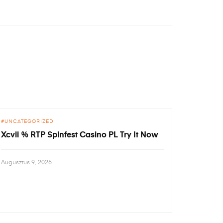
UNCATEGORIZED
Xcvii % RTP Spinfest Casino PL Try It Now
Augusztus 9, 2026