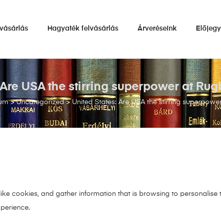
vásárlás
Hagyaték felvásárlás
Árveréseink
Előjeg
: Are USA the stirring superpower at Ru
ium
>
Uncategorized
>
United States: Are USA the stirring superpow
 like cookies, and gather information that is browsing to personalise
xperience.