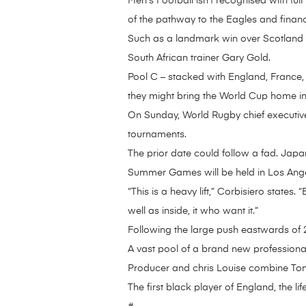
Men’s Football isn’t recognised with fu
of the pathway to the Eagles and financ
Such as a landmark win over Scotland f
South African trainer Gary Gold.
Pool C – stacked with England, France, 
they might bring the World Cup home in 
On Sunday, World Rugby chief executive 
tournaments.
The prior date could follow a fad. Jap
Summer Games will be held in Los Ange
“This is a heavy lift,” Corbisiero states
well as inside, it who want it.”
Following the large push eastwards of 
A vast pool of a brand new professional
Producer and chris Louise combine Tom
The first black player of England, the l