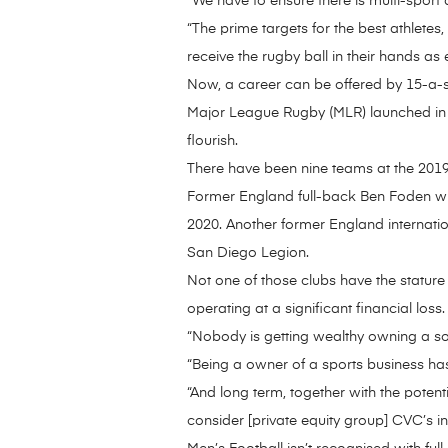
“We have to ensure there is multi-sport a
“The prime targets for the best athletes,
receive the rugby ball in their hands as
Now, a career can be offered by 15-a-si
Major League Rugby (MLR) launched in the
flourish.
There have been nine teams at the 2019 
Former England full-back Ben Foden wi
2020. Another former England internatio
San Diego Legion.
Not one of those clubs have the statur
operating at a significant financial loss. 
“Nobody is getting wealthy owning a socc
“Being a owner of a sports business has
“And long term, together with the poten
consider [private equity group] CVC’s in