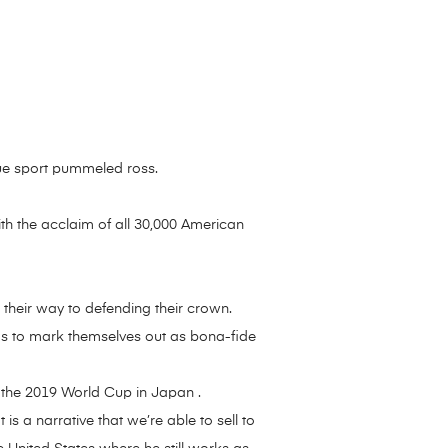
true sport pummeled ross.
h the acclaim of all 30,000 American
their way to defending their crown.
ngs to mark themselves out as bona-fide
o the 2019 World Cup in Japan .
is a narrative that we’re able to sell to