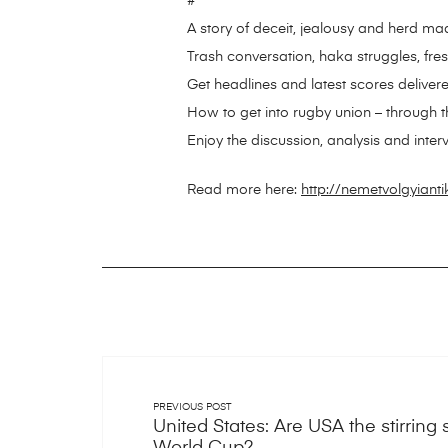
#
A story of deceit, jealousy and herd m
Trash conversation, haka struggles, fre
Get headlines and latest scores delivere
How to get into rugby union – through 
Enjoy the discussion, analysis and inter
Read more here:
http://nemetvolgyiant
PREVIOUS POST
United States: Are USA the stirrin
World Cup?