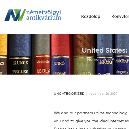
NÉMETVÖLGYI
Kezdőlap
Könyvfel
ANTIKVÁRIUM
Könyvek
vétele,
eladása.
United States
Németvölgyi Antikvár
UNCATEGORIZED
november 26, 2019
We and our partners utilize technology,
you and to give you the ideal internet e