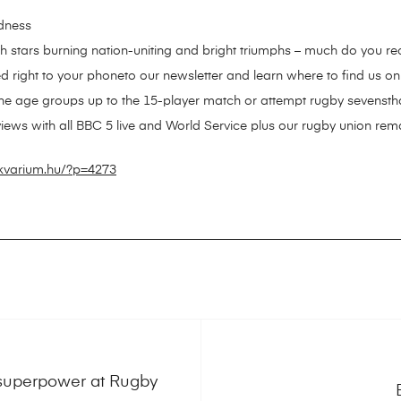
adness
sh stars burning nation-uniting and bright triumphs – much do you r
d right to your phoneto our newsletter and learn where to find us on 
the age groups up to the 15-player match or attempt rugby sevensth
views with all BBC 5 live and World Service plus our rugby union remar
ikvarium.hu/?p=4273
g superpower at Rugby