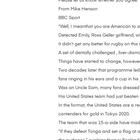
Please let us know whether you agree.
From Mike Henson
BBC Sport
“Well, I meanthat you are American to s
Detected Emily, Ross Geller girlfriend,
It didn’t get any better for rugby on this
A set of dentally challenged , liver-dam
Things have started to change, however
Two decades later that programme led, 
fans ringing in his ears and a cup in his
Was an Uncle Sam, many fans dressed in
His United States team had just beaten
In the format, the United States are a 
contenders for gold in Tokyo 2020.
The team that was 15-a-side have made t
“If they defeat Tonga and set a flag at a