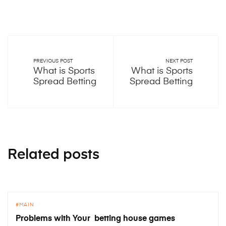
PREVIOUS POST
NEXT POST
What is Sports
What is Sports
Spread Betting
Spread Betting
Related posts
MAIN
Problems with Your betting house games