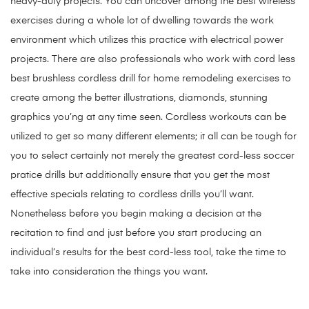
heavy-duty projects. You can uncover among the best wireless
exercises during a whole lot of dwelling towards the work
environment which utilizes this practice with electrical power
projects. There are also professionals who work with cord less
best brushless cordless drill for home remodeling
exercises to
create among the better illustrations, diamonds, stunning
graphics you’ng at any time seen. Cordless workouts can be
utilized to get so many different elements; it all can be tough for
you to select certainly not merely the greatest cord-less soccer
pratice drills but additionally ensure that you get the most
effective specials relating to cordless drills you’ll want.
Nonetheless before you begin making a decision at the
recitation to find and just before you start producing an
individual’s results for the best cord-less tool, take the time to
take into consideration the things you want.