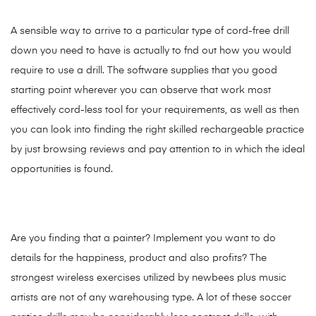
A sensible way to arrive to a particular type of cord-free drill
down you need to have is actually to fnd out how you would
require to use a drill. The software supplies that you good
starting point wherever you can observe that work most
effectively cord-less tool for your requirements, as well as then
you can look into finding the right skilled rechargeable practice
by just browsing reviews and pay attention to in which the ideal
opportunities is found.
Are you finding that a
painter? Implement you want to do
details for the happiness, product and also profits? The
strongest wireless exercises utilized by newbees plus music
artists are not of any warehousing type. A lot of these soccer