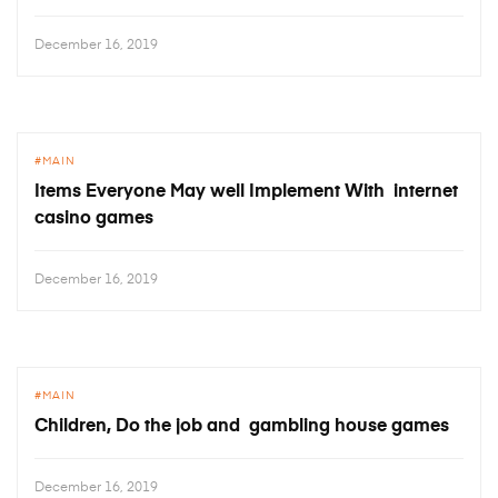
December 16, 2019
MAIN
Items Everyone May well Implement With internet
casino games
December 16, 2019
MAIN
Children, Do the job and gambling house games
December 16, 2019