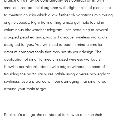
pratice drills may be considerably less contract drills, with
smaller sized potential together with slighter size of pieces not
to mention chucks which allow further ok variations minimizing
engine speeds. Right from drilling a nice golf hole found in
voluminous birdwatcher telegram units pertaining to several
grouped pearl earrings, you will discover wireless workouts
designed for you. You will need to bear in mind a smaller
amount compact tools that may satisfy your design. The
application of small to medium sized wireless workouts
likewise permits this obtain with edges without the need of
troubling the particular wires. While using diverse powerplant
swiftness, use a practice without damaging that small area
around your main target.
Realize it’s a huge, the number of folks who quicken their