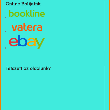
Online Boltjaink
Tetszett az oldalunk?