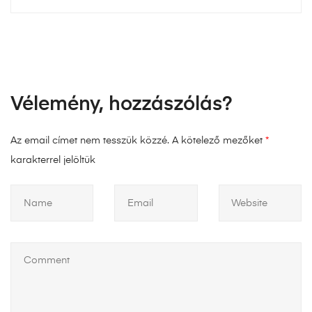
Vélemény, hozzászólás?
Az email címet nem tesszük közzé.
A kötelező mezőket
*
karakterrel jelöltük