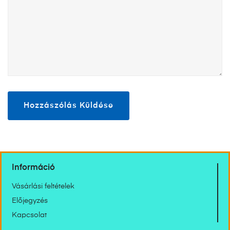
Információ
Vásárlási feltételek
Előjegyzés
Kapcsolat