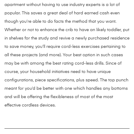
apartment without having to use industry experts is a lot of
popular. This saves a great deal of hard earned cash even
though you’re able to do facts the method that you want.
Whether or not to enhance the crib to have an likely toddler, put
in shelves for the study and revive a newly purchased residence
to save money, you’ll require cord-less exercises pertaining to
all these projects (and more). Your best option in such cases
may be with among the best rating cord-less drills. Since of
course, your household initiatives need to have unique
configurations, piece specifications, plus speed. The top punch
meant for you’d be better with one which handles any bottoms
and will be offering the flexibleness of most of the most
effective cordless devices.