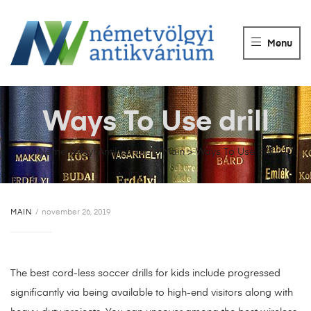
NÉMETVÖLGY
ANTIKVÁRIUM
Menu
Könyvek
vétele,
eladása.
Ways To Use drill
Németvölgyi Antikvárium
>
Main
>
Ways To Use drill
MAIN
november 26, 2019
The best cord-less soccer drills for kids include progressed
significantly via being available to high-end visitors along with