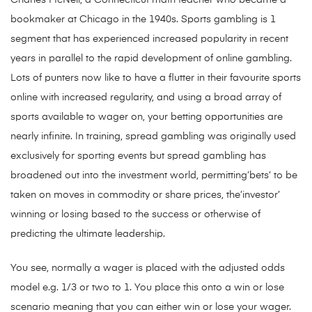
Charles McNeil, a Connecticut math teacher who became a
bookmaker at Chicago in the 1940s. Sports gambling is 1
segment that has experienced increased popularity in recent
years in parallel to the rapid development of online gambling.
Lots of punters now like to have a flutter in their favourite sports
online with increased regularity, and using a broad array of
sports available to wager on, your betting opportunities are
nearly infinite. In training, spread gambling was originally used
exclusively for sporting events but spread gambling has
broadened out into the investment world, permitting’bets’ to be
taken on moves in commodity or share prices, the’investor’
winning or losing based to the success or otherwise of
predicting the ultimate leadership.
You see, normally a wager is placed with the adjusted odds
model e.g. 1/3 or two to 1. You place this onto a win or lose
scenario meaning that you can either win or lose your wager.