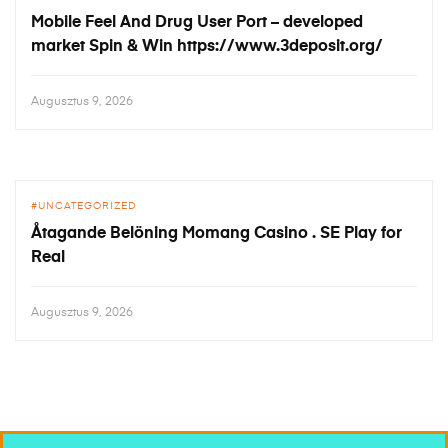
Mobile Feel And Drug User Port – developed
market Spin & Win https://www.3deposit.org/
Augusztus 9, 2026
UNCATEGORIZED
Åtagande Belöning Momang Casino . SE Play for
Real
Augusztus 9, 2026