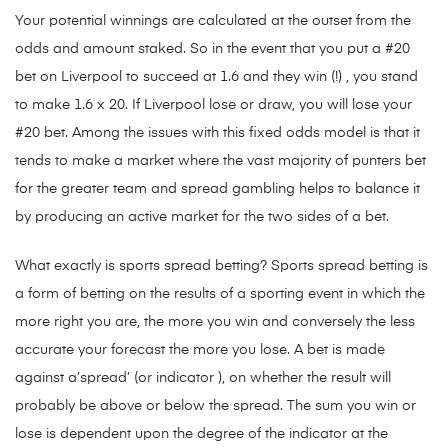
Your potential winnings are calculated at the outset from the
odds and amount staked. So in the event that you put a #20
bet on Liverpool to succeed at 1.6 and they win (!) , you stand
to make 1.6 x 20. If Liverpool lose or draw, you will lose your
#20 bet. Among the issues with this fixed odds model is that it
tends to make a market where the vast majority of punters bet
for the greater team and spread gambling helps to balance it
by producing an active market for the two sides of a bet.
What exactly is sports spread betting? Sports spread betting is
a form of betting on the results of a sporting event in which the
more right you are, the more you win and conversely the less
accurate your forecast the more you lose. A bet is made
against a’spread’ (or indicator ), on whether the result will
probably be above or below the spread. The sum you win or
lose is dependent upon the degree of the indicator at the