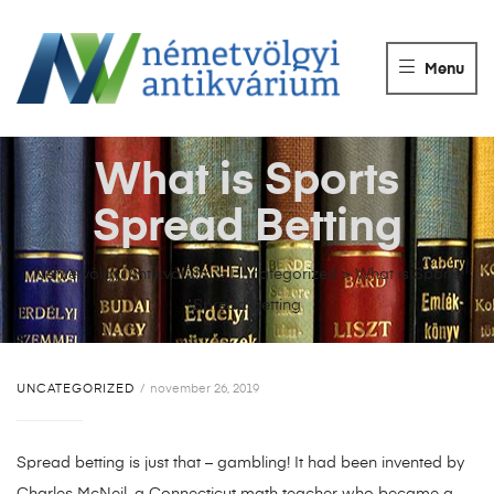
NÉMETVÖLGY
ANTIKVÁRIUM
Menu
Könyvek
vétele,
eladása.
What is Sports
Spread Betting
Németvölgyi Antikvárium
>
Uncategorized
>
What is Sports
Spread Betting
UNCATEGORIZED
november 26, 2019
Spread betting is just that – gambling! It had been invented by