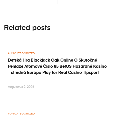
Related posts
UNCATEGORIZED
Detská Hra Blackjack Oak Online O Skutočné
Peniaze Atómové Číslo 85 BetUS Hazardné Kasíno
– stredná Európa Play for Real Casino Tipsport
Augusztus 9, 2026
UNCATEGORIZED