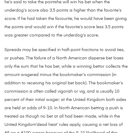
he’s said to take the pointshe will win his bet when the
underdog’s score also 3.5 points is higher than the favorite’s
score. If he had taken the favourite, he would have been giving
the points and would win if the favorite’s score less 3.5 points
was greater compared to the underdog’s score.
Spreads may be specified in half-point fractions to avoid ties,
or pushes. The failure of a North American disperse bet loses
only the sum that he has bet, while a winning bettor collects the
amount wagered minus the bookmaker’s commission (in
addition to receiving his original bet back). The bookmaker’s
commission is often called vigorish or vig, and is usually 10
percent of their initial wager; at the United Kingdom both sides
are held at odds of 9-10. In North American betting a push is
treated as though no bet at all had been made, while in the
United Kingdom’dead heat’ rules apply, causing a net loss of