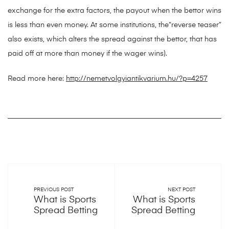
exchange for the extra factors, the payout when the bettor wins
is less than even money. At some institutions, the”reverse teaser”
also exists, which alters the spread against the bettor, that has
paid off at more than money if the wager wins).
Read more here:
http://nemetvolgyiantikvarium.hu/?p=4257
PREVIOUS POST
NEXT POST
What is Sports
What is Sports
Spread Betting
Spread Betting