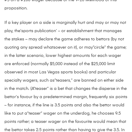
#5 on a #100 wager because of the 9-10 likelihood of this
proposition.
If a key player on a side is marginally hurt and may or may not
play, the’sports publication’ – or establishment that manages
the stakes – may declare the game adheres to bettors (by not
quoting any spread whatsoever on it), or may”circle” the game;
in the latter scenario, lower highest amounts for each wager
are enforced (normally $5,000 instead of the $25,000 limit
observed in most Las Vegas sports books) and particular
specialty wagers, such as”teasers,” are banned on either side
in the match. (A”teaser” is a bet that changes the disperse in the
bettor’s favour by a predetermined margin, frequently six points
– for instance, if the line is 3.5 points and also the bettor would
like to put a”teaser” wager on the underdog, he chooses 9.5
points rather; a teaser wager on the favourite would mean that
the bettor takes 2.5 points rather than having to give the 3.5. In