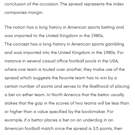
conclusion of the occasion. The spread represents the index
companies margin.
The notion has a long history in American sports betting and
was imported to the United Kingdom in the 1980s.
The concept has a long history in American sports gambling
and was imported into the United Kingdom in the 1980s. For
instance in several casual office football pools in the USA,
where one team is touted over another, they make use of the
spread which suggests the favorite team has to win by a
certain number of points and serves to the likelihood of placing
a bet on either team. In North America that the bettor usually
stakes that the gap in the scores of two teams will be less than
or higher than a value specified by the bookmaker. For
example, if a bettor places a bet on an underdog in an
American football match once the spread is 3.5 points, then