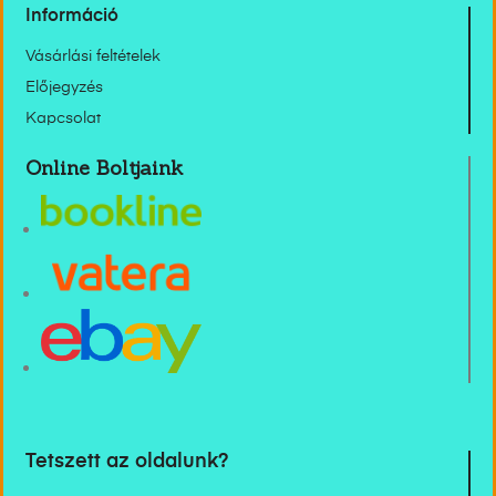
Információ
Vásárlási feltételek
Előjegyzés
Kapcsolat
Online Boltjaink
Tetszett az oldalunk?