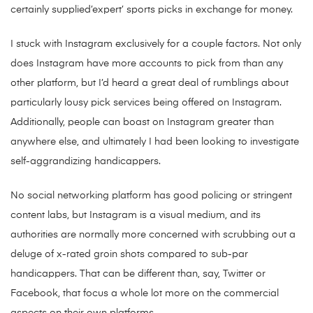
certainly supplied’expert’ sports picks in exchange for money.
I stuck with Instagram exclusively for a couple factors. Not only
does Instagram have more accounts to pick from than any
other platform, but I’d heard a great deal of rumblings about
particularly lousy pick services being offered on Instagram.
Additionally, people can boast on Instagram greater than
anywhere else, and ultimately I had been looking to investigate
self-aggrandizing handicappers.
No social networking platform has good policing or stringent
content labs, but Instagram is a visual medium, and its
authorities are normally more concerned with scrubbing out a
deluge of x-rated groin shots compared to sub-par
handicappers. That can be different than, say, Twitter or
Facebook, that focus a whole lot more on the commercial