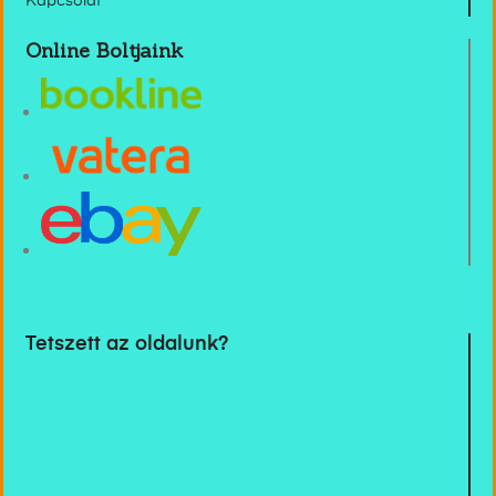
Kapcsolat
Online Boltjaink
Tetszett az oldalunk?