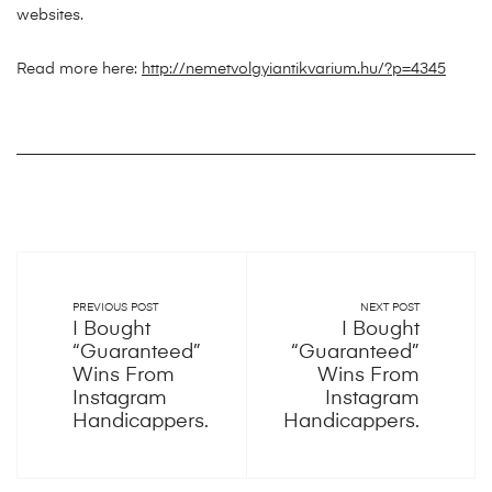
websites.
Read more here:
http://nemetvolgyiantikvarium.hu/?p=4345
PREVIOUS POST
NEXT POST
I Bought
I Bought
“Guaranteed”
“Guaranteed”
Wins From
Wins From
Instagram
Instagram
Handicappers.
Handicappers.