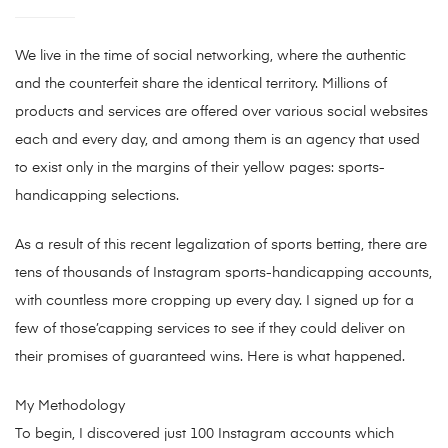
We live in the time of social networking, where the authentic
and the counterfeit share the identical territory. Millions of
products and services are offered over various social websites
each and every day, and among them is an agency that used
to exist only in the margins of their yellow pages: sports-
handicapping selections.
As a result of this recent legalization of sports betting, there are
tens of thousands of Instagram sports-handicapping accounts,
with countless more cropping up every day. I signed up for a
few of those’capping services to see if they could deliver on
their promises of guaranteed wins. Here is what happened.
My Methodology
To begin, I discovered just 100 Instagram accounts which