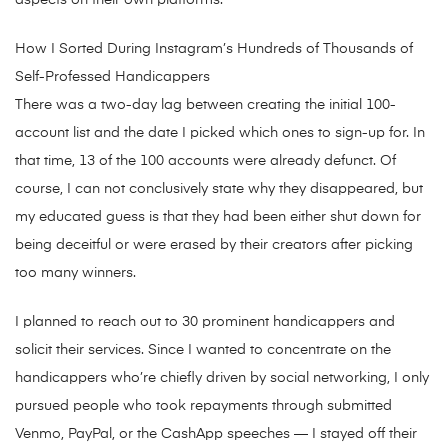
aspects on their own platforms.
How I Sorted During Instagram’s Hundreds of Thousands of
Self-Professed Handicappers
There was a two-day lag between creating the initial 100-
account list and the date I picked which ones to sign-up for. In
that time, 13 of the 100 accounts were already defunct. Of
course, I can not conclusively state why they disappeared, but
my educated guess is that they had been either shut down for
being deceitful or were erased by their creators after picking
too many winners.
I planned to reach out to 30 prominent handicappers and
solicit their services. Since I wanted to concentrate on the
handicappers who’re chiefly driven by social networking, I only
pursued people who took repayments through submitted
Venmo, PayPal, or the CashApp speeches — I stayed off their