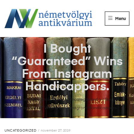
NÉMETVÖLGY
ANTIKVÁRIUM
Menu
Könyvek
vétele,
eladása.
I Bought
“Guaranteed” Wins
From Instagram
Handicappers.
Németvölgyi Antikvárium
>
Uncategorized
>
I Bought
“Guaranteed” Wins From Instagram Handicappers.
UNCATEGORIZED
november 27, 2019