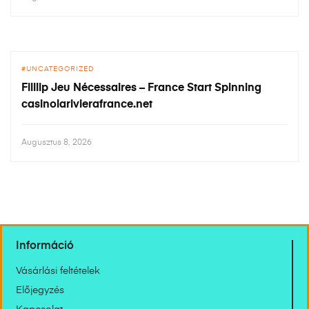
UNCATEGORIZED
Filllip Jeu Nécessaires – France Start Spinning
casinolarivierafrance.net
Augusztus 8, 2026
Információ
Vásárlási feltételek
Előjegyzés