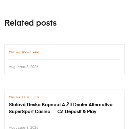
Related posts
UNCATEGORIZED
Augusztus 8, 2026
UNCATEGORIZED
Stolová Deska Kopnout A Žít Dealer Alternativa
SuperSport Casino — CZ Deposit & Play
Augusztus 8, 2026