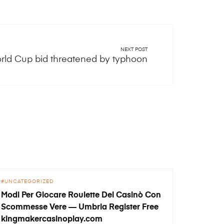
NEXT POST
rld Cup bid threatened by typhoon
UNCATEGORIZED
Modi Per Giocare Roulette Del Casinò Con
Scommesse Vere — Umbria Register Free
kingmakercasinoplay.com