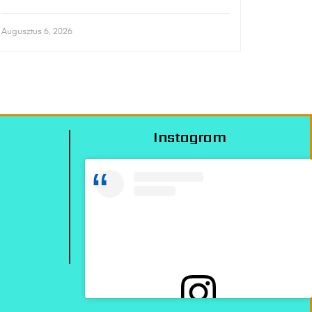
Augusztus 6, 2026
Instagram