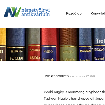
NÉMETVÖLGYI
Kezdőlap
Könyvfel
ANTIKVÁRIUM
Könyvek
vétele,
eladása.
Ir
Németvölgy
UNCATEGORIZED
november 27, 2019
World Rugby is monitoring a typhoon t
Typhoon Hagibis has shaped off Japans s