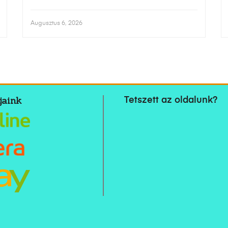
Augusztus 6, 2026
jaink
Tetszett az oldalunk?