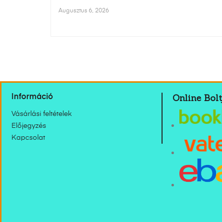
Augusztus 6, 2026
Online Bolt
Információ
Vásárlási feltételek
Előjegyzés
Kapcsolat