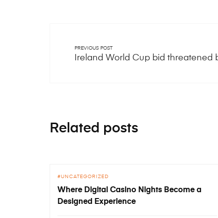
PREVIOUS POST
Ireland World Cup bid threatened
Related posts
UNCATEGORIZED
Where Digital Casino Nights Become a
Designed Experience