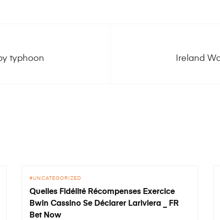
 by typhoon
Ireland Wo
UNCATEGORIZED
Quelles Fidélité Récompenses Exercice
Bwin Cassino Se Déclarer Lariviera _ FR
Bet Now