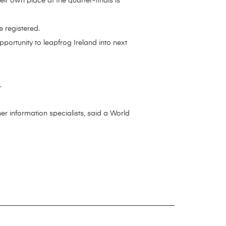
r own place at the quarter-finals is
 registered.
rtunity to leapfrog Ireland into next
.
r information specialists, said a World