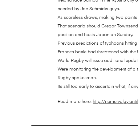
Ireland face Samoa in the Kyushu city o
needed by Joe Schmidts guys.
As scoreless draws, making two points
That scenario should Gregor Townsends
position and hosts Japan on Sunday.
Previous predictions of typhoons hittin
Frances battle had threatened with th
World Rugby will issue additional updat
Were monitoring the development of a t
Rugby spokesman.
Its still too early to ascertain what, if 
Read more here:
http://nemetvolgyiant