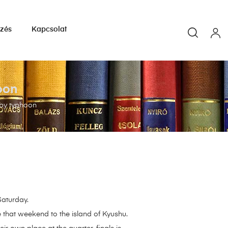
yzés
Kapcsolat
oon
 by typhoon
Saturday.
 that weekend to the island of Kyushu.