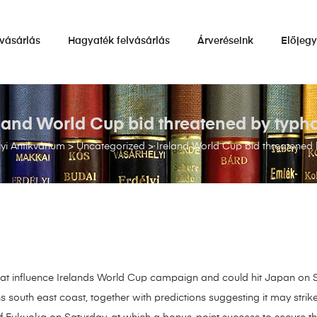
vásárlás
Hagyaték felvásárlás
Árveréseink
Előjeg
eland World Cup bid threatened by typh
i Antikvárium
>
Uncategorized
>
Ireland World Cup bid threatened
hat influence Irelands World Cup campaign and could hit Japan on 
outh east coast, together with predictions suggesting it may strike