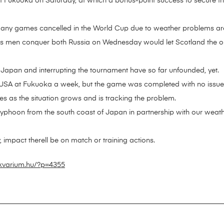
f Fukuoka on Saturday, at which a bonus-point success to secure thei
 any games cancelled in the World Cup due to weather problems are
 men conquer both Russia on Wednesday would let Scotland the oppo
g Japan and interrupting the tournament have so far unfounded, yet.
e USA at Fukuoka a week, but the game was completed with no issue
es as the situation grows and is tracking the problem.
yphoon from the south coast of Japan in partnership with our weathe
any, impact therell be on match or training actions.
ikvarium.hu/?p=4355