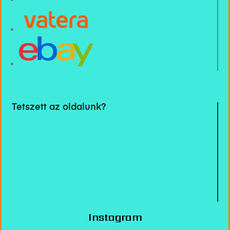
Tetszett az oldalunk?
Instagram