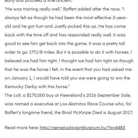
early and proceed a little ancient.”
“He was training really well,” Baffert added after the race. “I
always felt as though he had been the most effective 3-year-
old and he got hurt and Justify picked this up. He has come
back with the time off and has responded really well. It was
good to see him get back into the game. It was a pretty tall
order to go 1??1/8 miles. But it is possible to do it with horses. I
believed we had him tight. I thought we had him tight as though
that he was the horse I felt. In the event that you had asked me
on January 1, I would have told you we were going to win the
Kentucky Derby with this horse.”
The colt, a $170,000 buy at Keeneland’s 2016 September Sale,
was named a executive at Los Alamitos Race Course who, for
Baffert’s longtime friend, the Brad McKinzie Died is August 2017.
Read more here:
http://nemetvolgyiantikvarium.hu/?p=4483