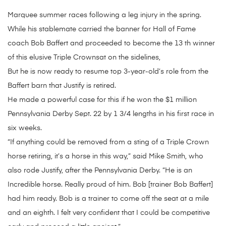
Marquee summer races following a leg injury in the spring.
While his stablemate carried the banner for Hall of Fame
coach Bob Baffert and proceeded to become the 13 th winner
of this elusive Triple Crownsat on the sidelines,
But he is now ready to resume top 3-year-old’s role from the
Baffert barn that Justify is retired.
He made a powerful case for this if he won the $1 million
Pennsylvania Derby Sept. 22 by 1 3/4 lengths in his first race in
six weeks.
“If anything could be removed from a sting of a Triple Crown
horse retiring, it’s a horse in this way,” said Mike Smith, who
also rode Justify, after the Pennsylvania Derby. “He is an
Incredible horse. Really proud of him. Bob [trainer Bob Baffert]
had him ready. Bob is a trainer to come off the seat at a mile
and an eighth. I felt very confident that I could be competitive