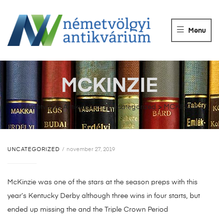
NÉMETVÖLGY
ANTIKVÁRIUM
Menu
Könyvek
vétele,
eladása.
MCKINZIE
Németvölgyi Antikvárium
>
Uncategorized
>
MCKINZIE
UNCATEGORIZED
november 27, 2019
McKinzie was one of the stars at the season preps with this
year’s Kentucky Derby although three wins in four starts, but
ended up missing the and the Triple Crown Period