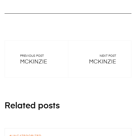
PREVIOUS POST
NEXT POST
MCKINZIE
MCKINZIE
Related posts