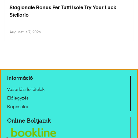
Stagionale Bonus Per Tutti Isole Try Your Luck
Stellario
Augusztus 7, 2026
Információ
Vásárlási feltételek
Előjegyzés
Kapcsolat
Online Boltjaink