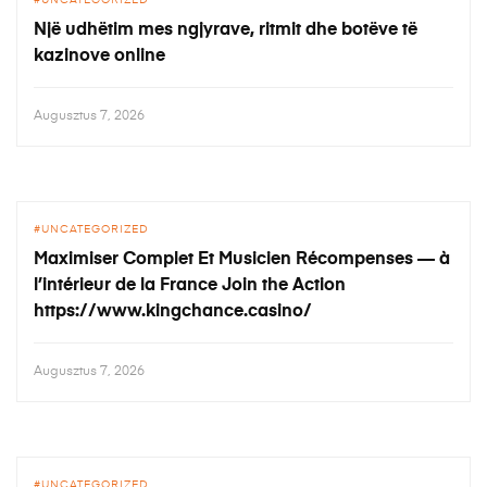
UNCATEGORIZED
Një udhëtim mes ngjyrave, ritmit dhe botëve të
kazinove online
Augusztus 7, 2026
UNCATEGORIZED
Maximiser Complet Et Musicien Récompenses — à
l’intérieur de la France Join the Action
https://www.kingchance.casino/
Augusztus 7, 2026
UNCATEGORIZED