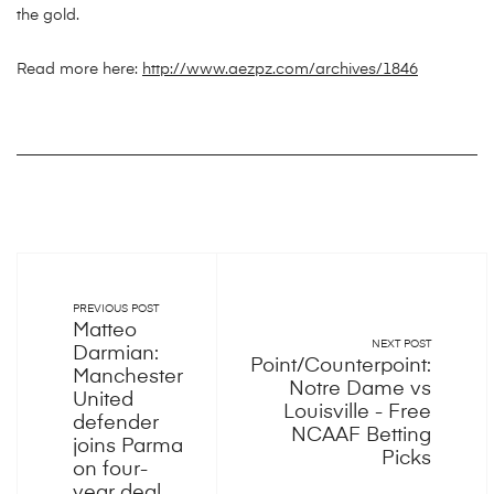
the gold.
Read more here:
http://www.aezpz.com/archives/1846
PREVIOUS POST
Matteo
NEXT POST
Darmian:
Point/Counterpoint:
Manchester
Notre Dame vs
United
Louisville - Free
defender
NCAAF Betting
joins Parma
Picks
on four-
year deal