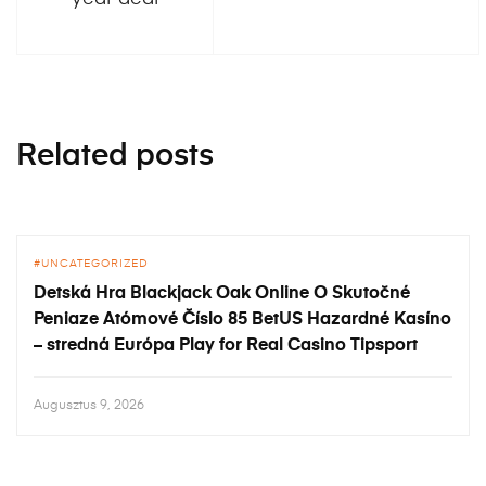
Related posts
UNCATEGORIZED
Detská Hra Blackjack Oak Online O Skutočné
Peniaze Atómové Číslo 85 BetUS Hazardné Kasíno
– stredná Európa Play for Real Casino Tipsport
Augusztus 9, 2026