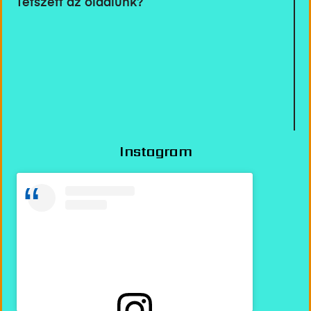
Tetszett az oldalunk?
Instagram