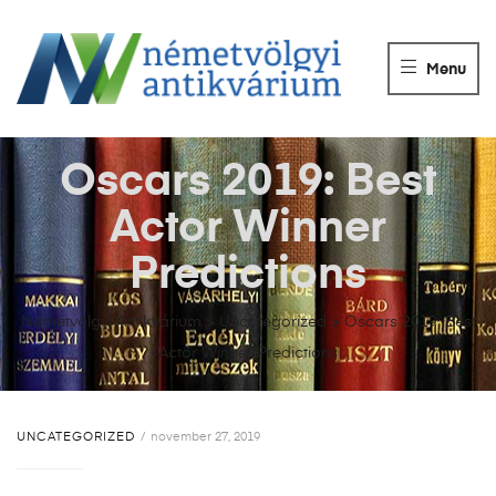
NÉMETVÖLGY
ANTIKVÁRIUM
Menu
Könyvek
vétele,
eladása.
Oscars 2019: Best
Actor Winner
Predictions
Németvölgyi Antikvárium
>
Uncategorized
>
Oscars 2019: Best
Actor Winner Predictions
UNCATEGORIZED
november 27, 2019