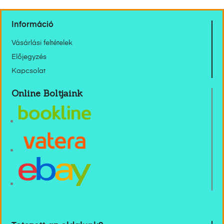
Információ
Vásárlási feltételek
Előjegyzés
Kapcsolat
Online Boltjaink