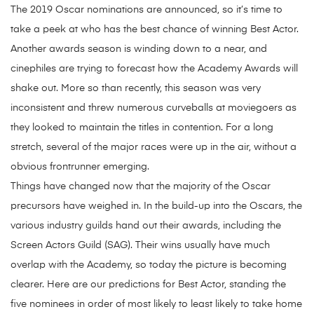
The 2019 Oscar nominations are announced, so it’s time to
take a peek at who has the best chance of winning Best Actor.
Another awards season is winding down to a near, and
cinephiles are trying to forecast how the Academy Awards will
shake out. More so than recently, this season was very
inconsistent and threw numerous curveballs at moviegoers as
they looked to maintain the titles in contention. For a long
stretch, several of the major races were up in the air, without a
obvious frontrunner emerging.
Things have changed now that the majority of the Oscar
precursors have weighed in. In the build-up into the Oscars, the
various industry guilds hand out their awards, including the
Screen Actors Guild (SAG). Their wins usually have much
overlap with the Academy, so today the picture is becoming
clearer. Here are our predictions for Best Actor, standing the
five nominees in order of most likely to least likely to take home