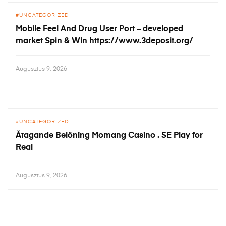
UNCATEGORIZED
Mobile Feel And Drug User Port – developed
market Spin & Win https://www.3deposit.org/
Augusztus 9, 2026
UNCATEGORIZED
Åtagande Belöning Momang Casino . SE Play for
Real
Augusztus 9, 2026