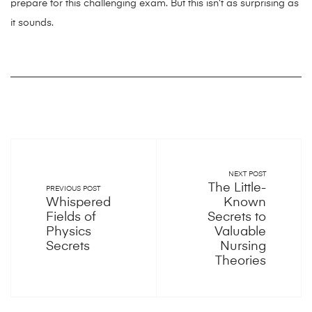
prepare for this challenging exam. But this isn’t as surprising as
it sounds.
NEXT POST
The Little-
PREVIOUS POST
Whispered
Known
Fields of
Secrets to
Physics
Valuable
Secrets
Nursing
Theories