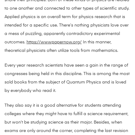
share their principles. Both of these kinds of physics are related
to one another and connected to other types of scientific study.
Applied physics is an overall term for physics research that is
intended for a specific use. There’s nothing physicists love over
a mess of puzzling, apparently contradictory experimental
outcomes.
https://wwwpapernow.org/
In this manner,
theoretical physicists often utilize tools from mathematics.
Every year research scientists have seen a gain in the range of
congresses being held in this discipline. This is among the most
sold books from the subject of Quantum Physics and is loved
by everybody who read it.
They also say it is a good alternative for students attending
colleges where they might have to fulfill a science requirement,
but won’t be studying science as their major. Besides, when
exams are only around the corner, completing the last revision