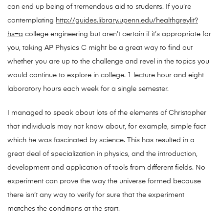
can end up being of tremendous aid to students. If you’re
contemplating
http://guides.library.upenn.edu/healthgreylit?
hs=a
college engineering but aren’t certain if it’s appropriate for
you, taking AP Physics C might be a great way to find out
whether you are up to the challenge and revel in the topics you
would continue to explore in college. 1 lecture hour and eight
laboratory hours each week for a single semester.
I managed to speak about lots of the elements of Christopher
that individuals may not know about, for example, simple fact
which he was fascinated by science. This has resulted in a
great deal of specialization in physics, and the introduction,
development and application of tools from different fields. No
experiment can prove the way the universe formed because
there isn’t any way to verify for sure that the experiment
matches the conditions at the start.