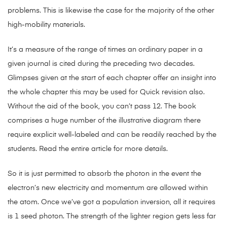
problems. This is likewise the case for the majority of the other
high-mobility materials.
It’s a measure of the range of times an ordinary paper in a
given journal is cited during the preceding two decades.
Glimpses given at the start of each chapter offer an insight into
the whole chapter this may be used for Quick revision also.
Without the aid of the book, you can’t pass 12. The book
comprises a huge number of the illustrative diagram there
require explicit well-labeled and can be readily reached by the
students. Read the entire article for more details.
So it is just permitted to absorb the photon in the event the
electron’s new electricity and momentum are allowed within
the atom. Once we’ve got a population inversion, all it requires
is 1 seed photon. The strength of the lighter region gets less far