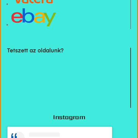
Tetszett az oldalunk?
Instagram