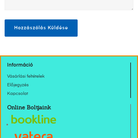
Információ
Vásárlási feltételek
Előjegyzés
Kapcsolat
Online Boltjaink