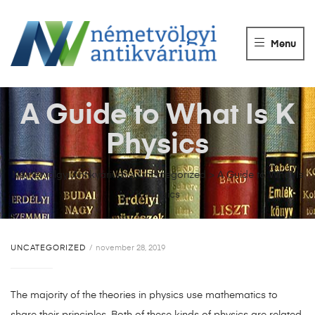
NÉMETVÖLGY
ANTIKVÁRIUM
Menu
Könyvek
vétele,
eladása.
A Guide to What Is K
Physics
Németvölgyi Antikvárium
>
Uncategorized
>
A Guide to What Is
K Physics
UNCATEGORIZED
november 28, 2019
The majority of the theories in physics use mathematics to