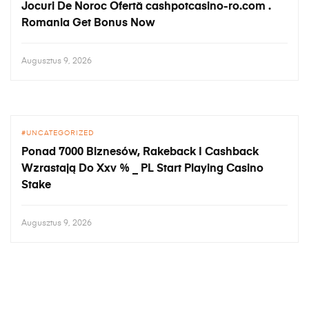
Jocuri De Noroc Ofertă cashpotcasino-ro.com .
Romania Get Bonus Now
Augusztus 9, 2026
UNCATEGORIZED
Ponad 7000 Biznesów, Rakeback I Cashback
Wzrastają Do Xxv % _ PL Start Playing Casino
Stake
Augusztus 9, 2026