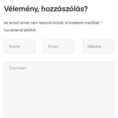
Vélemény, hozzászólás?
Az email címet nem tesszük közzé.
A kötelező mezőket
*
karakterrel jelöltük