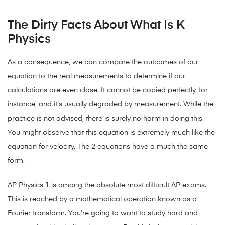
The Dirty Facts About What Is K
Physics
As a consequence, we can compare the outcomes of our
equation to the real measurements to determine if our
calculations are even close. It cannot be copied perfectly, for
instance, and it’s usually degraded by measurement. While the
practice is not advised, there is surely no harm in doing this.
You might observe that this equation is extremely much like the
equation for velocity. The 2 equations have a much the same
form.
AP Physics 1 is among the absolute most difficult AP exams.
This is reached by a mathematical operation known as a
Fourier transform. You’re going to want to study hard and