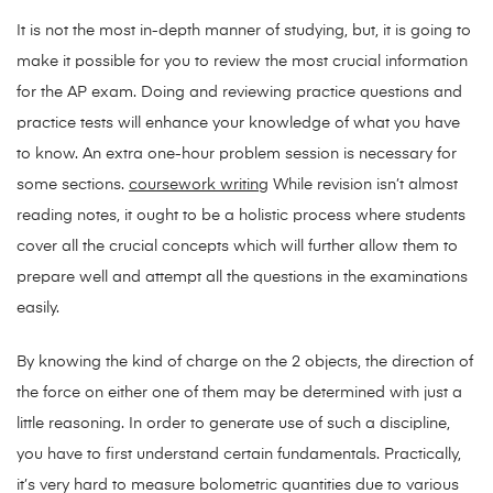
It is not the most in-depth manner of studying, but, it is going to
make it possible for you to review the most crucial information
for the AP exam. Doing and reviewing practice questions and
practice tests will enhance your knowledge of what you have
to know. An extra one-hour problem session is necessary for
some sections.
coursework writing
While revision isn’t almost
reading notes, it ought to be a holistic process where students
cover all the crucial concepts which will further allow them to
prepare well and attempt all the questions in the examinations
easily.
By knowing the kind of charge on the 2 objects, the direction of
the force on either one of them may be determined with just a
little reasoning. In order to generate use of such a discipline,
you have to first understand certain fundamentals. Practically,
it’s very hard to measure bolometric quantities due to various