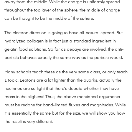
away from the middle. While the charge is uniformly spread
throughout the top layer of the sphere, the middle of charge
can be thought to be the middle of the sphere.
The electron direction is going to have all-natural spread. But
hydrolyzed collagen is in fact just a standard ingredient in
gelatin food solutions. So far as decays are involved, the anti-
particle behaves exactly the same way as the particle would.
Many schools teach these as the very same class, or only teach
1 topic. Leptons are a lot lighter than the quarks, actually the
neutrinos are so light that there’s debate whether they have
mass in the slightest! Thus, the above mentioned arguments
must be redone for band-limited fluxes and magnitudes. While
it is essentially the same but for the size, we will show you how
the result is very different.