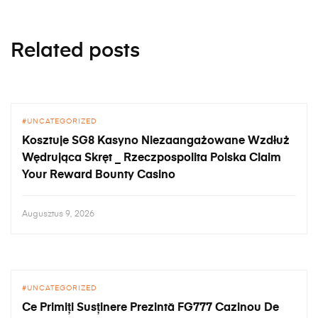
Related posts
UNCATEGORIZED
Kosztuje SG8 Kasyno Niezaangażowane Wzdłuż
Wędrująca Skręt _ Rzeczpospolita Polska Claim
Your Reward Bounty Casino
Augusztus 9, 2026
UNCATEGORIZED
Ce Primiți Susținere Prezintă FG777 Cazinou De