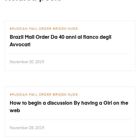
RUSSIAN MAIL ORDER BRIDES NUDE
Brazil Mail Order Da 40 anni al fianco degli
Avvocati
November 30, 2019
RUSSIAN MAIL ORDER BRIDES NUDE
How to begin a discussion By having a Girl on the
web
November 28, 2019