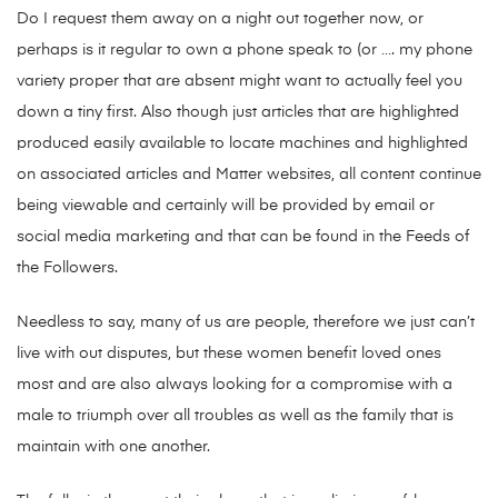
Do I request them away on a night out together now, or
perhaps is it regular to own a phone speak to (or …. my phone
variety proper that are absent might want to actually feel you
down a tiny first. Also though just articles that are highlighted
produced easily available to locate machines and highlighted
on associated articles and Matter websites, all content continue
being viewable and certainly will be provided by email or
social media marketing and that can be found in the Feeds of
the Followers.
Needless to say, many of us are people, therefore we just can’t
live with out disputes, but these women benefit loved ones
most and are also always looking for a compromise with a
male to triumph over all troubles as well as the family that is
maintain with one another.