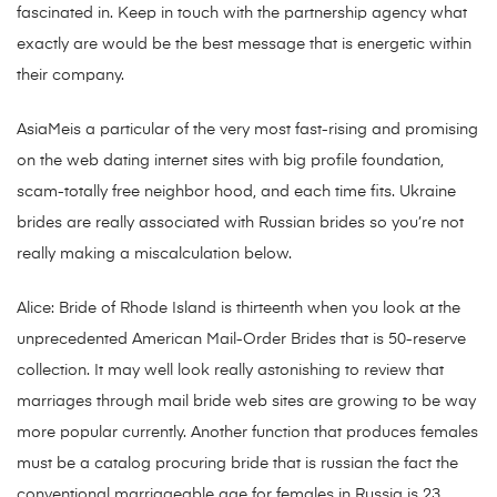
fascinated in. Keep in touch with the partnership agency what
exactly are would be the best message that is energetic within
their company.
AsiaMeis a particular of the very most fast-rising and promising
on the web dating internet sites with big profile foundation,
scam-totally free neighbor hood, and each time fits. Ukraine
brides are really associated with Russian brides so you’re not
really making a miscalculation below.
Alice: Bride of Rhode Island is thirteenth when you look at the
unprecedented American Mail-Order Brides that is 50-reserve
collection. It may well look really astonishing to review that
marriages through mail bride web sites are growing to be way
more popular currently. Another function that produces females
must be a catalog procuring bride that is russian the fact the
conventional marriageable age for females in Russia is 23