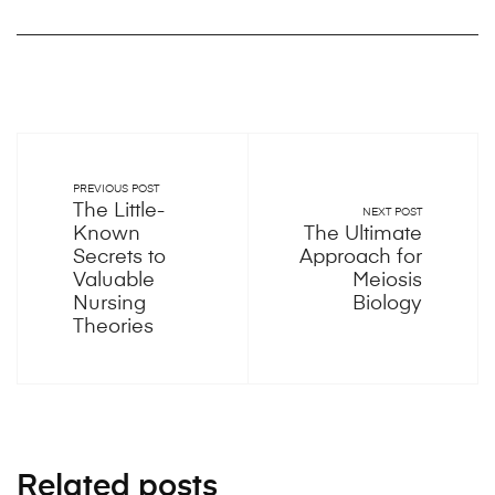
PREVIOUS POST
The Little-
NEXT POST
Known
The Ultimate
Secrets to
Approach for
Valuable
Meiosis
Nursing
Biology
Theories
Related posts