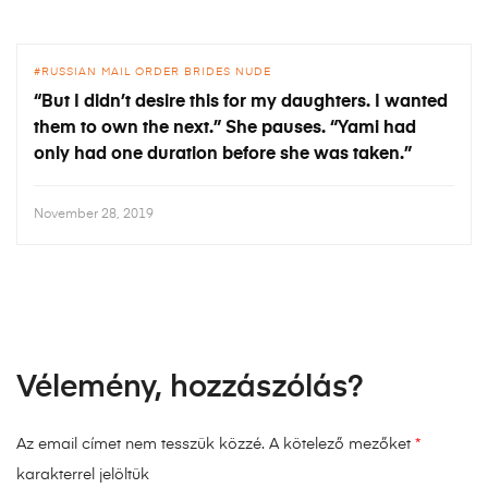
RUSSIAN MAIL ORDER BRIDES NUDE
“But I didn’t desire this for my daughters. I wanted
them to own the next.” She pauses. “Yami had
only had one duration before she was taken.”
November 28, 2019
Vélemény, hozzászólás?
Az email címet nem tesszük közzé.
A kötelező mezőket
*
karakterrel jelöltük