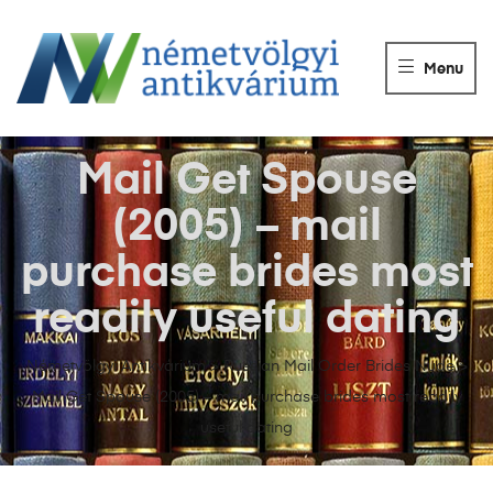
NÉMETVÖLGY
ANTIKVÁRIUM
Menu
Könyvek
vétele,
eladása.
Mail Get Spouse
(2005) – mail
purchase brides most
readily useful dating
Németvölgyi Antikvárium
>
Russian Mail Order Brides Nude
>
Mail Get Spouse (2005) – mail purchase brides most readily
useful dating