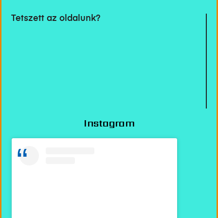
Tetszett az oldalunk?
Instagram