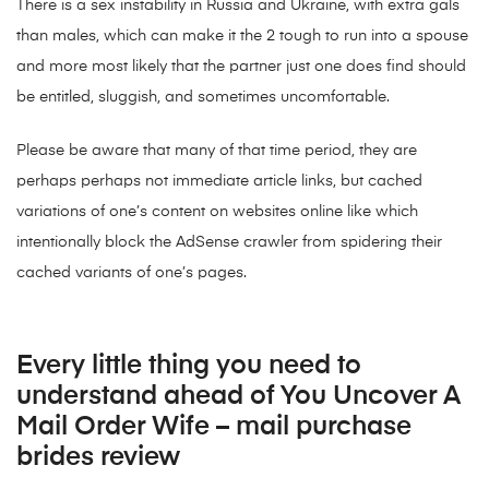
There is a sex instability in Russia and Ukraine, with extra gals
than males, which can make it the 2 tough to run into a spouse
and more most likely that the partner just one does find should
be entitled, sluggish, and sometimes uncomfortable.
Please be aware that many of that time period, they are
perhaps perhaps not immediate article links, but cached
variations of one’s content on websites online like which
intentionally block the AdSense crawler from spidering their
cached variants of one’s pages.
Every little thing you need to
understand ahead of You Uncover A
Mail Order Wife – mail purchase
brides review