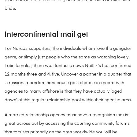
planet arrived at a choice to glance for a Russian or Ukrainian
bride.
Intercontinental mail get
For Narcos supporters, the individuals whom love the gangster
genre, or simply just people who the same as watching lovely
Latin females, there was fantastic news Netflix’s has confirmed
12 months three and 4.
five. Uncover a partner in a quarter that
is russian. a predominant cause gals choose to record with
agencies to marry offshore is that they have actually ‘aged
down’ of this regular relationship pool within their specific area.
A married relationship agency must have a recognition that is
great across out by accessing the courting community forums
that focuses primarily on the area worldwide you will be