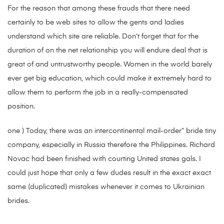
For the reason that among these frauds that there need
certainly to be web sites to allow the gents and ladies
understand which site are reliable. Don’t forget that for the
duration of on the net relationship you will endure deal that is
great of and untrustworthy people. Women in the world barely
ever get big education, which could make it extremely hard to
allow them to perform the job in a really-compensated
position.
one ) Today, there was an intercontinental mail-order” bride tiny
company, especially in Russia therefore the Philippines. Richard
Novac had been finished with courting United states gals. I
could just hope that only a few dudes result in the exact exact
same (duplicated) mistakes whenever it comes to Ukrainian
brides.