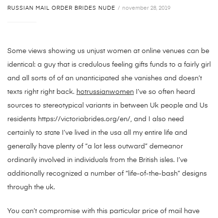
RUSSIAN MAIL ORDER BRIDES NUDE
november 28, 2019
Some views showing us unjust women at online venues can be
identical: a guy that is credulous feeling gifts funds to a fairly girl
and all sorts of of an unanticipated she vanishes and doesn’t
texts right right back.
hotrussianwomen
I’ve so often heard
sources to stereotypical variants in between Uk people and Us
residents https://victoriabrides.org/en/, and I also need
certainly to state I’ve lived in the usa all my entire life and
generally have plenty of “a lot less outward” demeanor
ordinarily involved in individuals from the British isles. I’ve
additionally recognized a number of “life-of-the-bash” designs
through the uk.
You can’t compromise with this particular price of mail have