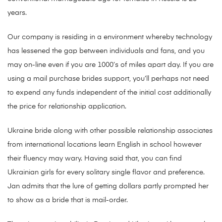
years.
Our company is residing in a environment whereby technology
has lessened the gap between individuals and fans, and you
may on-line even if you are 1000’s of miles apart day. If you are
using a mail purchase brides support, you’ll perhaps not need
to expend any funds independent of the initial cost additionally
the price for relationship application.
Ukraine bride along with other possible relationship associates
from international locations learn English in school however
their fluency may wary. Having said that, you can find
Ukrainian girls for every solitary single flavor and preference.
Jan admits that the lure of getting dollars partly prompted her
to show as a bride that is mail-order.