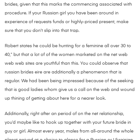
brides, given that this marks the commencing associated with
procedure. If your Russian girl you have been around in
experience of requests funds or highly-priced present, make
sure that you don’t slip into that trap.
Robert states he could be hunting for a feminine all over 30 to
40,” but that a lot of of the women marketed on the net web
web web sites are youthful than this. You could observe that
russian brides eire are additionally a phenomenon that is
regular. We had been being impressed because of the seeking
that is good ladies whom give us a call on the web and wound
up thining of getting about here for a nearer look.
Additionally, right after an period of on the net relationship,
you’d maybe like to hook up together with your future bride in
guy or girl. Almost every year, males from all-around the whole