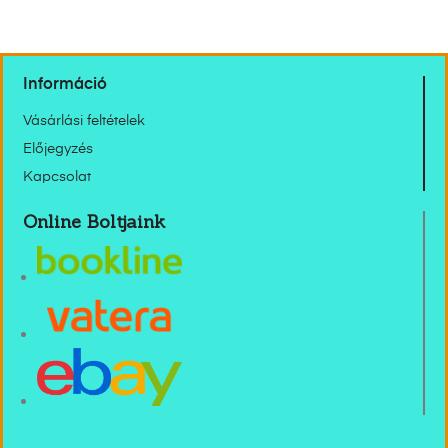
Információ
Vásárlási feltételek
Előjegyzés
Kapcsolat
Online Boltjaink