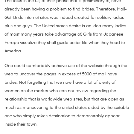
The folks in the us, at their phase that is preliminary of, have
already been having a problem to find brides. Therefore, Mail-
Get-Bride internet sites was indeed created for solitary ladies
plus one guys. The United states desire is an idea many ladies
of most many years take advantage of. Girls from Japanese
Europe visualize they shall guide better life when they head to
America.
One could comfortably achieve use of the website through the
web to uncover the pages in excess of 5000 of mail have
brides. Not forgetting that we now have a lot of plenty of
women on the market who can not review regarding the
relationship that is worldwide web sites, but that are open as
much as maneuvering to the united states aided by the suitable
one who simply takes destination to demonstrably appear
inside their town.