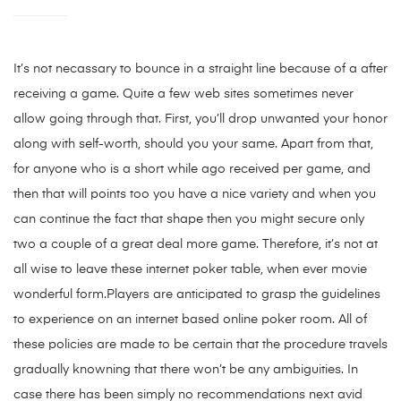
It’s not necassary to bounce in a straight line because of a after
receiving a game. Quite a few web sites sometimes never
allow going through that. First, you’ll drop unwanted your honor
along with self-worth, should you your same. Apart from that,
for anyone who is a short while ago received per game, and
then that will points too you have a nice variety and when you
can continue the fact that shape then you might secure only
two a couple of a great deal more game. Therefore, it’s not at
all wise to leave these internet poker table, when ever movie
wonderful form.Players are anticipated to grasp the guidelines
to experience on an internet based online poker room. All of
these policies are made to be certain that the procedure travels
gradually knowning that there won’t be any ambiguities. In
case there has been simply no recommendations next avid