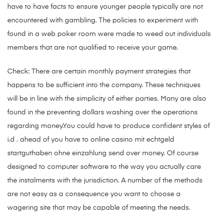
have to have facts to ensure younger people typically are not
encountered with gambling. The policies to experiment with
found in a web poker room were made to weed out individuals
members that are not qualified to receive your game.
Check: There are certain monthly payment strategies that
happens to be sufficient into the company. These techniques
will be in line with the simplicity of either parties. Many are also
found in the preventing dollars washing over the operations
regarding money.You could have to produce confident styles of
i.d . ahead of you have to
online casino mit echtgeld
startguthaben ohne einzahlung
send over money. Of course
designed to computer software to the way you actually care
the instalments with the jurisdiction. A number of the methods
are not easy as a consequence you want to choose a
wagering site that may be capable of meeting the needs.