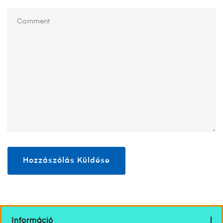
Információ