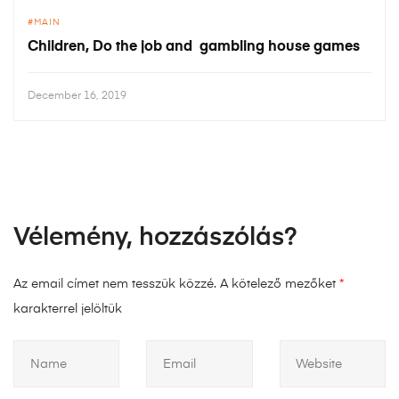
MAIN
Children, Do the job and gambling house games
December 16, 2019
Vélemény, hozzászólás?
Az email címet nem tesszük közzé.
A kötelező mezőket
*
karakterrel jelöltük