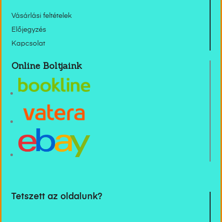
Vásárlási feltételek
Előjegyzés
Kapcsolat
Online Boltjaink
Tetszett az oldalunk?