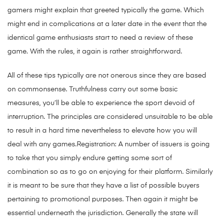
gamers might explain that greeted typically the game. Which
might end in complications at a later date in the event that the
identical game enthusiasts start to need a review of these
game. With the rules, it again is rather straightforward.
All of these tips typically are not onerous since they are based
on commonsense. Truthfulness carry out some basic
measures, you’ll be able to experience the sport devoid of
interruption. The principles are considered unsuitable to be able
to result in a hard time nevertheless to elevate how you will
deal with any games.Regist
ration: A number of issuers is going
to take that you simply endure getting some sort of
combination so as to go on enjoying for their platform. Similarly
it is meant to be sure that they have a list of possible buyers
pertaining to promotional purposes. Then again it might be
essential underneath the jurisdiction. Generally the state will