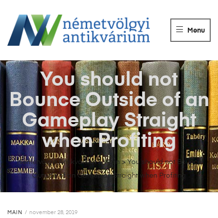
NÉMETVÖLGY
ANTIKVÁRIUM
Menu
Könyvek
vétele,
eladása.
You should not
Bounce Outside of an
Gameplay Straight
when Profiting
Németvölgyi Antikvárium
>
Main
>
You should not Bounce
Outside of an Gameplay Straight when Profiting
MAIN
november 28, 2019