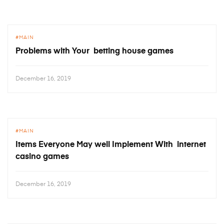
MAIN
Problems with Your betting house games
December 16, 2019
MAIN
Items Everyone May well Implement With internet
casino games
December 16, 2019