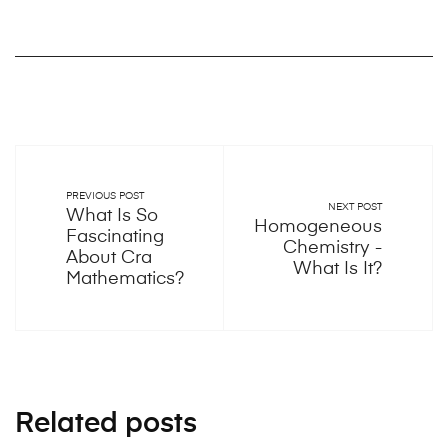
PREVIOUS POST
NEXT POST
What Is So
Homogeneous
Fascinating
Chemistry -
About Cra
What Is It?
Mathematics?
Related posts