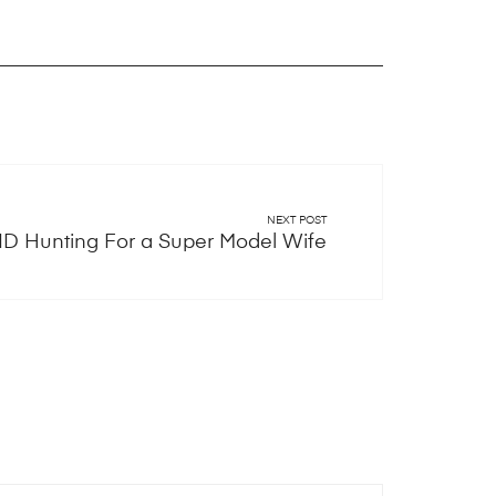
NEXT POST
D Hunting For a Super Model Wife