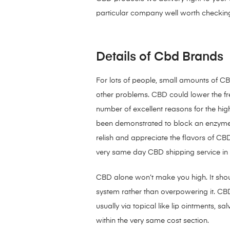
particular company well worth checking
Details of Cbd Brands
For lots of people, small amounts of CBD
other problems. CBD could lower the fr
number of excellent reasons for the hi
been demonstrated to block an enzyme 
relish and appreciate the flavors of CB
very same day CBD shipping service in
CBD alone won’t make you high. It sh
system rather than overpowering it. C
usually via topical like lip ointments,
within the very same cost section.