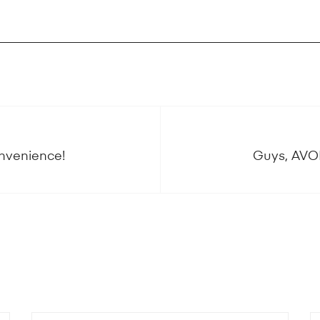
onvenience!
Guys, AVOI