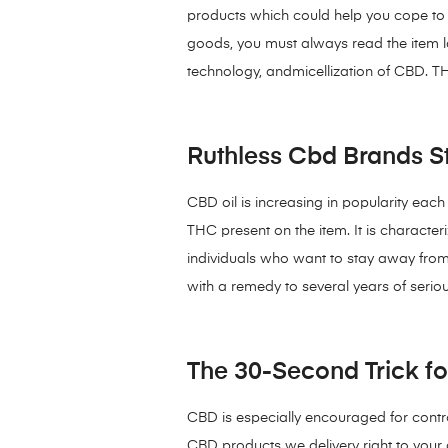
products which could help you cope to y
goods, you must always read the item la
technology, andmicellization of CBD. TH
Ruthless Cbd Brands St
CBD oil is increasing in popularity eac
THC present on the item. It is characte
individuals who want to stay away from 
with a remedy to several years of serio
The 30-Second Trick f
CBD is especially encouraged for control
CBD products we delivery right to your