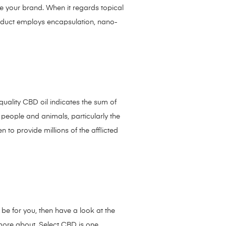
e your brand. When it regards topical
roduct employs encapsulation, nano-
quality CBD oil indicates the sum of
 people and animals, particularly the
to provide millions of the afflicted
 be for you, then have a look at the
more about, Select CBD is one