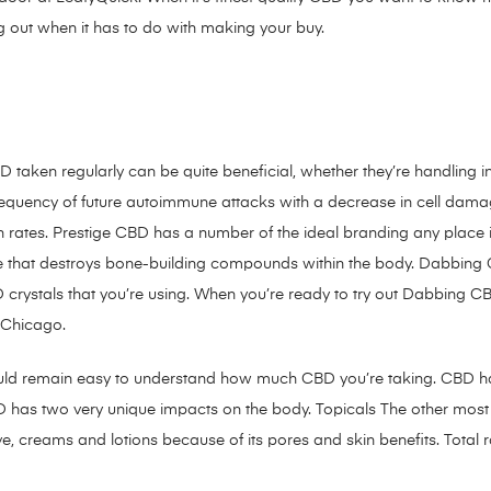
 out when it has to do with making your buy.
 taken regularly can be quite beneficial, whether they’re handling i
equency of future autoimmune attacks with a decrease in cell dama
gh rates. Prestige CBD has a number of the ideal branding any place
that destroys bone-building compounds within the body. Dabbing C
D crystals that you’re using. When you’re ready to try out Dabbing CB
 Chicago.
ould remain easy to understand how much CBD you’re taking. CBD h
BD has two very unique impacts on the body. Topicals The other mo
 salve, creams and lotions because of its pores and skin benefits. To