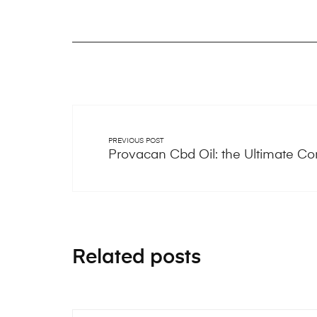
PREVIOUS POST
Provacan Cbd Oil: the Ultimate C
Related posts