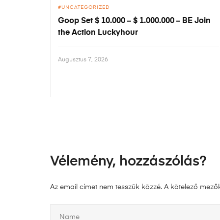
UNCATEGORIZED
Goop Set $ 10.000 – $ 1.000.000 – BE Join
the Action Luckyhour
Augusztus 7, 2026
Vélemény, hozzászólás?
Az email címet nem tesszük közzé.
A kötelező mező