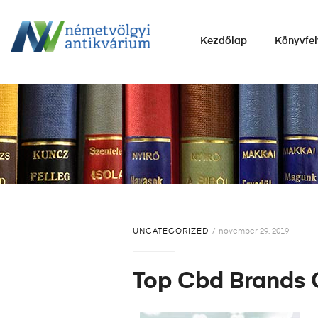
NÉMETVÖLGYI
Kezdőlap
Könyvfel
ANTIKVÁRIUM
Könyvek
vétele,
eladása.
UNCATEGORIZED
november 29, 2019
Top Cbd Brands 