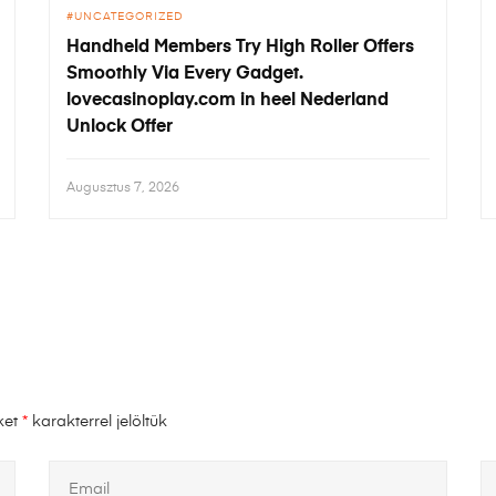
UNCATEGORIZED
Handheld Members Try High Roller Offers
Smoothly Via Every Gadget.
lovecasinoplay.com in heel Nederland
Unlock Offer
Augusztus 7, 2026
ket
*
karakterrel jelöltük