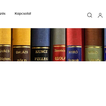
yzés
Kapcsolat