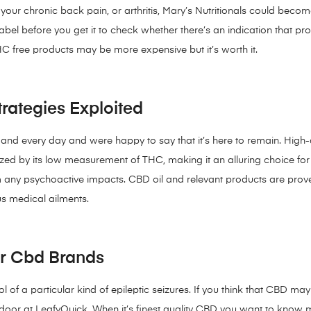
our chronic back pain, or arthritis, Mary’s Nutritionals could becom
bel before you get it to check whether there’s an indication that p
C free products may be more expensive but it’s worth it.
rategies Exploited
h and every day and were happy to say that it’s here to remain. High-
rized by its low measurement of THC, making it an alluring choice for
any psychoactive impacts. CBD oil and relevant products are proven 
us medical ailments.
or Cbd Brands
 of a particular kind of epileptic seizures. If you think that CBD may
 door at LeafyQuick. When it’s finest quality CBD you want to know 