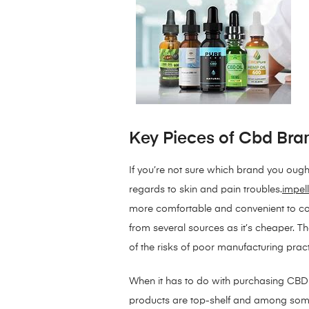
Key Pieces of Cbd Bra
If you’re not sure which brand you ough
regards to skin and pain troubles.
impell
more comfortable and convenient to con
from several sources as it’s cheaper. T
of the risks of poor manufacturing prac
When it has to do with purchasing CBD g
products are top-shelf and among some 