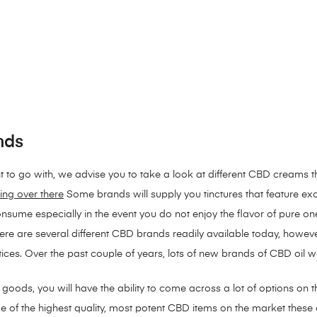
nds
t to go with, we advise you to take a look at different CBD creams t
ing over there
Some brands will supply you tinctures that feature exc
sume especially in the event you do not enjoy the flavor of pure o
here are several different CBD brands readily available today, how
tices. Over the past couple of years, lots of new brands of CBD oil 
oods, you will have the ability to come across a lot of options on th
of the highest quality, most potent CBD items on the market these d