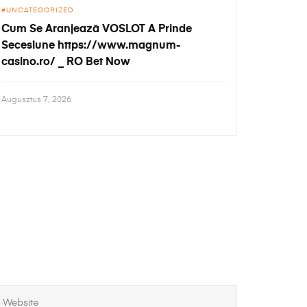
UNCATEGORIZED
Cum Se Aranjează VOSLOT A Prinde
Secesiune https://www.magnum-
casino.ro/ _ RO Bet Now
Augusztus 7, 2026