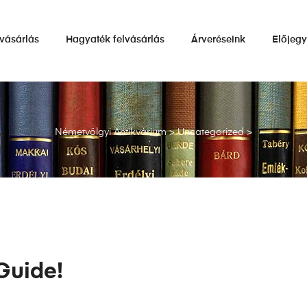
vásárlás
Hagyaték felvásárlás
Árveréseink
Előjeg
Németvölgyi Antikvárium
>
Uncategorized
>
Guide!