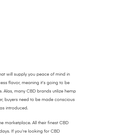
hat will supply you peace of mind in
ess flavor, meaning it’s going to be
ne. Alas, many CBD brands utilize hemp
ever, buyers need to be made conscious
was introduced.
e marketplace. All their finest CBD
ays. If you’re looking for CBD