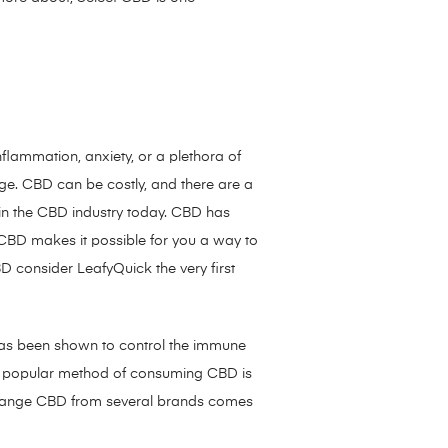
nflammation, anxiety, or a plethora of
ge. CBD can be costly, and there are a
 in the CBD industry today. CBD has
BD makes it possible for you a way to
D consider LeafyQuick the very first
as been shown to control the immune
st popular method of consuming CBD is
tal range CBD from several brands comes