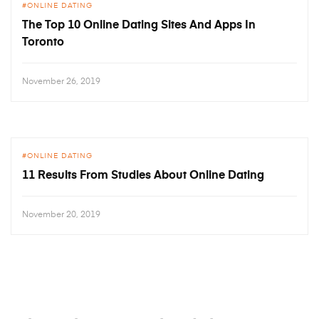
ONLINE DATING
The Top 10 Online Dating Sites And Apps In
Toronto
November 26, 2019
ONLINE DATING
11 Results From Studies About Online Dating
November 20, 2019