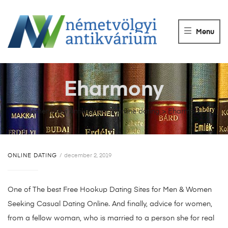
NÉMETVÖLGY
ANTIKVÁRIUM
Menu
Könyvek
vétele,
eladása.
Eharmony
Németvölgyi Antikvárium
>
online dating
>
Eharmony
ONLINE DATING
december 2, 2019
One of The best Free Hookup Dating Sites for Men & Women
Seeking Casual Dating Online. And finally, advice for women,
from a fellow woman, who is married to a person she for real