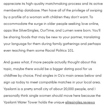
appreciate its high-quality matchmaking process and its active
membership database. Men have all of the privilege of swiping
by a profile of a woman with children they don’t want. To
accommodate the surge in older people seeking love online,
apps like SilverSingles, OurTime, and Lumen were born. You’ll
be sharing foods that may be new to your partner, translating
your language for them during family gatherings and perhaps
even teaching them some Racial Politics 101.
And guess what, if more people actually thought about this
topic, maybe there would be a bigger dating pool for us
childfree by choice. Find singles in Oz’s main areas below and
sign up today to meet compatible matches in your local area.
Ypsilanti is a pretty small city of about 20,000 people, and I
personally think single women should move here because the
Ypsilanti Water Tower holds the unique
elitesingles.reviews