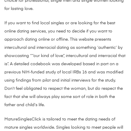
choice for professional, single men and single women looking
for lasting love.
If you want to find local singles or are looking for the best
online dating services, you need to decide if you want to
approach dating online or offline. This website presents
intercultural and interracial dating as something ‘authentic’ by
showcasting ‘’‘’our kind of love”, intercultural and interracial that
is”. A detailed codebook was developed based in part on a
previous NIH‐funded study of local IRBs 16 and was modified
using findings from pilot and initial interviews for the study.
Don’t feel obligated to respect the woman, but do respect the
fact that she will always play some sort of role in both the
father and child’s life.
MatureSinglesClick is tailored to meet the dating needs of
mature singles worldwide. Singles looking to meet people will