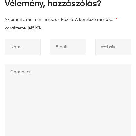
Vélemény, hozzászólás?
Az email címet nem tesszük közzé.
A kötelező mezőket
*
karakterrel jelöltük