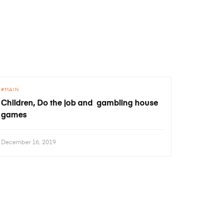
MAIN
Children, Do the job and gambling house
games
December 16, 2019