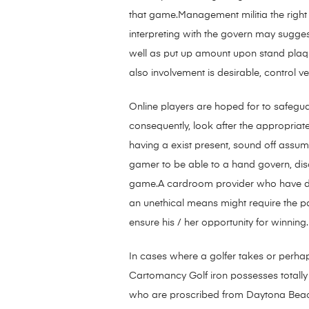
that game.Management militia the right 
interpreting with the govern may sugges
well as put up amount upon stand plaque
also involvement is desirable, control ver
Online players are hoped for to safegua
consequently, look after the appropriat
having a exist present, sound off assum
gamer to be able to a hand govern, disc
game.A cardroom provider who have 
an unethical means might require the pa
ensure his / her opportunity for winning.
In cases where a golfer takes or perhap
Cartomancy Golf iron possesses totally 
who are proscribed from Daytona Beach