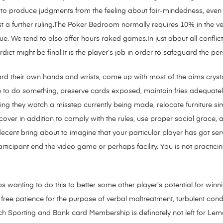
to produce judgments from the feeling about fair-mindedness, even i
t a further ruling.The Poker Bedroom normally requires 10% in the v
. We tend to also offer hours raked games.In just about all conflict
dict might be final.It is the player’s job in order to safeguard the pers
rd their own hands and wrists, come up with most of the aims crystal
e to do something, preserve cards exposed, maintain fries adequately
ing they watch a misstep currently being made, relocate furniture si
over in addition to comply with the rules, use proper social grace,
decent
bring about to imagine that your particular player has got ser
rticipant end the video game or perhaps facility. You is not practici
s wanting to do this to better some other player’s potential for wi
free patience for the purpose of verbal maltreatment, turbulent condu
 Sporting and Bank card Membership is definately not left for Lem