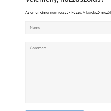
Az email címet nem tesszük közzé.
A kötelező mező