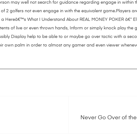
rson may well not search for guidance regarding engage in within t
t of 2 golfers not even engage in with the equivalent game.Players are
s a
Hereâ€™s What I Understand About REAL MONEY POKER â€“ El Ã
ntents of live or even thrown hands, Inform or simply knock play th
ssibly Display help to be able to or maybe go over tactic with a seco
 their own palm in order to almost any gamer and even viewer whene
Never Go Over of the 