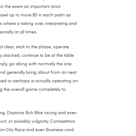
n the event an important strict
essel up to more $5 in each palm as
s where a taking over, interpreting and
onally at all times.
 clear, stick to the phase, operate
 stacked, continue to be at the table
mply, go along with normally the one
 and generally bring about from an neat
ved or perhaps is actually operating on
ng the overall game completely to
nning. Daytona Bch Bike racing and even
ct, or possibly vulgarity. Competitors
on City Race and even Business card