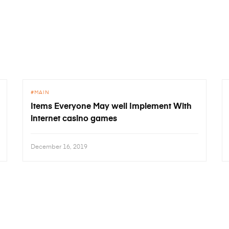
MAIN
Items Everyone May well Implement With
internet casino games
December 16, 2019