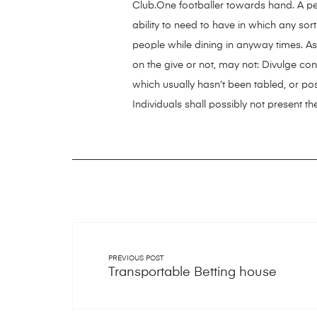
Club.One footballer towards hand. A pe
ability to need to have in which any sor
people while dining in anyway times. A
on the give or not, may not: Divulge co
which usually hasn’t been tabled, or po
Individuals shall possibly not present
PREVIOUS POST
Transportable Betting house