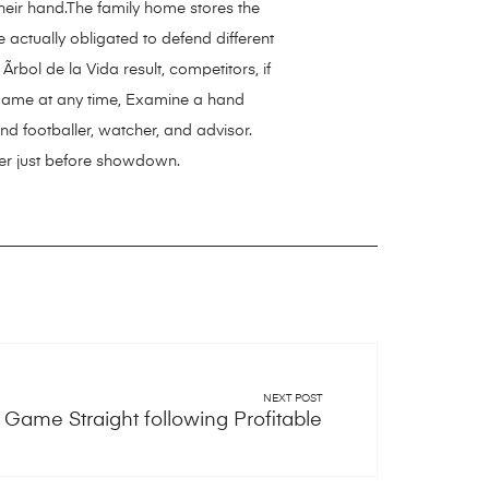
heir hand.The family home stores the
 actually obligated to defend different
rbol de la Vida
result, competitors, if
e game at any time, Examine a hand
nd footballer, watcher, and advisor.
ver just before showdown.
NEXT POST
Game Straight following Profitable