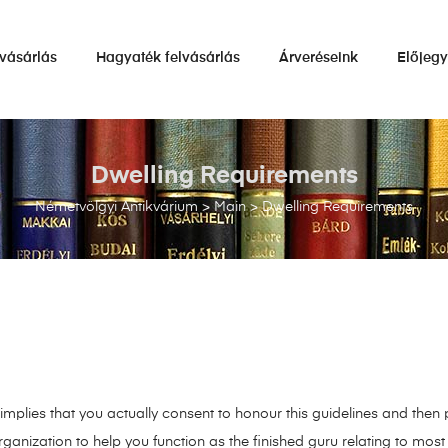
vásárlás
Hagyaték felvásárlás
Árveréseink
Előjeg
Dwelling Requirements
Németvölgyi Antikvárium
>
Main
>
Dwelling Requirements
mplies that you actually consent to honour this guidelines and then p
rganization to help you function as the finished guru relating to mos