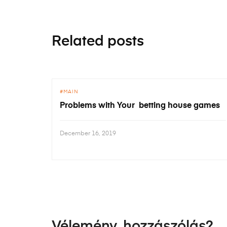
Related posts
MAIN
Problems with Your betting house games
December 16, 2019
Vélemény, hozzászólás?