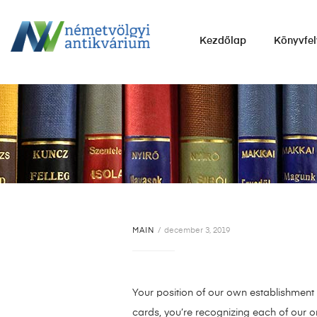
NÉMETVÖLGYI
Kezdőlap
Könyvfel
ANTIKVÁRIUM
Könyvek
vétele,
eladása.
MAIN
december 3, 2019
Your position of our own establishment i
cards, you’re recognizing each of our o