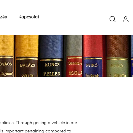
yzés
Kapcsolat
olicies. Through getting a vehicle in our
t is important pertaining compared to