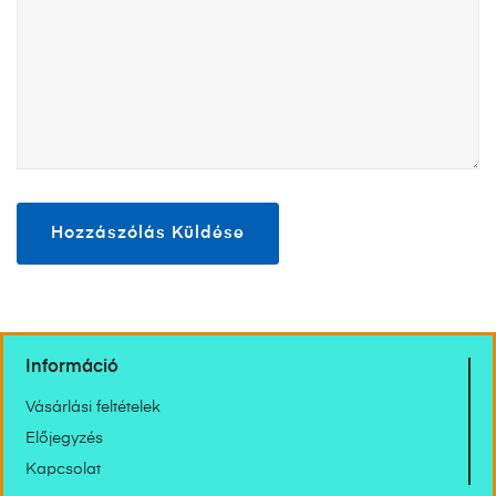
Információ
Vásárlási feltételek
Előjegyzés
Kapcsolat