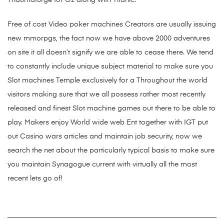
Thaumaturge for Oz along with Titanic.
Free of cost Video poker machines Creators are usually issuing
new mmorpgs, the fact now we have above 2000 adventures
on site it all doesn’t signify we are able to cease there. We tend
to constantly include unique subject material to make sure you
Slot machines Temple exclusively for a Throughout the world
visitors making sure that we all possess rather most recently
released and finest Slot machine games out there to be able to
play. Makers enjoy World wide web Ent together with IGT put
out Casino wars articles and maintain job security, now we
search the net about the particularly typical basis to make sure
you maintain Synagogue current with virtually all the most
recent lets go of!