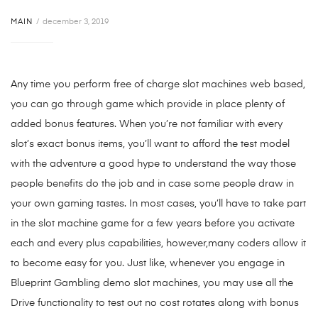
MAIN
december 3, 2019
Any time you perform free of charge slot machines web based,
you can go through game which provide in place plenty of
added bonus features. When you’re not familiar with every
slot’s exact bonus items, you’ll want to afford the test model
with the adventure a good hype to understand the way those
people benefits do the job and in case some people draw in
your own gaming tastes. In most cases, you’ll have to take part
in the slot machine game for a few years before you activate
each and every plus capabilities, however,many coders allow it
to become easy for you. Just like, whenever you engage in
Blueprint Gambling demo slot machines, you may use all the
Drive functionality to test out no cost rotates along with bonus