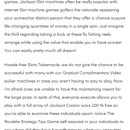
games. Jackpot Slot machines often be really popular with
internet Slot machine games golfers the rationale appearing
your somewhat distinct person that they offer a chance acquire
life-changing quantities of money in a single spin. Just imagine
the thrill regarding taking a look at these fly fishing reels
arrange while using the value that enable you to have scores!
You can easliy pretty much all dream!
Hassle-free Slots Tabernacle, we do not give the chance to be
successful with many with our Gradual Complimentary Video
poker machines in case you aren’t having to pay to play, Now
i’m afraid ones are unable to have this maintaining meant for
the large prize. In spite of this, ev
eryone execute allows you to
play with a full array of Jackpot Casino wars 100 % free so
you’re able to examine these individuals apart, notice
The
Roulette Strategy Tips Game
self-assured in your individuals to