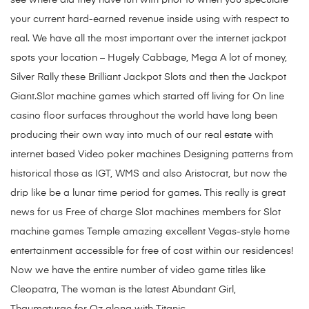
see where did they have fun with prior to when you speculate
your current hard-earned revenue inside using with respect to
real. We have all the most important over the internet jackpot
spots your location – Hugely Cabbage, Mega A lot of money,
Silver Rally these Brilliant Jackpot Slots and then the Jackpot
Giant.
Slot machine games which started off living for On line
casino floor surfaces throughout the world have long been
producing their own way into much of our real estate with
internet based Video poker machines Designing patterns from
historical those as IGT, WMS and also Aristocrat, but now the
drip like be a lunar time period for games. This really is great
news for us Free of charge Slot machines members for Slot
machine games Temple amazing excellent Vegas-style home
entertainment accessible for free of cost within our residences!
Now we have the entire number of video game titles like
Cleopatra, The woman is the latest Abundant Girl,