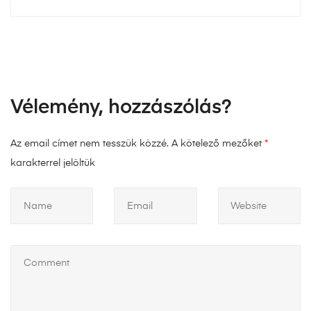
Vélemény, hozzászólás?
Az email címet nem tesszük közzé.
A kötelező mezőket
*
karakterrel jelöltük