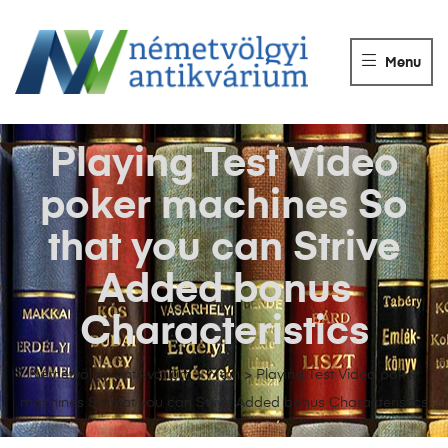
NÉMETVÖLGY
ANTIKVÁRIUM
Menu
Könyvek
vétele,
eladása.
Playing Test Video
poker machines So
that you can Strive
Added bonus
Characteristics
Németvölgyi Antikvárium
>
Main
>
Playing Test Video poker
machines So that you can Strive Added bonus Characteristics