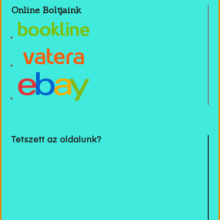
Online Boltjaink
Tetszett az oldalunk?