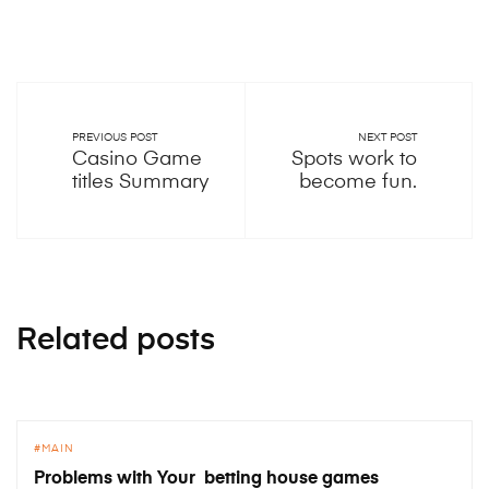
PREVIOUS POST
NEXT POST
Casino Game
Spots work to
titles Summary
become fun.
Related posts
MAIN
Problems with Your betting house games