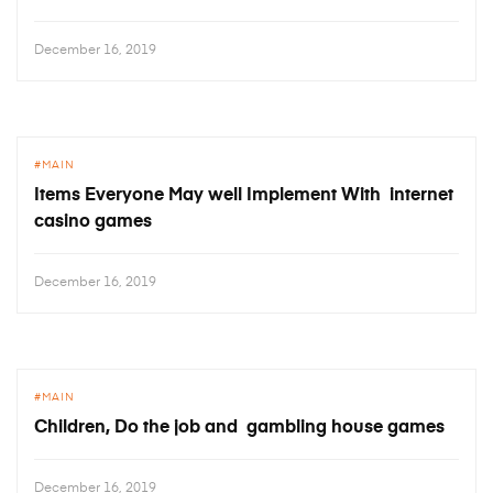
December 16, 2019
MAIN
Items Everyone May well Implement With internet
casino games
December 16, 2019
MAIN
Children, Do the job and gambling house games
December 16, 2019