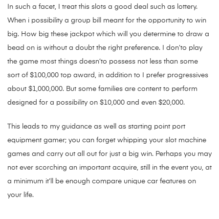
In such a facet, I treat this slots a good deal such as lottery.
When i possibility a group bill meant for the opportunity to win
big. How big these jackpot which will you determine to draw a
bead on is without a doubt the right preference. I don’to play
the game most things doesn’to possess not less than some
sort of $100,000 top award, in addition to I prefer progressives
about $1,000,000. But some families are content to perform
designed for a possibility on $10,000 and even $20,000.
This leads to my guidance as well as starting point port
equipment gamer; you can forget whipping your slot machine
games and carry out all out for just a big win. Perhaps you may
not ever scorching an important acquire, still in the event you, at
a minimum it’ll be enough compare unique car features on
your life.