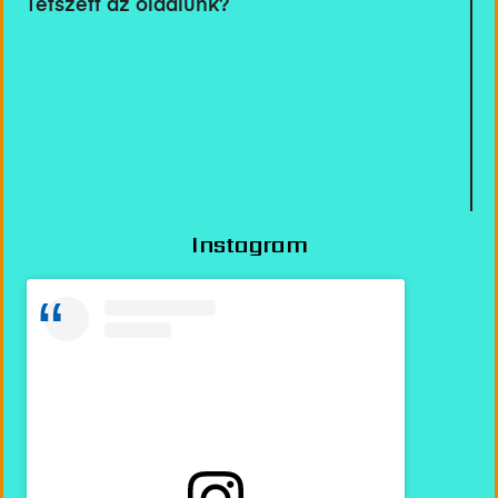
Tetszett az oldalunk?
Instagram