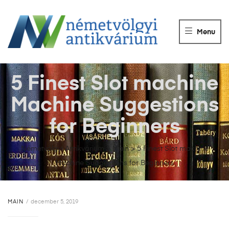
NÉMETVÖLGY
ANTIKVÁRIUM
Menu
Könyvek
vétele,
eladása.
5 Finest Slot machine
Machine Suggestions
for Beginners
Németvölgyi Antikvárium
>
Main
>
5 Finest Slot machine
Machine Suggestions for Beginners
MAIN
december 5, 2019