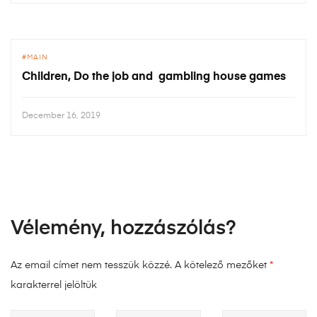
MAIN
Children, Do the job and gambling house games
December 16, 2019
Vélemény, hozzászólás?
Az email címet nem tesszük közzé.
A kötelező mezőket
*
karakterrel jelöltük