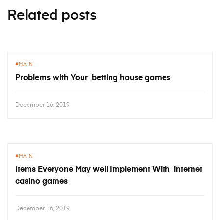
Related posts
MAIN
Problems with Your betting house games
December 16, 2019
MAIN
Items Everyone May well Implement With internet
casino games
December 16, 2019