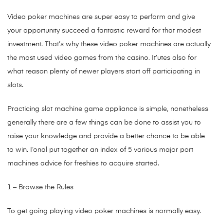
Video poker machines are super easy to perform and give
your opportunity succeed a fantastic reward for that modest
investment. That’s why these video poker machines are actually
the most used video games from the casino. It’utes also for
what reason plenty of newer players start off participating in
slots.
Practicing slot machine game appliance is simple, nonetheless
generally there are a few things can be done to assist you to
raise your knowledge and provide a better chance to be able
to win. I’onal put together an index of 5 various major port
machines advice for freshies to acquire started.
1 – Browse the Rules
To get going playing video poker machines is normally easy.