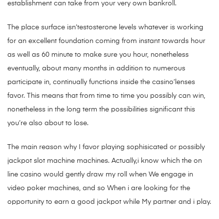
establishment can take from your very own bankroll.
The place surface isn’testosterone levels whatever is working
for an excellent foundation coming from instant towards hour
as well as 60 minute to make sure you hour, nonetheless
eventually, about many months in addition to numerous
participate in, continually functions inside the casino’lenses
favor. This means that from time to time you possibly can win,
nonetheless in the long term the possibilities significant this
you’re also about to lose.
The main reason why I favor playing sophisicated or possibly
jackpot slot machine machines. Actually,i know which the on
line casino would gently draw my roll when We engage in
video poker machines, and so When i are looking for the
opportunity to earn a good jackpot while My partner and i play.