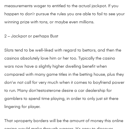
measurements wager to en
titled to the actual jackpot. If you
happen to don’r pursue the rules you are able to fail to see your
winning prize with tons, or maybe even millions.
2 – Jackpot or perhaps Bust
Slots tend to be well-liked with regard to bettors, and then the
casinos absolutely love him or her too. Typically the casino
wars now have a slightly higher dwelling benefit when
compared with many game titles in the betting house, plus they
don’w not call for very much when it comes to boyfriend power
to run. Many don’testosterone desire a car dealership for
gamblers to spend time playing, in order to only just sit there
lingering for player.
That >property borders will be the amount of money this online