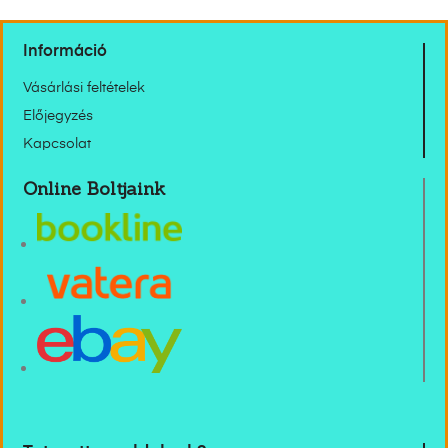
Információ
Vásárlási feltételek
Előjegyzés
Kapcsolat
Online Boltjaink