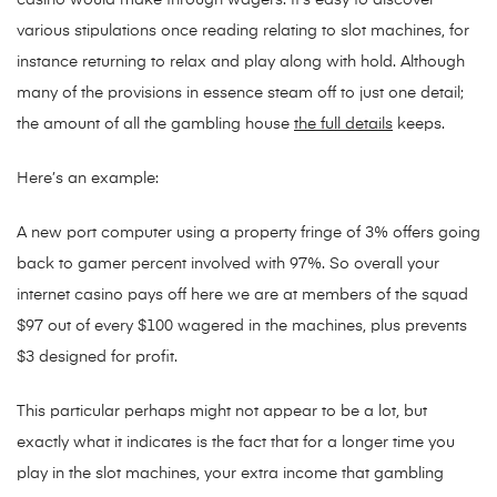
casino would make through wagers. It’s easy to discover
various stipulations once reading relating to slot machines, for
instance returning to relax and play along with hold. Although
many of the provisions in essence steam off to just one detail;
the amount of all the gambling house
the full details
keeps.
Here’s an example:
A new port computer using a property fringe of 3% offers going
back to gamer percent involved with 97%. So overall your
internet casino pays off here we are at members of the squad
$97 out of every $100 wagered in the machines, plus prevents
$3 designed for profit.
This particular perhaps might not appear to be a lot, but
exactly what it indicates is the fact that for a longer time you
play in the slot machines, your extra income that gambling