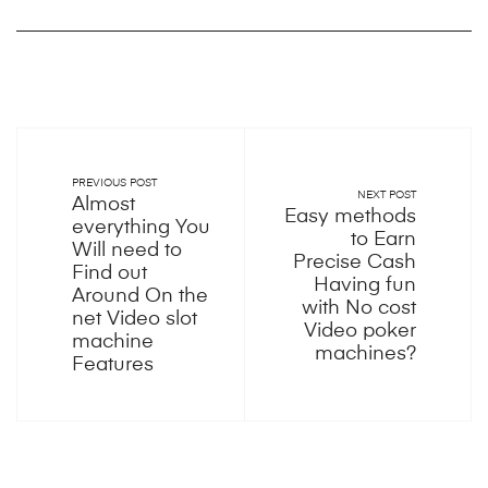
PREVIOUS POST
NEXT POST
Almost
Easy methods
everything You
to Earn
Will need to
Precise Cash
Find out
Having fun
Around On the
with No cost
net Video slot
Video poker
machine
machines?
Features