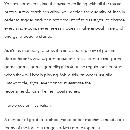
You set some cash into the system colliding with all the rotate
button. A few machines allow you decide the quantity of lines in
order to trigger and/or what amount of to assist you to chance
every single coin, nevertheless it doesn’r take enough time and
energy to acquire started.
As it’utes that easy to pass the time spots, plenty of golfers
don’to
http://www.ruzgarmotor.com/free-slot-machine-game-
game-game-game-gambling/
look at the regulations prior to
when they will begin playing. While this isn’longer usually
unfavorable, if you ever don’to investigate the
recommendations the item cost money.
Here’ersus an illustration:
A number of gradual jackpot video poker machines need start
many of the fork out ranges advert make top mint