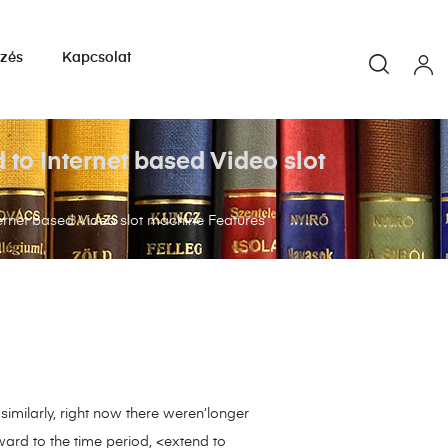
yzés
Kapcsolat
 to Internet based Video slot
ternet based Video slot machine Features
similarly, right now there weren’longer
rward to the time period, <extend to