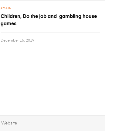
MAIN
Children, Do the job and gambling house
games
December 16, 2019