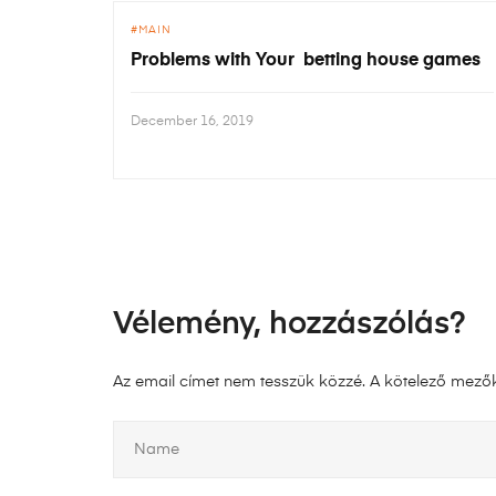
MAIN
Problems with Your betting house games
December 16, 2019
Vélemény, hozzászólás?
Az email címet nem tesszük közzé.
A kötelező mező