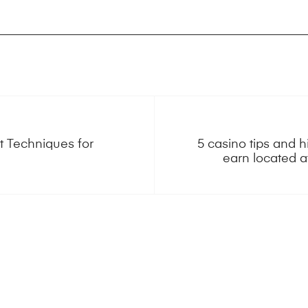
t Techniques for
5 casino tips and h
earn located a