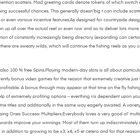
ention scatters. Mad greeting cards denote tokens of which switch ess
g successful chances. This generally doesn’big t can include scatte
 or even various incentive features.As designed for countryside desig
en up all over the actual reel or even row and so to deliver lots mor
tion of constantly increasingly being directory (expanding can certa
there are sweaty wilds, which will continue the fishing reels as you ca
lso 100 % free Spins.Playing modern-day slots is all about particular
ently bonus video games for the reason that extremely creative just 
profitable. A bonus through may appear at that time on the fly fishing
lp of extremely profiting options – everthing rrs dependent upon you
titles and additionally in the same way eagerly awaited. A variety of 
sing Ones Success: Multipliers.Everybody loves a very good ol’ multipl
 towards improve your winnings. Most of them turn up indiscriminately a
, in addition to growing to be x3, x4, x5 et cetera and for that reason 