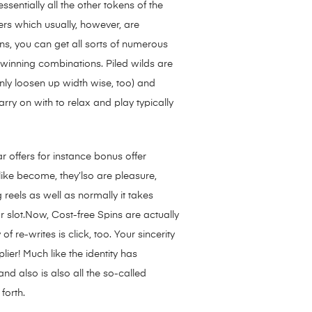
entially all the other tokens of the
rs which usually, however, are
ns, you can get all sorts of numerous
e winning combinations. Piled wilds are
inly loosen up width wise, too) and
rry on with to relax and play typically
 offers for instance bonus offer
like become, they’lso are pleasure,
 reels as well as normally it takes
r slot.Now, Cost-free Spins are actually
re-writes is click, too. Your sincerity
ier! Much like the identity has
nd also is also all the so-called
forth.