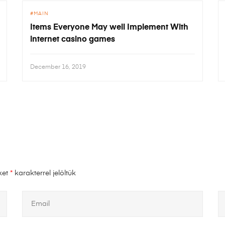
MAIN
Items Everyone May well Implement With
internet casino games
December 16, 2019
ket
*
karakterrel jelöltük