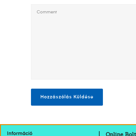
Online Bolt
Információ