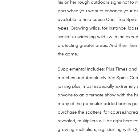
his or her rough outdoors signs not to m
port when you want to enhance your bein
available to help cause Cost-free Spins
types. Growing wilds, for instance, loos
similar to widening wilds with the excep
protecting greater areas. And then then 
the game.
Supplemental Includes: Plus Times and a
matches and Absolutely free Spins. Curr
joining plus, most especially, extremely 
anyone to an alternate show with the he
many of the particular added bonus game 
purchase the scatters, for course.Increa
revealed, multipliers will be right here
growing multipliers, e.g. starting with x2