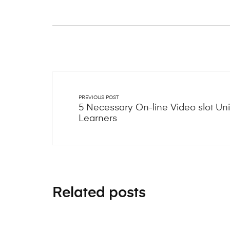
PREVIOUS POST
5 Necessary On-line Video slot Uni
Learners
Related posts