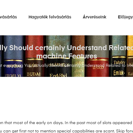
vásárlás
Hagyaték felvásárlás
Árveréseink
Előjeg
ly Should certainly Understand Related
machine Features
t everything You actually Should certainly Understand Related to In
en that most of the early on days. In the past most of slots appeared 
 can get first not to mention special capabilities are scant. Skip fo