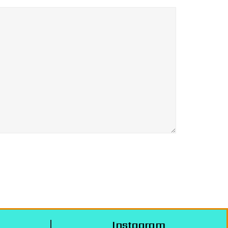
Instagram