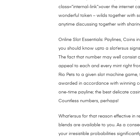
class=”internal-link”>over the internet 
wonderful token – wilds together with sca
anytime discussing together with sharin
Online Slot Essentials: Paylines, Coins 
you should know upto a slot’ersus signs
The fact that number may well consist of
appeal to each and every mint right f
Rio Pets
to a given slot machine game, 
awarded in accordance with winning comb
one-time payline; the best delicate casi
Countless numbers, perhaps!
What’ersus for that reason effective in 
blends are available to you. As a cons
your irresistible probabilities signific