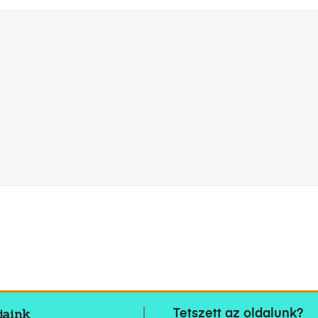
jaink
Tetszett az oldalunk?