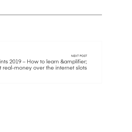
NEXT POST
ints 2019 – How to learn &amplifier;
t real-money over the internet slots