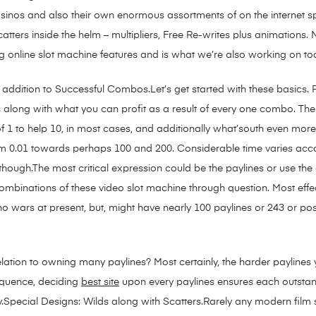
casinos and also their own enormous assortments of on the internet sp
tters inside the helm – multipliers, Free Re-writes plus animations. N
g online slot machine features and is what we’re also working on to
in addition to Successful Combos.Let’s get started with these basics. 
 along with what you can profit as a result of every one combo. Ther
 1 to help 10, in most cases, and additionally what’south even more, 
rom 0.01 towards perhaps 100 and 200. Considerable time varies ac
though.The most critical expre
ssion could be the paylines or use the 
inations of these video slot machine through question. Most effecti
no wars at present, but, might have nearly 100 paylines or 243 or poss
relation to owning many paylines? Most certainly, the harder paylines
equence, deciding
best site
upon every paylines ensures each outsta
antly.Special Designs: Wilds along with Scatters.Rarely any modern fil