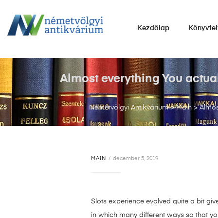
NÉMETVÖLGYI
Kezdőlap
Könyvfel
ANTIKVÁRIUM
Könyvek
vétele,
Almost everything You actual
eladása.
Németvölgyi Antikvárium
>
Main
>
Almos
MAIN
december 5, 2019
Slots experience evolved quite a bit giv
in which many different ways so that you