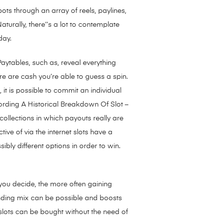
ots through an array of reels, paylines,
aturally, there’’s a lot to contemplate
day.
Paytables, such as, reveal everything
e are cash you’re able to guess a spin.
it is possible to commit an individual
cording
A Historical Breakdown Of Slot –
collections in which payouts really are
ve of via the internet slots have a
ibly different options in order to win.
 you decide, the more often gaining
nding mix can be possible and boosts
m slots can be bought without the need of