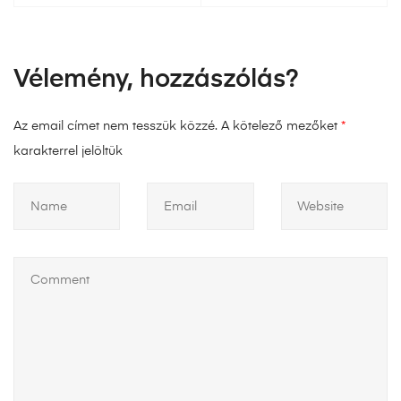
Vélemény, hozzászólás?
Az email címet nem tesszük közzé.
A kötelező mezőket
*
karakterrel jelöltük