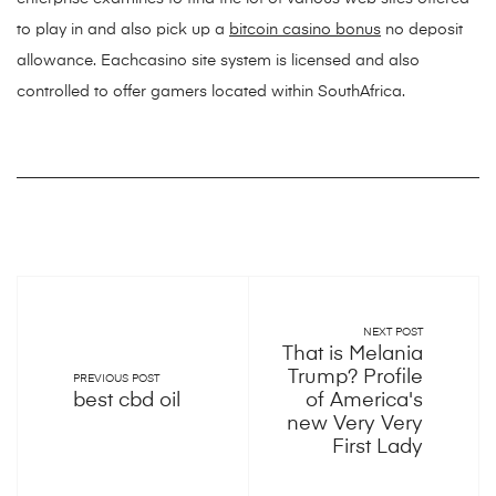
to play in and also pick up a
bitcoin casino bonus
no deposit
allowance. Eachcasino site system is licensed and also
controlled to offer gamers located within SouthAfrica.
NEXT POST
That is Melania
Trump? Profile
PREVIOUS POST
best cbd oil
of America's
new Very Very
First Lady