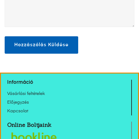
Információ
Vásárlási feltételek
Előjegyzés
Kapcsolat
Online Boltjaink