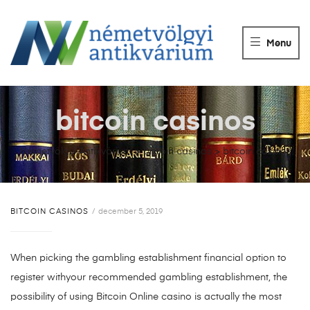
NÉMETVÖLGY
ANTIKVÁRIUM
Menu
Könyvek
vétele,
eladása.
bitcoin casinos
Németvölgyi Antikvárium
>
bitcoin casinos
>
bitcoin casinos
BITCOIN CASINOS
december 5, 2019
When picking the gambling establishment financial option to
register withyour recommended gambling establishment, the
possibility of using Bitcoin Online casino is actually the most