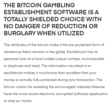
THE BITCOIN GAMBLING
ESTABLISHMENT SOFTWARE IS A
TOTALLY SHIELDED CHOICE WITH
NO DANGER OF REDUCTION OR
BURGLARY WHEN UTILIZED
The attributes of the bitcoin make it the top protected form of
remittance there remains in the globe. Eachbitcoin has its
personal one-of-a-kind coded unique number, inconceivable
to duplicate and steal. The information inscribed in to
eachbitcoin makes it muchmore than excellent that your
money is actually fully protected during any transaction. The
bitcoin casino list revealing the encouraged websites likewise
have the most recent electronic encrypted software application
to stop pc hacks.