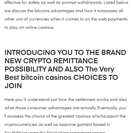
effective for safety as well as prompt withdrawals. Listed below
we discuss the bitcoins advantages and how it surpasses all
other unit of currencies when it comes to on the web payments
to play on online casinos.
INTRODUCING YOU TO THE BRAND
NEW CRYPTO REMITTANCE
POSSIBILITY AND ALSO The Very
Best bitcoin casinos CHOICES TO
JOIN
Here you’ ll understand just how the settlement works and also
what those consumer advantages are actually. Eventually, you’
ll possess the choice of the greatest casinos whichsupport the
cryptocurrencies as well as approve gamers based in