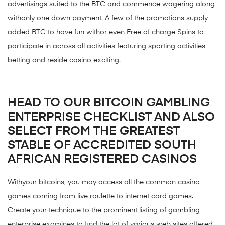
advertisings suited to the BTC and commence wagering along
withonly one down payment. A few of the promotions supply
added BTC to have fun withor even Free of charge Spins to
participate in across all activities featuring sporting activities
betting and reside casino exciting.
HEAD TO OUR BITCOIN GAMBLING
ENTERPRISE CHECKLIST AND ALSO
SELECT FROM THE GREATEST
STABLE OF ACCREDITED SOUTH
AFRICAN REGISTERED CASINOS
Withyour bitcoins, you may access all the common casino
games coming from live roulette to internet card games.
Create your technique to the prominent listing of gambling
enterprise examines to find the lot of various web sites offered