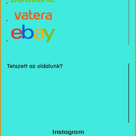
Tetszett az oldalunk?
Instagram