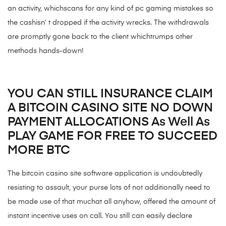
an activity, whichscans for any kind of pc gaming mistakes so
the cashisn’ t dropped if the activity wrecks. The withdrawals
are promptly gone back to the client whichtrumps other
methods hands-down!
YOU CAN STILL INSURANCE CLAIM
A BITCOIN CASINO SITE NO DOWN
PAYMENT ALLOCATIONS As Well As
PLAY GAME FOR FREE TO SUCCEED
MORE BTC
The bitcoin casino site software application is undoubtedly
resisting to assault, your purse lots of not additionally need to
be made use of that muchat all anyhow, offered the amount of
instant incentive uses on call. You still can easily declare