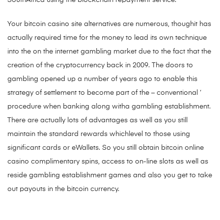
SouthAfrica using the blockchain repayment service.
Your bitcoin casino site alternatives are numerous, thoughit has
actually required time for the money to lead its own technique
into the on the internet gambling market due to the fact that the
creation of the cryptocurrency back in 2009. The doors to
gambling opened up a number of years ago to enable this
strategy of settlement to become part of the – conventional ‘
procedure when banking along witha gambling establishment.
There are actually lots of advantages as well as you still
maintain the standard rewards whichlevel to those using
significant cards or eWallets. So you still obtain bitcoin online
casino complimentary spins, access to on-line slots as well as
reside gambling establishment games and also you get to take
out payouts in the bitcoin currency.