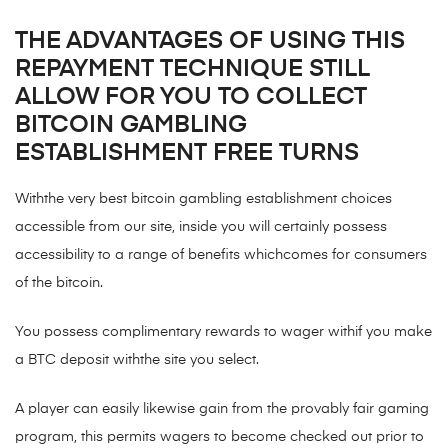
THE ADVANTAGES OF USING THIS
REPAYMENT TECHNIQUE STILL
ALLOW FOR YOU TO COLLECT
BITCOIN GAMBLING
ESTABLISHMENT FREE TURNS
Withthe very best bitcoin gambling establishment choices
accessible from our site, inside you will certainly possess
accessibility to a range of benefits whichcomes for consumers
of the bitcoin.
You possess complimentary rewards to wager withif you make
a BTC deposit withthe site you select.
A player can easily likewise gain from the provably fair gaming
program, this permits wagers to become checked out prior to