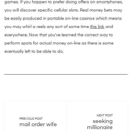
games. If you happen to prefer doing offers on smartphones,
you will discover specific cellular slots. Real money bets may
be easily produced in portable on-line casinos which means
you may whirl a reels any sort of some time
this link
and
everywhere. Now that you’ve learned the correct way to
perform spots for actual money on-line as there is some
eventually left to be able to do.
NEXT POST
PREVIOUS POST
seeking
mail order wife
millionaire