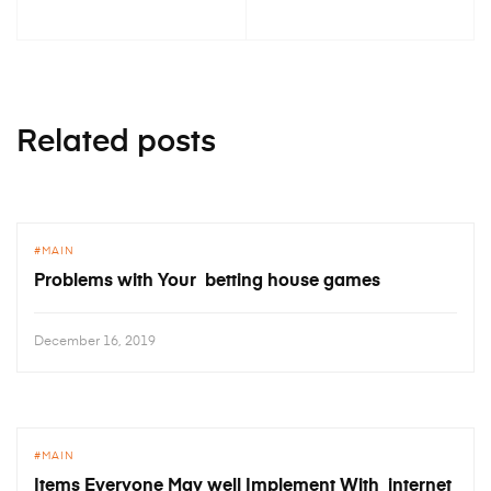
Related posts
MAIN
Problems with Your betting house games
December 16, 2019
MAIN
Items Everyone May well Implement With internet