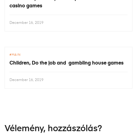
casino games
December 16, 2019
MAIN
Children, Do the job and gambling house games
December 16, 2019
Vélemény, hozzászólás?