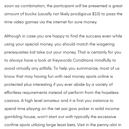
soon as combination, the participant will be presented a great
amount of bucks (usually not likely prodigious $10) to pass the
time video games via the internet for sure money.
Although in case you are happy to find the success even while
using your special money, you should match the wagering
prerequisites kid take out your money. That is certainly for you
to always have a look at Keywords Conditions mindfully to
avoid virtually any pitfalls. To help you summarize, most of us
know that may having fun with real money spots online is
protected plus interesting if you ever abide by a variety of
effortless requ
irements instead of perform from the hopeless
casinos. A high level amateur and it is first you instance to
spend time playing on the net pai gow poker in solid income
gambling house, won’t start out with typically the excessive
confine spots utilizing large least bets. Visit in the penny-slot in