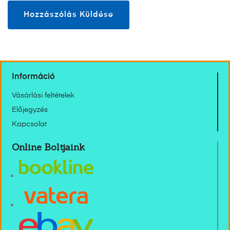
Információ
Vásárlási feltételek
Előjegyzés
Kapcsolat
Online Boltjaink