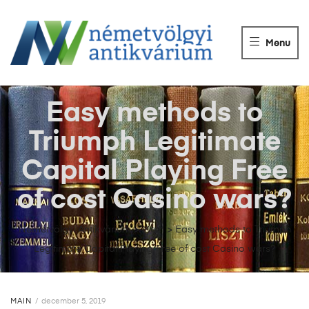
NÉMETVÖLGY
ANTIKVÁRIUM
Menu
Könyvek
vétele,
eladása.
Easy methods to
Triumph Legitimate
Capital Playing Free
of cost Casino wars?
Németvölgyi Antikvárium
>
Main
>
Easy methods to Triumph
Legitimate Capital Playing Free of cost Casino wars?
MAIN
december 5, 2019