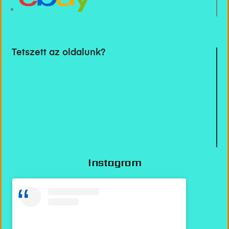
Tetszett az oldalunk?
Instagram