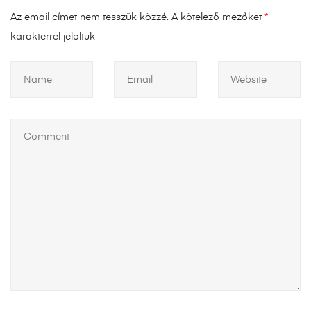
Az email címet nem tesszük közzé.
A kötelező mezőket
*
karakterrel jelöltük