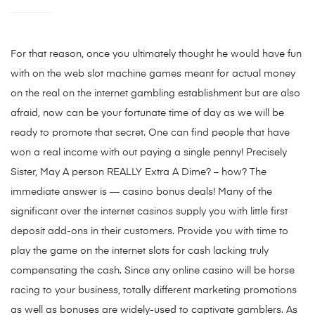
For that reason, once you ultimately thought he would have fun
with on the web slot machine games meant for actual money
on the real on the internet gambling establishment but are also
afraid, now can be your fortunate time of day as we will be
ready to promote that secret. One can find people that have
won a real income with out paying a single penny! Precisely
Sister, May A person REALLY Extra A Dime? –
how? The
immediate answer is — casino bonus deals! Many of the
significant over the internet casinos supply you with little first
deposit add-ons in their customers. Provide you with time to
play the game on the internet slots for cash lacking truly
compensating the cash. Since any online casino will be horse
racing to your business, totally different marketing promotions
as well as bonuses are widely-used to captivate gamblers. As