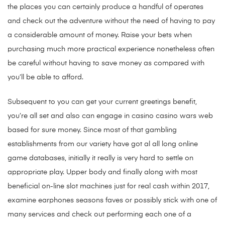
the places you can certainly produce a handful of operates
and check out the adventure without the need of having to pay
a considerable amount of money. Raise your bets when
purchasing much more practical experience nonetheless often
be careful without having to save money as compared with
you’ll be able to afford.
Subsequent to you can get your current greetings benefit,
you’re all set and also can engage in casino casino wars web
based for sure money. Since most of that gambling
establishments from our variety have got al all long online
game databases, initially it really is very hard to settle on
appropriate play. Upper body and finally along with most
beneficial on-line slot machines just for real cash within 2017,
examine earphones seasons faves or possibly stick with one of
many services and check out performing each one of a