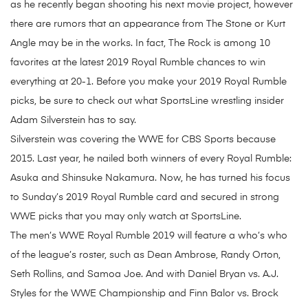
as he recently began shooting his next movie project, however
there are rumors that an appearance from The Stone or Kurt
Angle may be in the works. In fact, The Rock is among 10
favorites at the latest 2019 Royal Rumble chances to win
everything at 20-1. Before you make your 2019 Royal Rumble
picks, be sure to check out what SportsLine wrestling insider
Adam Silverstein has to say.
Silverstein was covering the WWE for CBS Sports because
2015. Last year, he nailed both winners of every Royal Rumble:
Asuka and Shinsuke Nakamura. Now, he has turned his focus
to Sunday’s 2019 Royal Rumble card and secured in strong
WWE picks that you may only watch at SportsLine.
The men’s WWE Royal Rumble 2019 will feature a who’s who
of the league’s roster, such as Dean Ambrose, Randy Orton,
Seth Rollins, and Samoa Joe. And with Daniel Bryan vs. A.J.
Styles for the WWE Championship and Finn Balor vs. Brock