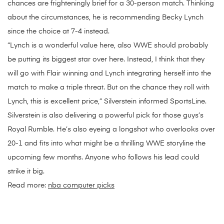
chances are frighteningly brief for a 30-person match. Thinking
about the circumstances, he is recommending Becky Lynch
since the choice at 7-4 instead.
“Lynch is a wonderful value here, also WWE should probably
be putting its biggest star over here. Instead, I think that they
will go with Flair winning and Lynch integrating herself into the
match to make a triple threat. But on the chance they roll with
Lynch, this is excellent price,” Silverstein informed SportsLine.
Silverstein is also delivering a powerful pick for those guys’s
Royal Rumble. He’s also eyeing a longshot who overlooks over
20-1 and fits into what might be a thrilling WWE storyline the
upcoming few months. Anyone who follows his lead could
strike it big.
Read more:
nba computer picks