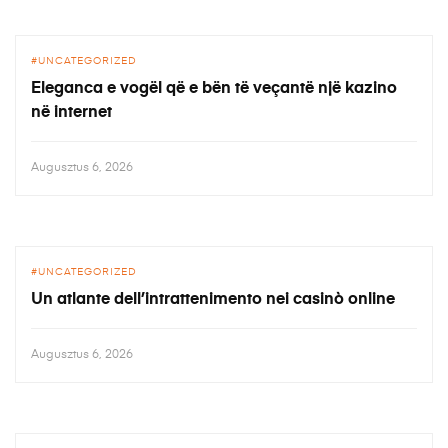
UNCATEGORIZED
Eleganca e vogël që e bën të veçantë një kazino
në internet
Augusztus 6, 2026
UNCATEGORIZED
Un atlante dell’intrattenimento nei casinò online
Augusztus 6, 2026