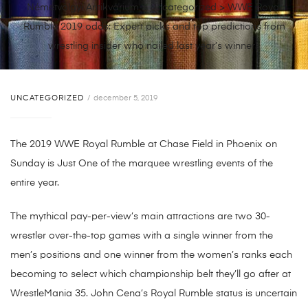
Németvölgyi Antikvárium
>
Uncategorized
>
WWE Royal
Rumble 2019 odds: Expert picks and top predictions from
wrestling insider who nailed last year’s winners
UNCATEGORIZED
december 5, 2019
The 2019 WWE Royal Rumble at Chase Field in Phoenix on
Sunday is Just One of the marquee wrestling events of the
entire year.
The mythical pay-per-view’s main attractions are two 30-
wrestler over-the-top games with a single winner from the
men’s positions and one winner from the women’s ranks each
becoming to select which championship belt they’ll go after at
WrestleMania 35. John Cena’s Royal Rumble status is uncertain