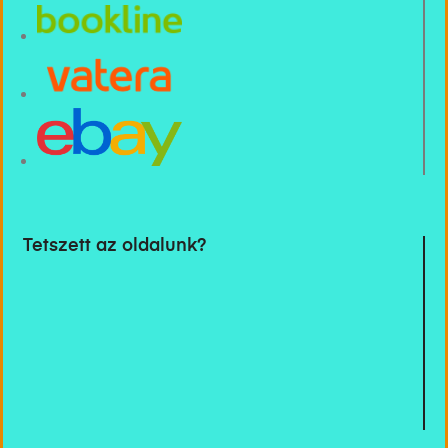
Tetszett az oldalunk?