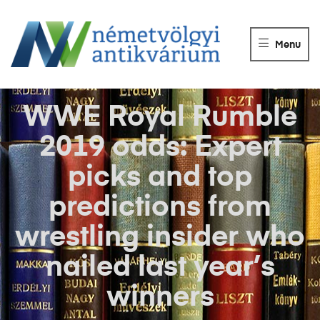
NÉMETVÖLGY
ANTIKVÁRIUM
Menu
Könyvek
vétele,
eladása.
WWE Royal Rumble
2019 odds: Expert
picks and top
predictions from
wrestling insider who
nailed last year’s
winners