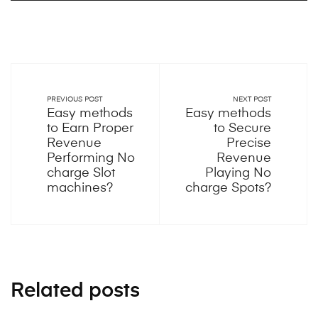
PREVIOUS POST
NEXT POST
Easy methods
Easy methods
to Earn Proper
to Secure
Revenue
Precise
Performing No
Revenue
charge Slot
Playing No
machines?
charge Spots?
Related posts