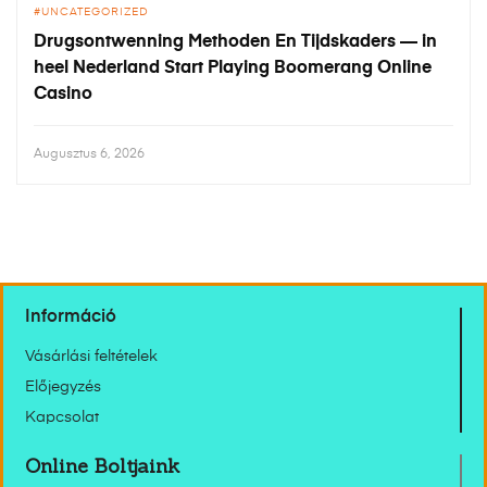
UNCATEGORIZED
Drugsontwenning Methoden En Tijdskaders — in
heel Nederland Start Playing Boomerang Online
Casino
Augusztus 6, 2026
Információ
Vásárlási feltételek
Előjegyzés
Kapcsolat
Online Boltjaink