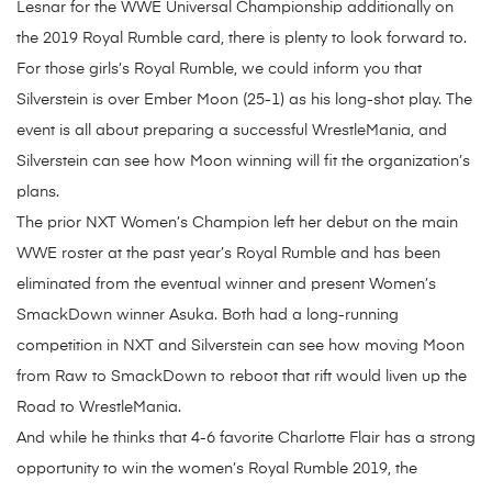
Lesnar for the WWE Universal Championship additionally on
the 2019 Royal Rumble card, there is plenty to look forward to.
For those girls’s Royal Rumble, we could inform you that
Silverstein is over Ember Moon (25-1) as his long-shot play. The
event is all about preparing a successful WrestleMania, and
Silverstein can see how Moon winning will fit the organization’s
plans.
The prior NXT Women’s Champion left her debut on the main
WWE roster at the past year’s Royal Rumble and has been
eliminated from the eventual winner and present Women’s
SmackDown winner Asuka. Both had a long-running
competition in NXT and Silverstein can see how moving Moon
from Raw to SmackDown to reboot that rift would liven up the
Road to WrestleMania.
And while he thinks that 4-6 favorite Charlotte Flair has a strong
opportunity to win the women’s Royal Rumble 2019, the