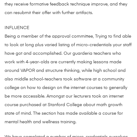
they receive formative feedback technique improve, and they
can resubmit their offer with further artifacts.
INFLUENCE
Being a member of the approval committee, Trying to find able
to look at long plus varied listing of micro-credentials your staff
have got and accomplished. Our guarderia teachers who
work with 4-year-olds are currently making lessons made
around VAPOR and structure thinking, while high school and
also middle school-teachers took software at a community
college on how to design on the internet courses to generally
be more accessible. Amongst our lecturers took an internet
course purchased at Stanford College about math growth
state of mind. The section has made available a course for
mental health and wellness training.