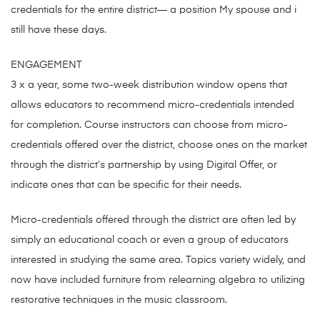
credentials for the entire district— a position My spouse and i
still have these days.
ENGAGEMENT
3 x a year, some two-week distribution window opens that
allows educators to recommend micro-credentials intended
for completion. Course instructors can choose from micro-
credentials offered over the district, choose ones on the market
through the district’s partnership by using Digital Offer, or
indicate ones that can be specific for their needs.
Micro-credentials offered through the district are often led by
simply an educational coach or even a group of educators
interested in studying the same area. Topics variety widely, and
now have included furniture from relearning algebra to utilizing
restorative techniques in the music classroom.