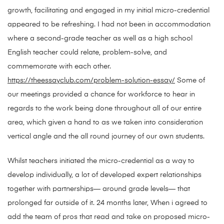
growth, facilitating and engaged in my initial micro-credential
appeared to be refreshing. I had not been in accommodation
where a second-grade teacher as well as a high school
English teacher could relate, problem-solve, and
commemorate with each other.
https://theessayclub.com/problem-solution-essay/
Some of
our meetings provided a chance for workforce to hear in
regards to the work being done throughout all of our entire
area, which given a hand to as we taken into consideration
vertical angle and the all round journey of our own students.
Whilst teachers initiated the micro-credential as a way to
develop individually, a lot of developed expert relationships
together with partnerships— around grade levels— that
prolonged far outside of it. 24 months later, When i agreed to
add the team of pros that read and take on proposed micro-