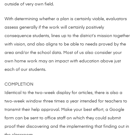
outside of very own field.
With determining whether a plan is certainly viable, evaluators
assess generally if the work will certainly positively
consequence students, lines up to the district’s mission together
with vision, and also aligns to be able to needs proved by the
area and/or the school data. Most of us also consider your
own home work may an impact with education above just
each of our students.
COMPLETION
Identical to the two-week display for articles, there is also a
two-week window three times a year intended for teachers to
transmit their help approval. Make your best effort, a Google
form can be sent to office staff on which they could submit
proof their discovering and the implementing that finding out in