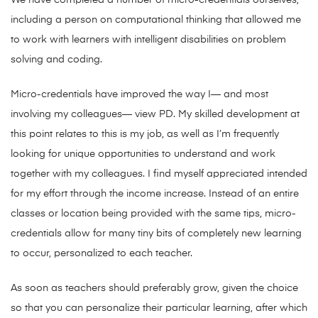
We have completed a number of micro-credentials ourselves,
including a person on computational thinking that allowed me
to work with learners with intelligent disabilities on problem
solving and coding.
Micro-credentials have improved the way I— and most
involving my colleagues— view PD. My skilled development at
this point relates to this is my job, as well as I’m frequently
looking for unique opportunities to understand and work
together with my colleagues. I find myself appreciated intended
for my effort through the income increase. Instead of an entire
classes or location being provided with the same tips, micro-
credentials allow for many tiny bits of completely new learning
to occur, personalized to each teacher.
As soon as teachers should preferably grow, given the choice
so that you can personalize their particular learning, after which