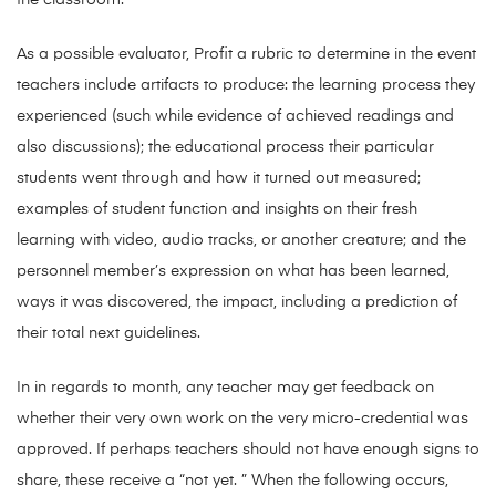
the classroom.
As a possible evaluator, Profit a rubric to determine in the event
teachers include artifacts to produce: the learning process they
experienced (such while evidence of achieved readings and
also discussions); the educational process their particular
students went through and how it turned out measured;
examples of student function and insights on their fresh
learning with video, audio tracks, or another creature; and the
personnel member’s expression on what has been learned,
ways it was discovered, the impact, including a prediction of
their total next guidelines.
In in regards to month, any teacher may get feedback on
whether their very own work on the very micro-credential was
approved. If perhaps teachers should not have enough signs to
share, these receive a “not yet. ” When the following occurs,