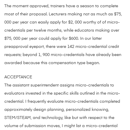
The moment approved, trainers have a season to complete
most of their proposal. Lecturers making not as much as $75,
000 per year can easily apply for $2, 000 worthy of of micro-
credentials per twelve months, while educators making over
$75, 000 per year could apply for $600. In our latter
preapproval eyeport, there were 142 micro-credential credit
requests; beyond 1, 900 micro-credentials have already been
awarded because this compensation type began.
ACCEPTANCE
The assistant superintendent assigns micro-credentials to
evaluators invested in the specific skills outlined in the micro-
credential. I frequently evaluate micro-credentials completed
approximately design planning, personalized knowing,
STEM/STEAM, and technology, like but with respect to the
volume of submission moves, I might list a micro-credential