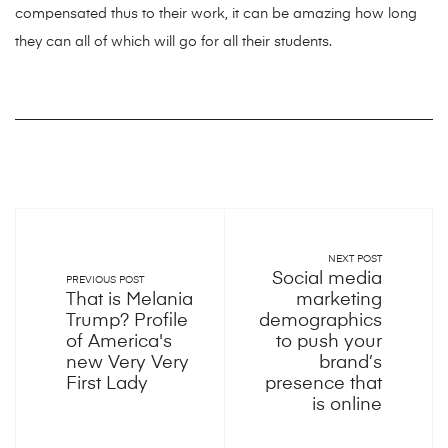
compensated thus to their work, it can be amazing how long
they can all of which will go for all their students.
NEXT POST
Social media
PREVIOUS POST
That is Melania
marketing
Trump? Profile
demographics
of America's
to push your
new Very Very
brand’s
First Lady
presence that
is online