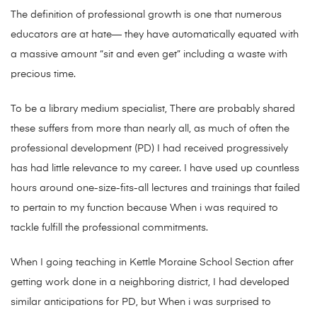
The definition of professional growth is one that numerous
educ
ators are at hate— they have automatically equated with
a massive amount “sit and even get” including a waste with
precious time.
To be a library medium specialist, There are probably shared
these suffers from more than nearly all, as much of often the
professional development (PD) I had received progressively
has had little relevance to my career. I have used up countless
hours around one-size-fits-all lectures and trainings that failed
to pertain to my function because When i was required to
tackle fulfill the professional commitments.
When I going teaching in Kettle Moraine School Section after
getting work done in a neighboring district, I had developed
similar anticipations for PD, but When i was surprised to