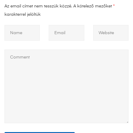
Az email címet nem tesszük közzé.
A kötelező mezőket
*
karakterrel jelöltük