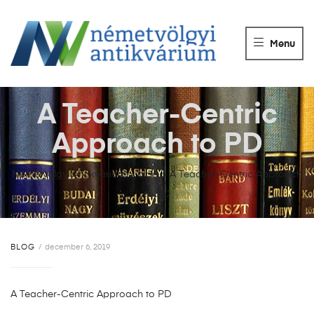
NÉMETVÖLGY
ANTIKVÁRIUM
Menu
Könyvek
vétele,
eladása.
A Teacher-Centric
Approach to PD
Németvölgyi Antikvárium
>
blog
>
A Teacher-Centric Approach
to PD
BLOG
december 6, 2019
A Teacher-Centric Approach to PD