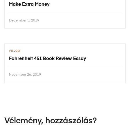
Make Extra Money
December 5, 2019
BLOG
Fahrenheit 451 Book Review Essay
November 26, 2019
Vélemény, hozzászólás?