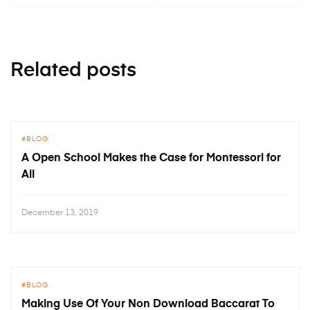
Related posts
BLOG
A Open School Makes the Case for Montessori for
All
December 13, 2019
BLOG
Making Use Of Your Non Download Baccarat To