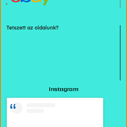
Tetszett az oldalunk?
Instagram