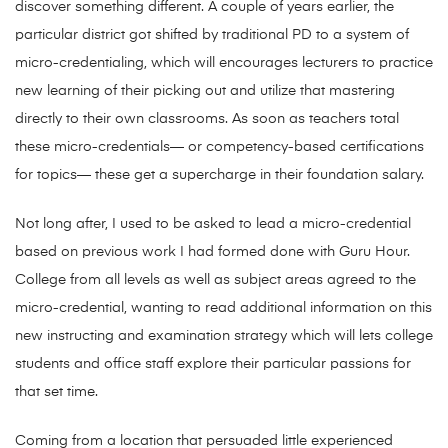
discover something different. A couple of years earlier, the
particular district got shifted by traditional PD to a system of
micro-credentialing, which will encourages lecturers to practice
new learning of their picking out and utilize that mastering
directly to their own classrooms. As soon as teachers total
these micro-credentials— or competency-based certifications
for topics— these get a supercharge in their foundation salary.
Not long after, I used to be asked to lead a micro-credential
based on previous work I had formed done with Guru Hour.
College from all levels as well as subject areas agreed to the
micro-credential, wanting to read additional information on this
new instructing and examination strategy which will lets college
students and office staff explore their particular passions for
that set time.
Coming from a location that persuaded little experienced