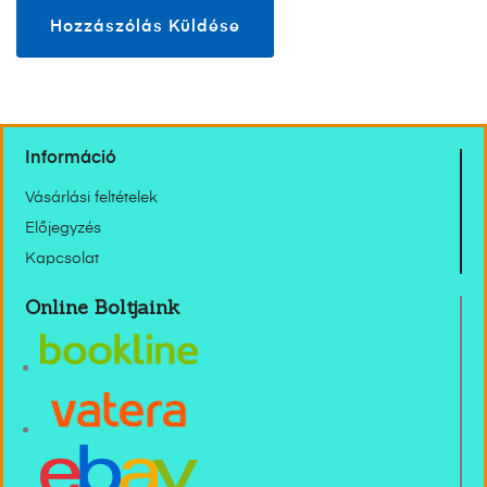
Információ
Vásárlási feltételek
Előjegyzés
Kapcsolat
Online Boltjaink