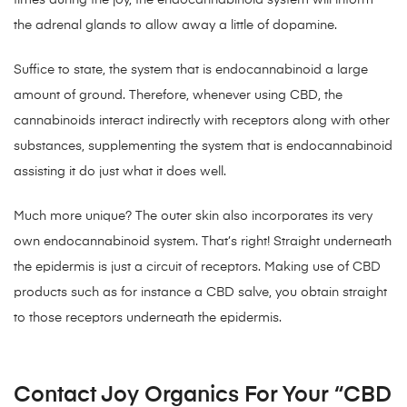
times during the joy, the endocannabinoid system will inform
the adrenal glands to allow away a little of dopamine.
Suffice to state, the system that is endocannabinoid a large
amount of ground. Therefore, whenever using CBD, the
cannabinoids interact indirectly with receptors along with other
substances, supplementing the system that is endocannabinoid
assisting it do just what it does well.
Much more unique? The outer skin also incorporates its very
own endocannabinoid system. That’s right! Straight underneath
the epidermis is just a circuit of receptors. Making use of CBD
products such as for instance a CBD salve, you obtain straight
to those receptors underneath the epidermis.
Contact Joy Organics For Your “CBD