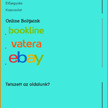
Előjegyzés
Kapcsolat
Online Boltjaink
Tetszett az oldalunk?