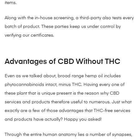
items.
Along with the in-house screening, a third-party also tests every
batch of product. These parties keep us under control by
verifying our certificates.
Advantages of CBD Without THC
Even as we talked about, broad range hemp oil includes
phytocannabinoids intact, minus THC. Having every one of
these plant that is unique present is the reason why CBD
services and products therefore useful to numerous. Just what
exactly are a few of those advantages that THC-free services
and products have actually? Happy you asked!
Through the entire human anatomy lies a number of synapses,