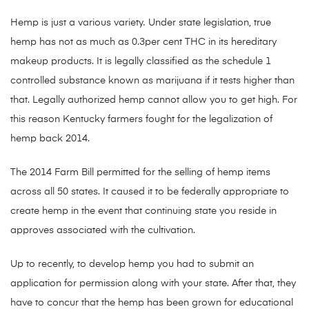
Hemp is just a various variety
.
Under state legislation, true
hemp has not as much as 0.3per cent THC in its hereditary
makeup products. It is legally classified as the schedule 1
controlled substance known as marijuana if it tests higher than
that. Legally authorized hemp cannot allow you to get high. For
this reason Kentucky farmers fought for the legalization of
hemp back 2014.
The 2014 Farm Bill permitted for the selling of hemp items
across all 50 states. It caused it to be federally appropriate to
create hemp in the event that continuing state you reside in
approves associated with the cultivation.
Up to recently, to develop hemp you had to submit an
application for permission along with your state. After that, they
have to concur that the hemp has been grown for educational