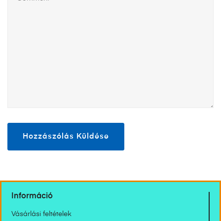
Információ
Vásárlási feltételek