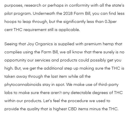
purposes, research or perhaps in conformity with all the state’s
pilot program. Underneath the 2018 Farm Bill, you can find less
hoops to leap through, but the significantly less than 0.3per
cent THC requirement still is applicable.
Seeing that Joy Organics is supplied with premium hemp that
complies using the Farm Bill, we all know that there surely is no
opportunity our services and products could possibly get you
high. But, we get the additional step up making sure the THC is
taken away through the last item while all the
phytocannabinoids stay in spot. We make use of third-party
labs to make sure there aren’t any detectable degrees of THC
within our products. Let’s feel the procedure we used to
provide the quality that is highest CBD items minus the THC.