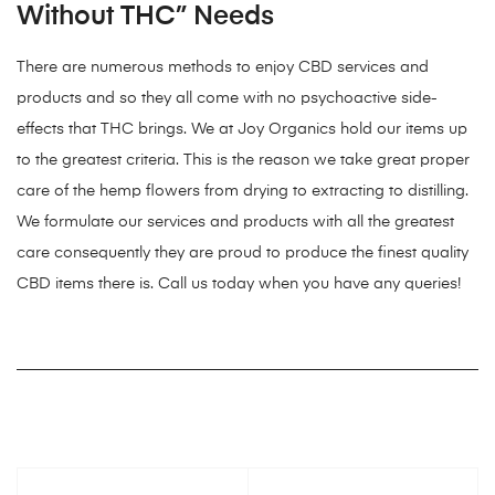
Without THC” Needs
There are numerous methods to enjoy CBD services and
products and so they all come with no psychoactive side-
effects that THC brings. We at Joy Organics hold our items up
to the greatest criteria. This is the reason we take great proper
care of the hemp flowers from drying to extracting to distilling.
We formulate our services and products with all the greatest
care consequently they are proud to produce the finest quality
CBD items there is. Call us today when you have any queries!