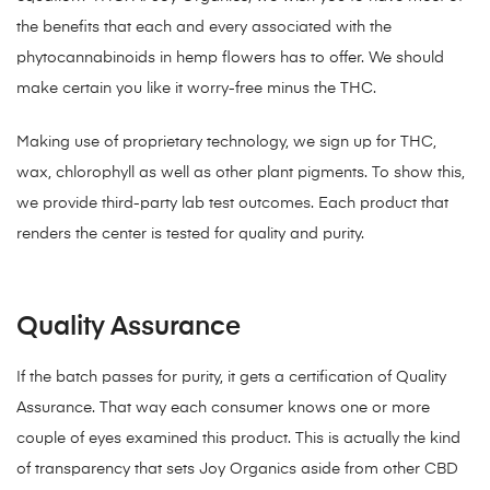
the benefits that each and every associated with the
phytocannabinoids in hemp flowers has to offer. We should
make certain you like it worry-free minus the THC.
Making use of proprietary technology, we sign up for THC,
wax, chlorophyll as well as other plant pigments. To show this,
we provide third-party lab test outcomes. Each product that
renders the center is tested for quality and purity.
Quality Assurance
If the batch passes for purity, it gets a certification of Quality
Assurance. That way each consumer knows one or more
couple of eyes examined this product. This is actually the kind
of transparency that sets Joy Organics aside from other CBD