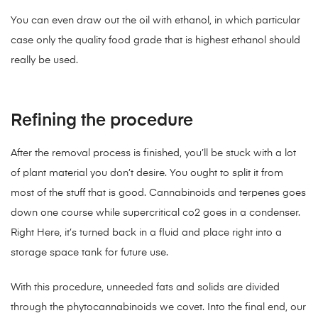
You can even draw out the oil with ethanol, in which particular
case only the quality food grade that is highest ethanol should
really be used.
Refining the procedure
After the removal process is finished, you’ll be stuck with a lot
of plant material you don’t desire. You ought to split it from
most of the stuff that is good. Cannabinoids and terpenes goes
down one course while supercritical co2 goes in a condenser.
Right Here, it’s turned back in a fluid and place right into a
storage space tank for future use.
With this procedure, unneeded fats and solids are divided
through the phytocannabinoids we covet. Into the final end, our