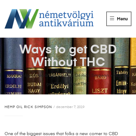
NÉMETVÖLGY
ANTIKVÁRIUM
Menu
Könyvek
vétele,
eladása.
Ways to get CBD
Without THC
Németvölgyi Antikvárium
>
Hemp Oil Rick Simpson
>
Ways to
get CBD Without THC
HEMP OIL RICK SIMPSON
december 7, 2019
One of the biggest issues that folks a new comer to CBD