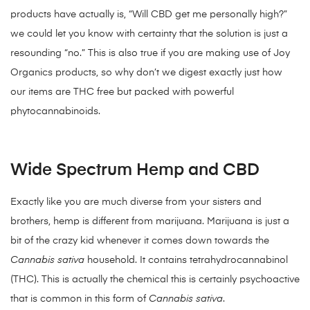
products have actually is, “Will CBD get me personally high?”
we could let you know with certainty that the solution is just a
resounding “no.” This is also true if you are making use of Joy
Organics products, so why don’t we digest exactly just how
our items are THC free but packed with powerful
phytocannabinoids.
Wide Spectrum Hemp and CBD
Exactly like you are much diverse from your sisters and
brothers, hemp is different from marijuana. Marijuana is just a
bit of the crazy kid whenever it comes down towards the
Cannabis sativa
household. It contains tetrahydrocannabinol
(THC). This is actually the chemical this is certainly psychoactive
that is common in this form of
Cannabis sativa
.