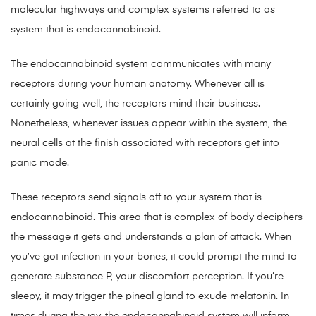
molecular highways and complex systems referred to as
system that is endocannabinoid.
The endocannabinoid system communicates with many
receptors during your human anatomy. Whenever all is
certainly going well, the receptors mind their business.
Nonetheless, whenever issues appear within the system, the
neural cells at the finish associated with receptors get into
panic mode.
These receptors send signals off to your system that is
endocannabinoid. This area that is complex of body deciphers
the message it gets and understands a plan of attack. When
you’ve got infection in your bones, it could prompt the mind to
generate substance P, your discomfort perception. If you’re
sleepy, it may trigger the pineal gland to exude melatonin. In