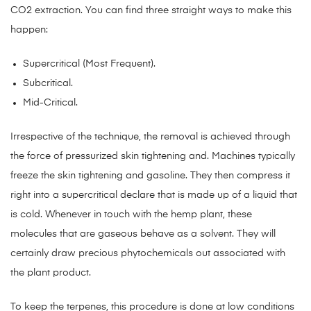
CO2 extraction. You can find three straight ways to make this
happen:
Supercritical (Most Frequent).
Subcritical.
Mid-Critical.
Irrespective of the technique, the removal is achieved through
the force of pressurized skin tightening and. Machines typically
freeze the skin tightening and gasoline. They then compress it
right into a supercritical declare that is made up of a liquid that
is cold. Whenever in touch with the hemp plant, these
molecules that are gaseous behave as a solvent. They will
certainly draw precious phytochemicals out associated with
the plant product.
To keep the terpenes, this procedure is done at low conditions