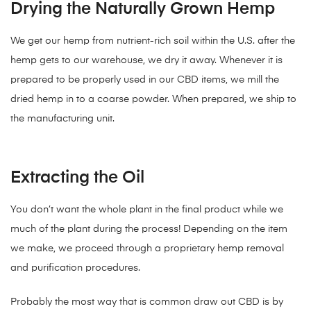
Drying the Naturally Grown Hemp
We get our hemp from nutrient-rich soil within the U.S. after the
hemp gets to our warehouse, we dry it away. Whenever it is
prepared to be properly used in our CBD items, we mill the
dried hemp in to a coarse powder. When prepared, we ship to
the manufacturing unit.
Extracting the Oil
You don’t want the whole plant in the final product while we
much of the plant during the process! Depending on the item
we make, we proceed through a proprietary hemp removal
and purification procedures.
Probably the most way that is common draw out CBD is by