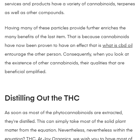
services and products have a variety of cannabinoids, terpenes
as well as other compounds.
Having many of these particles provide further enriches the
many benefits of the last item. That is because cannabinoids
have now been proven to have an effect that is
what is cbd oil
entourage the other person. Consequently, when you look at
the existence of other cannabinoids, their qualities that are
beneficial amplified.
Distilling Out the THC
As soon as most of the phytocannabinoids are extracted,
they’re distilled. This can simply take most of the solid plant
matter from the equation. Nevertheless, nevertheless within the
equation? THC. At Joy Organics, we wish you to have most of