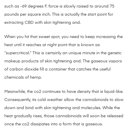
such as -69 degrees F. force is slowly raised to around 75
pounds per square inch. This is actually the start point for
extracting CBD with skin tightening and.
When you hit that sweet spot, you need to keep increasing the
heat until it reaches at night point that is known as
“supercritical.” This is certainly an unique minute in the genetic
makeup products of skin tightening and. The gaseous vapors
of carbon dioxide fill a container that catches the useful
chemicals of hemp.
Meanwhile, the co2 continues to have density that is liquid-like.
Consequently, its cold weather allow the cannabinoids to slow
down and bind with skin tightening and molecules. While the
heat gradually rises, those cannabinoids will soon be released
once the co2 dissipates into a form that is gaseous.