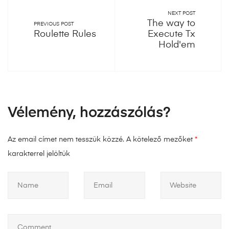
NEXT POST
The way to
PREVIOUS POST
Roulette Rules
Execute Tx
Hold'em
Vélemény, hozzászólás?
Az email címet nem tesszük közzé.
A kötelező mezőket
*
karakterrel jelöltük