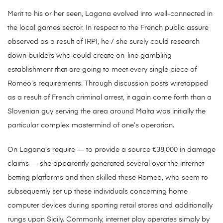
Merit to his or her seen, Lagana evolved into well-connected in
the local games sector. In respect to the French public assure
observed as a result of IRPI, he / she surely could research
down builders who could create on-line gambling
establishment that are going to meet every single piece of
Romeo’s requirements. Through discussion posts wiretapped
as a result of French criminal arrest, it again come forth than a
Slovenian guy serving the area around Malta was initially the
particular complex mastermind of one’s operation.
On Lagana’s require — to provide a source €38,000 in damage
claims — she apparently generated several over the internet
betting platforms and then skilled these Romeo, who seem to
subsequently set up these individuals concerning home
computer devices during sporting retail stores and additionally
rungs upon Sicily. Commonly, internet play operates simply by