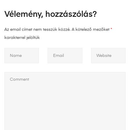
Vélemény, hozzászólás?
Az email címet nem tesszük közzé.
A kötelező mezőket
*
karakterrel jelöltük