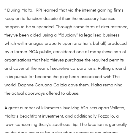
” During Malta, IRPI learned that via the internet gaming firms
keep on to function despite if their the necessary licenses
happen to be suspended. Through some form of circumstance,
they’ve been aided using a “fiduciary” (a legalised business
which will manages property upon another’s behalf) produced
by a former MGA public, considered one of many these sort of
organisations that help thieves purchase the required permits
and cover at the rear of secretive corporations. Rolling around
in its pursuit for become the play heart associated with The
world, Daphne Caruana Galizia gave them, Malta remaining
the actual doorways offered to abuse.
A great number of kilometers involving h2o sets apart Valletta,
Malta’s beachfront investment, and additionally Pozzallo, a
town concerning Sicily’s southeast tip. The location is generally