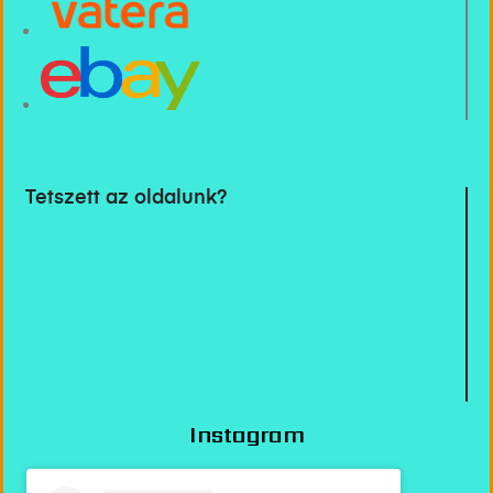
Tetszett az oldalunk?
Instagram