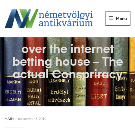
NÉMETVÖLGY
ANTIKVÁRIUM
Menu
Könyvek
vétele,
eladása.
over the internet
betting house – The
actual Conspriracy
Németvölgyi Antikvárium
>
Main
>
over the internet betting
house – The actual Conspriracy
MAIN
december 8, 2019