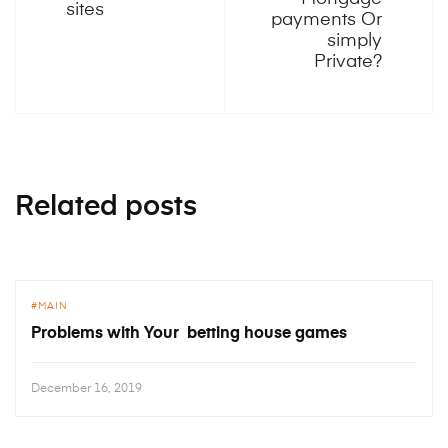
sites
payments Or
simply
Private?
Related posts
MAIN
Problems with Your betting house games
December 16, 2019