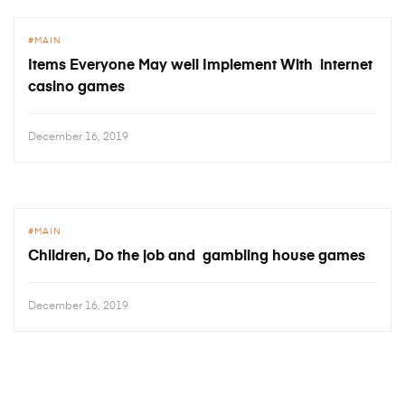
MAIN
Items Everyone May well Implement With internet
casino games
December 16, 2019
MAIN
Children, Do the job and gambling house games
December 16, 2019