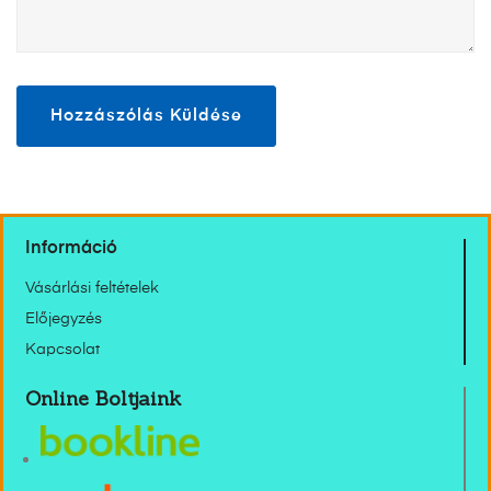
Információ
Vásárlási feltételek
Előjegyzés
Kapcsolat
Online Boltjaink