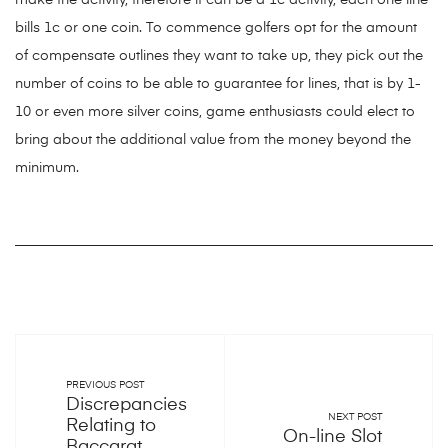
make the activity, therefore it can be a 1c activity, each one line
bills 1c or one coin. To commence golfers opt for the amount
of compensate outlines they want to take up, they pick out the
number of coins to be able to guarantee for lines, that is by 1-
10 or even more silver coins, game enthusiasts could elect to
bring about the additional value from the money beyond the
minimum.
PREVIOUS POST
Discrepancies
NEXT POST
Relating to
On-line Slot
Baccarat