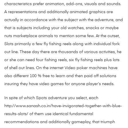
characteristics prefer animation, add-ons, visuals and sounds.
A representations and additionally animated graphics are
actually in accordance with the subject with the adventure, and
that is subjects including your old watches, snacks or maybe
nuts marketplace animals to mention some few. At the outset,
Slots primarily a few fly fishing reels along with individual fork
out line. These day there are thousands of various activities, he
or she can need four fishing reels, six fly fishing reels plus lots
of shell out lines. On
the internet Video poker machines have
also different 100 % free to learn and then paid off solutions
insuring they have video games for anyone player’s needs.
In spite of which Spots adventure you select, each
http://www.sanash.co.in/have-invigorated-together-with-blue-
results-slots/
of them use identical fundamental
recommendations and additionally gameplay, that triumph