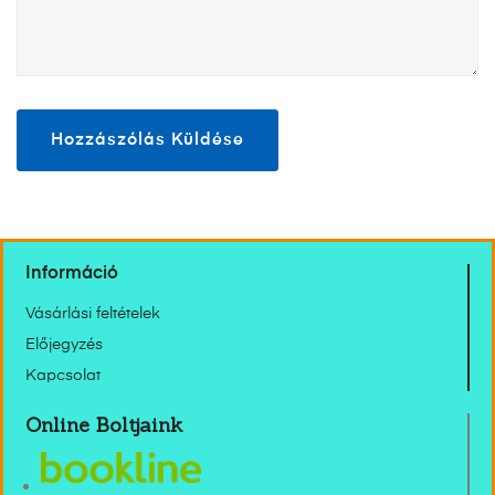
Információ
Vásárlási feltételek
Előjegyzés
Kapcsolat
Online Boltjaink