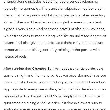
change during includes would not use a serious relation to
typically the gameplay. The particular objective may be to spin
the actual fishing reels and hit profitable blends when rewriting
stops. Tokens will be side to side angled or even in the latest
zigzag. Every single keel seems to have just about 20-25 icons,
which translates to mean along with like an unlimited degree of
tokens and also give queues for sale there may be numerous
conceivable combining, certainly relating to the games with
heaps of reels.
After running that Chumba Betting house panel upwards, avid
gamers might find the many various varieties slot machines out
there, plus the lowest bets forced to play. You will find matches
appropriate to every one wallets, using the blind levels matches
opening for 1c all night up to $25 or simply higher. Should you
guarantee on a single shell out tier, is it doesn’t lowest sum to