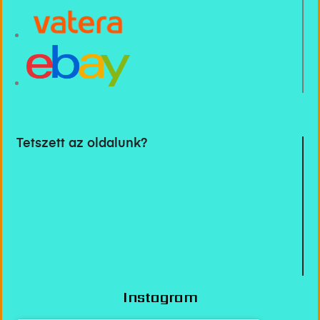
Tetszett az oldalunk?
Instagram