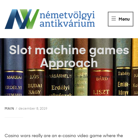
NÉMETVÖLGY
ANTIKVÁRIUM
Menu
Könyvek
vétele,
eladása.
Slot machine games
Approach
Németvölgyi Antikvárium
>
Main
>
Slot machine games
Approach
MAIN
december 8, 2019
Casino wars really are an e-casino video game where the