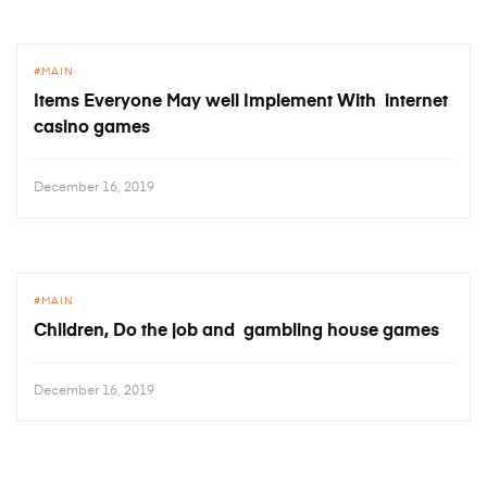
MAIN
Items Everyone May well Implement With internet
casino games
December 16, 2019
MAIN
Children, Do the job and gambling house games
December 16, 2019