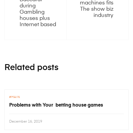
machines fits
during
The show biz
Gambling
industry
houses plus
Internet based
Related posts
MAIN
Problems with Your betting house games
December 16, 2019