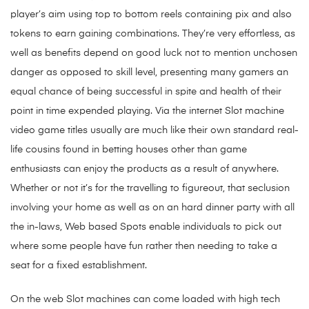
player’s aim using top to bottom reels containing pix and also
tokens to earn gaining combinations. They’re very effortless, as
well as benefits depend on good luck not to mention unchosen
danger as opposed to skill level, presenting many gamers an
equal chance of being successful in spite and health of their
point in time expended playing. Via the internet Slot machine
video game titles usually are much like their own standard real-
life cousins found in betting houses other than game
enthusiasts can enjoy the products as a result of anywhere.
Whether or not it’s for the travelling to figureout, that seclusion
involving your home as well as on an hard dinner party with all
the in-laws, Web based Spots enable individuals to pick out
where some people have fun rather then needing to take a
seat for a fixed establishment.
On the web Slot machines can come loaded with high tech