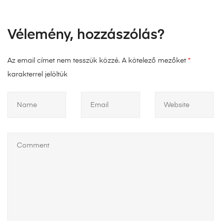
Vélemény, hozzászólás?
Az email címet nem tesszük közzé.
A kötelező mezőket
*
karakterrel jelöltük