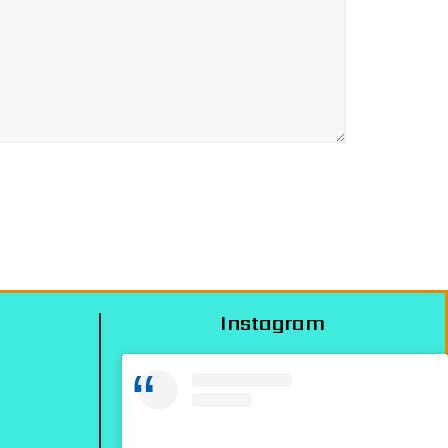
Instagram