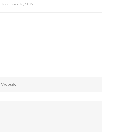
December 16, 2019