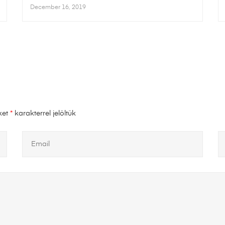
December 16, 2019
ket
*
karakterrel jelöltük