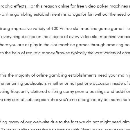
phic effects. For this reason online for free video poker machines m
 online gambling establishment mmorpgs for fun without the need o
strong impressive variety of 100 % free slot machine game game titles u
everything distinct on the subject of every video slot machine variat
e here you are at play in the slot machine games through amazing b
with the help of realistic money.Browse typically the vast variety of c
ot this the majority of online gambling establishments need your main
entertaining application, whether or not just o
ne occasion inside of a
 being frequently cluttered utilizing corny promo postings and additi
ny sort of subscription, that you’re no charge to try out some sort 
ing many of our web-site due to the fact we do not might need alm