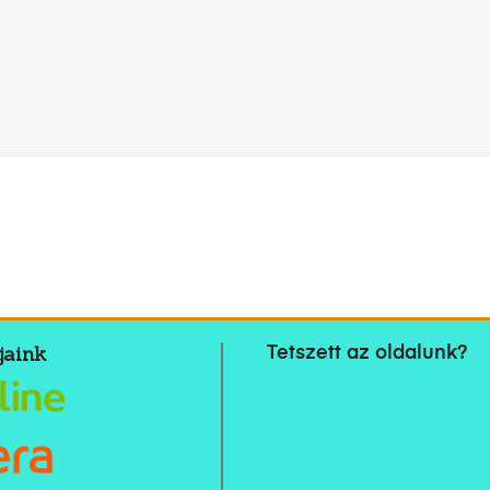
jaink
Tetszett az oldalunk?