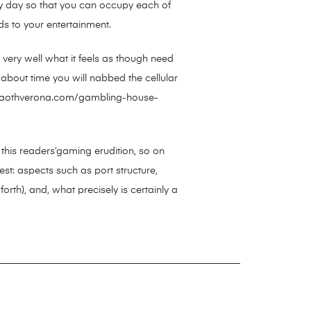
ery day so that you can occupy each of
ds to your entertainment.
 very well what it feels as though need
he about time you will nabbed the cellular
baothverona.com/gambling-house-
his readers’gaming erudition, so on
st: aspects such as port structure,
orth), and, what precisely is certainly a