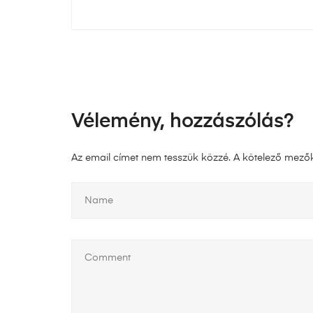
Vélemény, hozzászólás?
Az email címet nem tesszük közzé.
A kötelező mező