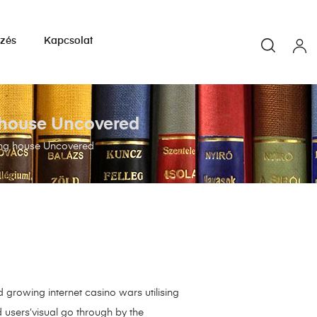
yzés
Kapcsolat
ng house Uncovered
ting house Uncovered
d growing internet casino wars utilising
 users’visual go through by the