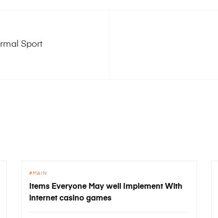
rmal Sport
MAIN
Items Everyone May well Implement With
internet casino games