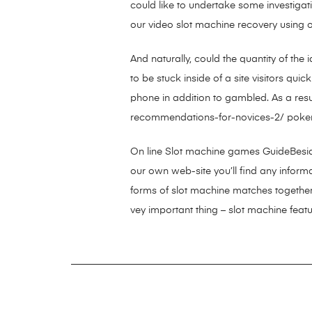
could like to undertake some investigati
our video slot machine recovery using o
And naturally, could the quantity of the
to be stuck inside of a site visitors qui
phone in addition to gambled. As a resul
recommendations-for-novices-2/
poker
On line Slot machine games GuideBesid
our own web-site you’ll find any inform
forms of slot machine matches together w
vey important thing – slot machine featu