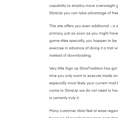
capability to employ more overweight gra
SlotsUp you can take advantage of free
This site offers you even additional – a 
primary, just as soon as you might have 
game titles specially, you happen to b
exercise in advance of doing it a trial 
instead of downloading.
Very little Sign up SlotsTradition has g
time you only want to execute inside an 
especially most likely your current mail
come to SlotsUp we do not need to have a
is certainly truly it.
Many customer data feel at ease regard