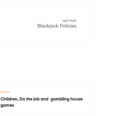
NEXT POST
Blackjack Policies
MAIN
Children, Do the job and gambling house
games