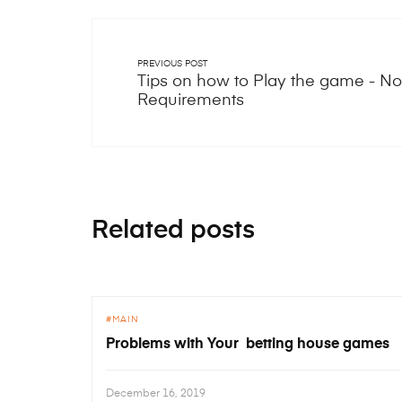
PREVIOUS POST
Tips on how to Play the game - No
Requirements
Related posts
MAIN
Problems with Your betting house games
December 16, 2019