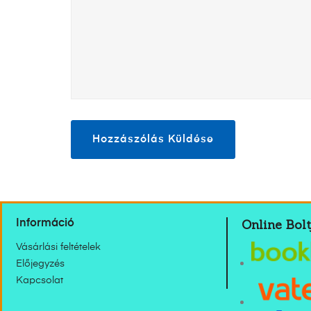
Online Bolt
Információ
Vásárlási feltételek
Előjegyzés
Kapcsolat