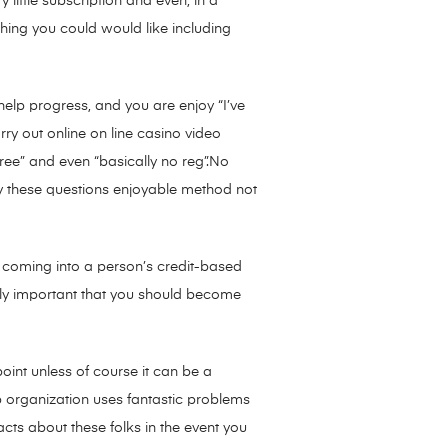
little subscription and even, in a
ything you could would like including
help progress, and you are enjoy “I’ve
ry out online on line casino video
free” and even “basically no reg”.No
ay these questions enjoyable method not
 coming into a person’s credit-based
eally important that you should become
point unless of course it can be a
Up organization uses fantastic problems
ts about these folks in the event you