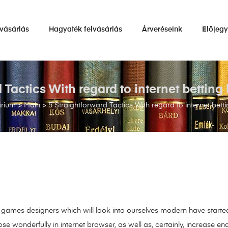
vásárlás
Hagyaték felvásárlás
Árveréseink
Előjeg
 Tactics With regard to internet betti
árium
>
Main
>
5 Straightforward Tactics With regard to internet bet
ash games designers which will look into ourselves modern have starte
 wonderfully in internet browser, as well as, certainly, increase end