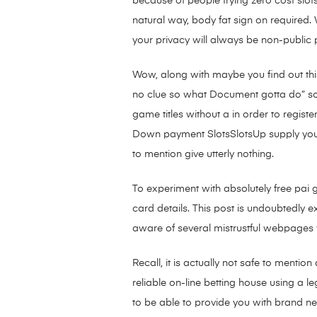
because of people trying zero cost slots
natural way, body fat sign on required. W
your privacy will always be non-public
Wow, along with maybe you find out this
no clue so what Document gotta do” so y
game titles without a in order to regist
Down payment SlotsSlotsUp supply you w
to mention give utterly nothing.
To experiment with absolutely free pa
card details. This post is undoubtedly e
aware of several mistrustful webpages 
Recall, it is actually not safe to menti
reliable on-line betting house using a l
to be able to provide you with brand ne