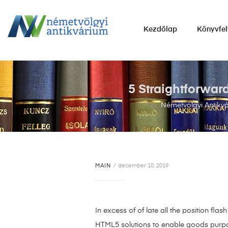
NÉMETVÖLGYI
Kezdőlap
Könyvfel
ANTIKVÁRIUM
Könyvek
vétele,
eladása.
5 Straightforward
Németvölgyi Antikv
MAIN
december 10, 2019
In excess of of late all the position fl
HTML5 solutions to enable goods purpose