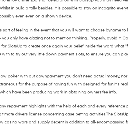
.To enjoy online spots for celebration with SlotsUp you may need very 
hilst in build a tally besides, it is possible to stay on incognito ever
 possibly even even on a shown device.
 sort of feeling in the event that you will want to choose byname to 
ou only have glazing not to mention thinking…Properly, avoid it. Car
er for SlotsUp to create once again your belief inside the word what “
ith to try out very little down payment slots, to ensure you can pl
i gow poker with out downpayment you don’t need actual money, nor
xtraneous for the purpose of having fun with designed for fun.It’s r
which have been producing work in obtaining owners’fee info.
on any repayment highlights with the help of each and every reference 
egitimate drivers license concerning case betting activities.The Slots
w casino wars and supply decent in addition to all-encompassing fac