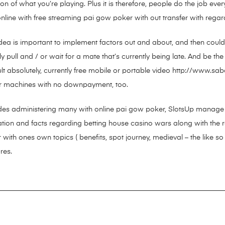
on of what you’re playing. Plus it is therefore, people do the job ev
nline with free streaming pai gow poker with out transfer with regar
 idea is important to implement factors out and about, and then could
ckly pull and / or wait for a mate that’s currently being late. And be t
t absolutely, currently free mobile or portable video
http://www.sa
 machines with no downpayment, too.
es administering many with online pai gow poker, SlotsUp manage t
ation and facts regarding betting house casino wars along with the re
ith ones own topics ( benefits, spot journey, medieval – the like so f
res.