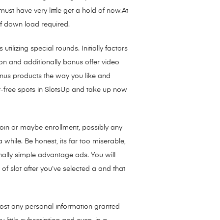
ust have very little get a hold of now.At
f down load required.
tilizing special rounds. Initially factors
ion and additionally bonus offer video
onus products the way you like and
ost-free spots in SlotsUp and take up now
 join or maybe enrollment, possibly any
 while. Be honest, its far too miserable,
onally simple advantage ads. You will
of slot after you’ve selected a and that
ost any personal information granted