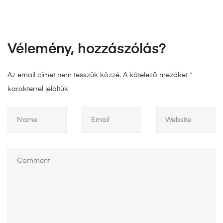
Vélemény, hozzászólás?
Az email címet nem tesszük közzé.
A kötelező mezőket
*
karakterrel jelöltük