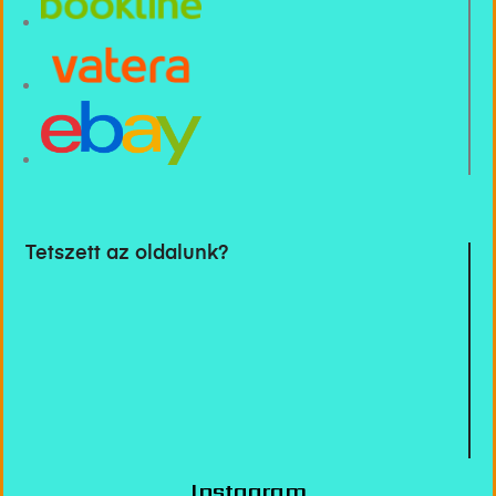
Tetszett az oldalunk?
Instagram