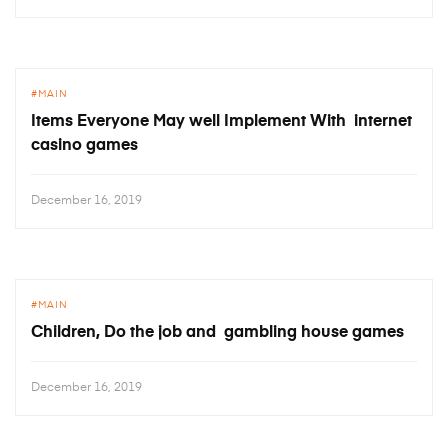
MAIN
Items Everyone May well Implement With internet
casino games
December 16, 2019
MAIN
Children, Do the job and gambling house games
December 16, 2019