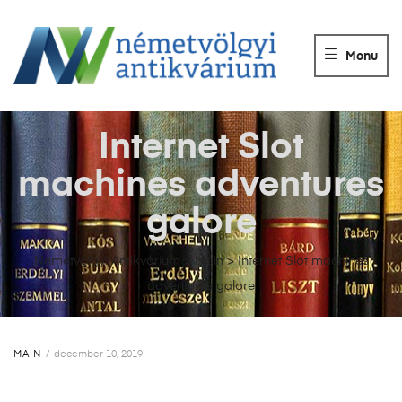
NÉMETVÖLGY
ANTIKVÁRIUM
Menu
Könyvek
vétele,
eladása.
Internet Slot
machines adventures
galore
Németvölgyi Antikvárium
>
Main
>
Internet Slot machines
adventures galore
MAIN
december 10, 2019