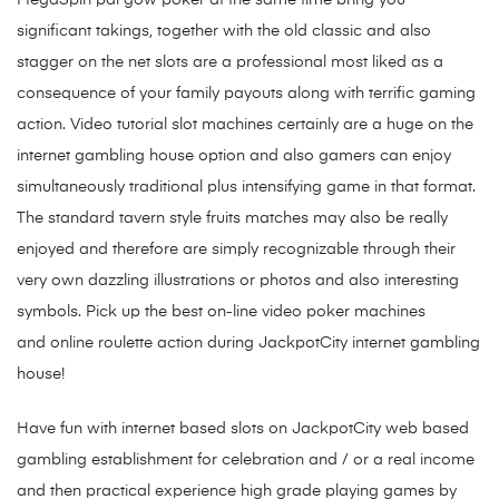
MegaSpin pai gow poker at the same time bring you
significant takings, together with the old classic and also
stagger on the net slots are a professional most liked as a
consequence of your family payouts along with terrific gaming
action. Video tutorial slot machines certainly are a huge on the
internet gambling house option and also gamers can enjoy
simultaneously traditional plus intensifying game in that format.
The standard tavern style fruits matches may also be really
enjoyed and therefore are simply recognizable through their
very own dazzling illustrations or photos and also interesting
symbols. Pick up the best on-line video poker machines
and online roulette action during JackpotCity internet gambling
house!
Have fun with internet based slots on JackpotCity web based
gambling establishment for celebration and / or a real income
and then practical experience high grade playing games by