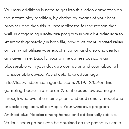
You may additionally need to get into this video game titles on
the instant-play rendition, by visiting by means of your best
browser, and then this is uncomplicated for the reason that
well. Microgaming’s software program is variable adequate to
let smooth gameplay in both file, now a lot more irritated relies
on just what utilizes your exact situation and also choices for
any given time. Equally, your online games basically as
pleasurable with your desktop computer and even about all
transportable device. You should take advantage
http://test.windsorheatingandair.com/2019/12/05/on-line-
gambling-house-information-2/
of the equal awesome go
through whatever the main system and additionally model one
are selecting, as well as Apple, Your windows program,
Android plus Mobiles smartphones and additionally tablets.
Various spots games can be obtained on the phone system at