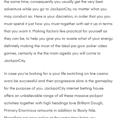
the same time, consequently you usually get the very best
adventure while you go to JackpotCity, no matter what you
may conduct so. Here is your discretion, in order that you you
must spend it just how you must together with set it up in terms
that you want it. Making factors like practical for yourself as
they can be, to help you give you to waste what of your energy
definitely making the most of the ideal pai gow poker video
games, certainly is the the main ageda you will come to
JackpotCity.
In case you’re looking for a your life switching on line casino
wars be successful and then progressive slots is the gameplay
for the purpose of you. JackpotCity i
nternet betting house
offers an unbelievable range of all these massive jackpot
activities together with high headings love Brilliant Dough,
Primary Enormous amounts in addition to Booty Nile.