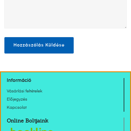
Információ
Vásárlási feltételek
Előjegyzés
Kapcsolat
Online Boltjaink