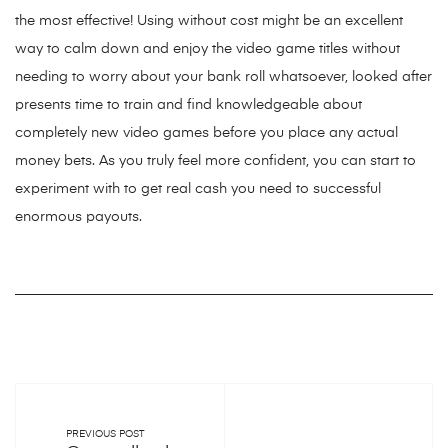
the most effective! Using without cost might be an excellent
way to calm down and enjoy the video game titles without
needing to worry about your bank roll whatsoever, looked after
presents time to train and find knowledgeable about
completely new video games before you place any actual
money bets. As you truly feel more confident, you can start to
experiment with to get real cash you need to successful
enormous payouts.
PREVIOUS POST