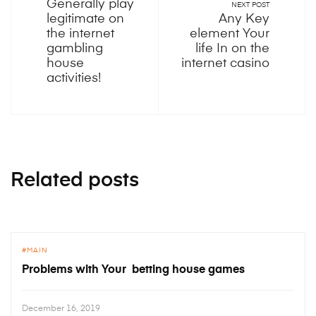
Generally play
NEXT POST
legitimate on
Any Key
the internet
element Your
gambling
life In on the
house
internet casino
activities!
Related posts
MAIN
Problems with Your betting house games
December 16, 2019