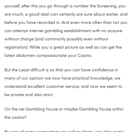
yourself, after this you go through a number the Screening, you
are much, a good deal can certainly are sure about earlier, and
before you have recorded in. And even more often than not you
can attempt internet gambling establishment with no acquire
without charge (and commonly possibly even without
registration). While you a great picture as well as can get the
latest abdomen compassionate your Casino.
But the Least difficult is so that you can have confidence in
many of our opinion we now have practical knowledge, we
understand excellent customer service, and now we seem to
be private and also strict.
On the net Gambling house or maybe Gambling house within
the casino?