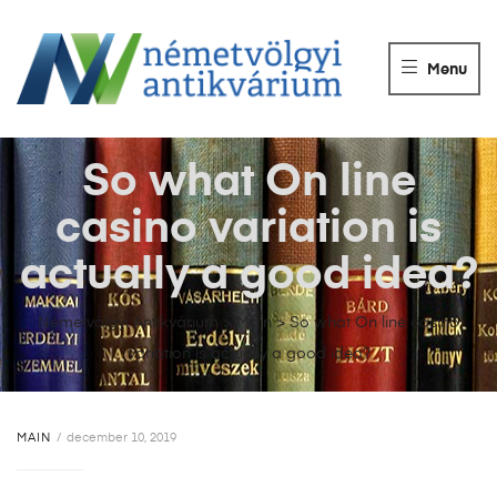
NÉMETVÖLGY
ANTIKVÁRIUM
Menu
Könyvek
vétele,
eladása.
So what On line
casino variation is
actually a good idea?
Németvölgyi Antikvárium
>
Main
>
So what On line casino
variation is actually a good idea?
MAIN
december 10, 2019