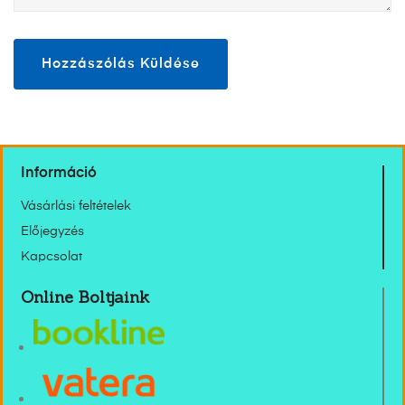
Információ
Vásárlási feltételek
Előjegyzés
Kapcsolat
Online Boltjaink