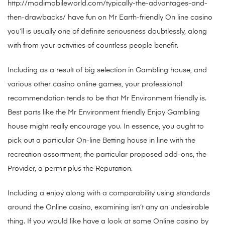
http://modimobileworld.com/typically-the-advantages-and-
then-drawbacks/
have fun on Mr Earth-friendly On line casino
you’ll is usually one of definite seriousness doubtlessly, along
with from your activities of countless people benefit.
Including as a result of big selection in Gambling house, and
various other casino online games, your professional
recommendation tends to be that Mr Environment friendly is.
Best parts like the Mr Environment friendly Enjoy Gambling
house might really encourage you. In essence, you ought to
pick out a particular On-line Betting house in line with the
recreation assortment, the particular proposed add-ons, the
Provider, a permit plus the Reputation.
Including a enjoy along with a comparability using standards
around the Online casino, examining isn’t any an undesirable
thing. If you would like have a look at some Online casino by