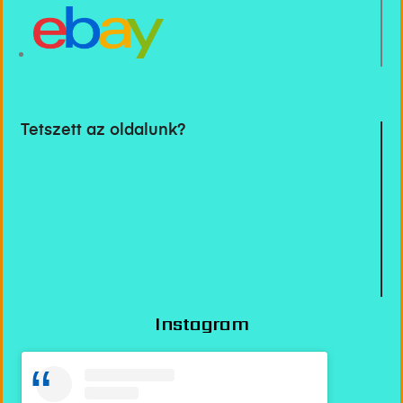
Tetszett az oldalunk?
Instagram