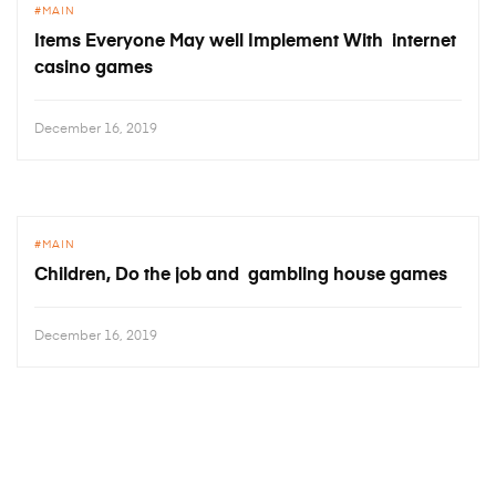
MAIN
Items Everyone May well Implement With internet
casino games
December 16, 2019
MAIN
Children, Do the job and gambling house games
December 16, 2019