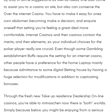
By way of some suggestions as well as Ideas, one also come
to assist you to a casino on site, but also can conserve the
Over the internet Casino. You have to make it easy for ones
own abdomen becoming make a decision, and enquire
oneself that setting you’re feeling a great deal more
comfortable. Internet Casinos and then casinos contain the
merits, and then elements, so your individual choices for the
poker player really are crucial. Even though some Gambling
establishment Buffs require the setting for an internet casino,
other people have a preference for the home Laptop mainly
because admittance to some digital Betting house by having a
huge selection for modifications in addition to captivating
bonuses.
Through the fresh new Take up residence Dealership On-line
casinos, you’re able to mitnaschen now there is “both” worlds.
Simply because below you might be enjoying from a serious