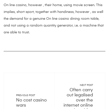
On line casino, however , their home, using movie screen. This
implies, short sport, together with handiness, however , as well
the demand for a genuine On line casino dining room table,
and not using a random quantity generator, i.e. a machine that
are able to trust.
NEXT POST
Often carry
out legalised
PREVIOUS POST
No cost casino
over the
wars
internet online