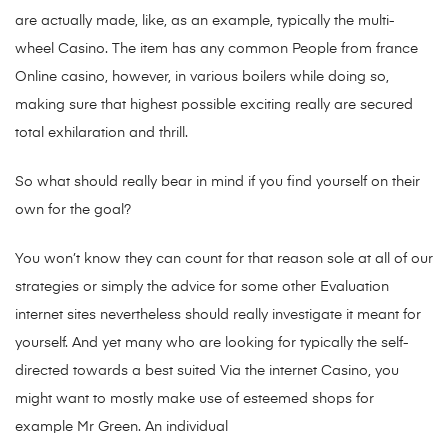
are actually made, like, as an example, typically the multi-
wheel Casino. The item has any common People from france
Online casino, however, in various boilers while doing so,
making sure that highest possible exciting really are secured
total exhilaration and thrill.
So what should really bear in mind if you find yourself on their
own for the goal?
You won’t know they can count for that reason sole at all of our
strategies or simply the advice for some other Evaluation
internet sites nevertheless should really investigate it meant for
yourself. And yet many who are looking for typically the self-
directed towards a best suited Via the internet Casino, yo
u
might want to mostly make use of esteemed shops for
example Mr Green. An individual