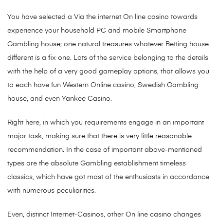
You have selected a Via the internet On line casino towards
experience your household PC and mobile Smartphone
Gambling house; one natural treasures whatever Betting house
different is a fix one. Lots of the service belonging to the details
with the help of a very good gameplay options, that allows you
to each have fun Western Online casino, Swedish Gambling
house, and even Yankee Casino.
Right here, in which you requirements engage in an important
major task, making sure that there is very little reasonable
recommendation. In the case of important above-mentioned
types are the absolute Gambling establishment timeless
classics, which have got most of the enthusiasts in accordance
with numerous peculiarities.
Even, distinct Internet-Casinos, other On line casino changes