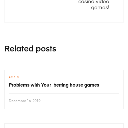
casino video
games!
Related posts
MAIN
Problems with Your betting house games
December 16, 2019