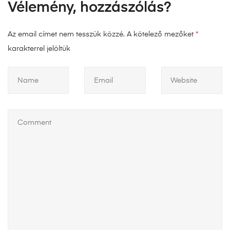
Vélemény, hozzászólás?
Az email címet nem tesszük közzé.
A kötelező mezőket
*
karakterrel jelöltük