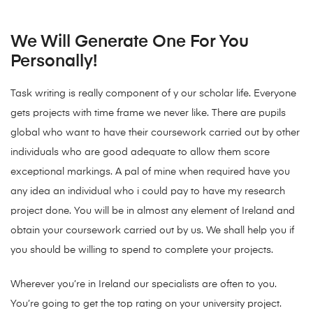
We Will Generate One For You
Personally!
Task writing is really component of y our scholar life. Everyone
gets projects with time frame we never like. There are pupils
global who want to have their coursework carried out by other
individuals who are good adequate to allow them score
exceptional markings. A pal of mine when required have you
any idea an individual who i could pay to have my research
project done. You will be in almost any element of Ireland and
obtain your coursework carried out by us. We shall help you if
you should be willing to spend to complete your projects.
Wherever you’re in Ireland our specialists are often to you.
You’re going to get the top rating on your university project.