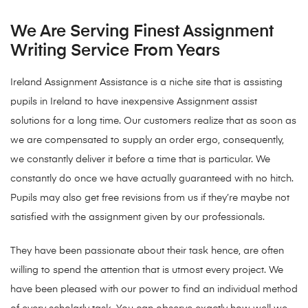
We Are Serving Finest Assignment
Writing Service From Years
Ireland Assignment Assistance is a niche site that is assisting
pupils in Ireland to have inexpensive Assignment assist
solutions for a long time. Our customers realize that as soon as
we are compensated to supply an order ergo, consequently,
we constantly deliver it before a time that is particular. We
constantly do once we have actually guaranteed with no hitch.
Pupils may also get free revisions from us if they’re maybe not
satisfied with the assignment given by our professionals.
They have been passionate about their task hence, are often
willing to spend the attention that is utmost every project. We
have been pleased with our power to find an individual method