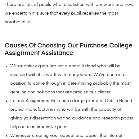
There are lots of pupils who’re satisfied with our work and now
we encertain it is sure that every pupil receives the most
notable of us.
Causes Of Choosing Our Purchase College
Assignment Assistance
We appoint expert project authors Ireland who will be
involved with this work with many years. We’ve been in a
position to come through in determining probably the most
genuine and solutions that are precise our clients.
Ireland Assignment Help has a large group of Dublin Based
project manufacturers who will be with the capacity of
giving you dissertation writing guidance and research paper
help at an inexpensive price.
Whenever creating your educational paper, the internet