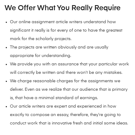
We Offer What You Really Require
Our online assignment article writers understand how
significant it really is for every of one to have the greatest
mark for the scholarly projects.
The projects are written obviously and are usually
appropriate for understanding.
We provide you with an assurance that your particular work
will correctly be written and there won’t be any mistakes.
We charge reasonable charges for the assignments we
deliver. Even as we realize that our audience that is primary
is, that have a minimal standard of earnings.
Our article writers are expert and experienced in how
exactly to compose an essay, therefore, they’re going to
conduct work that is innovative fresh and initial some ideas.