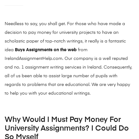
Needless to say, you shall get. For those who have made a
decision to pay money for university projects to have an
scholastic paper of top-notch writings, it really is a fantastic
idea
Buys Assignments on the web
from
IrelandAssignmentHelp.com. Our company is a well reputed
and no. 1 assignment writing services in Ireland. Consequently,
all of us been able to assist large number of pupils with
regards to problems that are educational. We are very happy
to help you with your educational writings.
Why Would I Must Pay Money For
University Assignments? I Could Do
So Myself