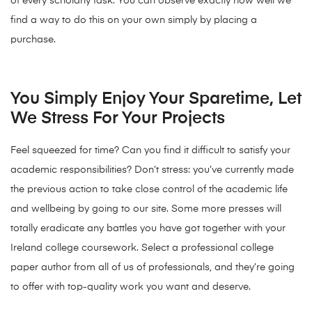
of every scholarly task. You can observe exactly how well we
find a way to do this on your own simply by placing a
purchase.
You Simply Enjoy Your Sparetime, Let
We Stress For Your Projects
Feel squeezed for time? Can you find it difficult to satisfy your
academic responsibilities? Don’t stress: you’ve currently made
the previous action to take close control of the academic life
and wellbeing by going to our site. Some more presses will
totally eradicate any battles you have got together with your
Ireland college coursework. Select a professional college
paper author from all of us of professionals, and they’re going
to offer with top-quality work you want and deserve.