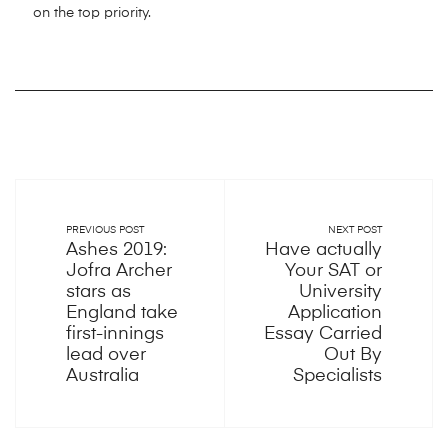
on the top priority.
PREVIOUS POST
NEXT POST
Ashes 2019:
Have actually
Jofra Archer
Your SAT or
stars as
University
England take
Application
first-innings
Essay Carried
lead over
Out By
Australia
Specialists