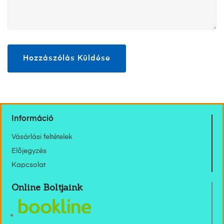
Információ
Vásárlási feltételek
Előjegyzés
Kapcsolat
Online Boltjaink