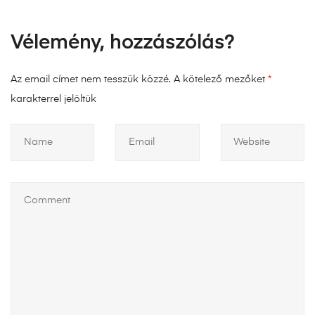
Vélemény, hozzászólás?
Az email címet nem tesszük közzé.
A kötelező mezőket
*
karakterrel jelöltük