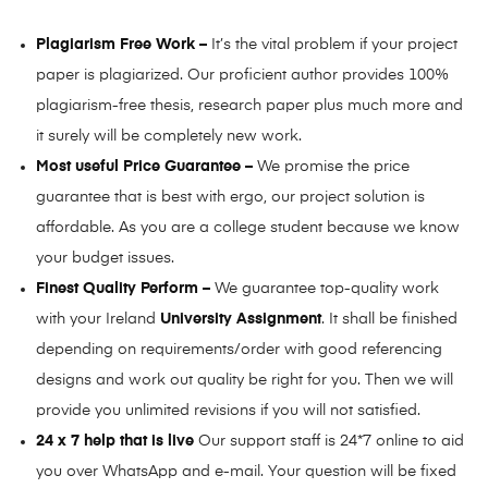
Plagiarism Free Work –
It’s the vital problem if your project
paper is plagiarized. Our proficient author provides 100%
plagiarism-free thesis, research paper plus much more and
it surely will be completely new work.
Most useful Price Guarantee –
We promise the price
guarantee that is best with ergo, our project solution is
affordable. As you are a college student because we know
your budget issues.
Finest Quality Perform –
We guarantee top-quality work
with your Ireland
University Assignment
. It shall be finished
depending on requirements/order with good referencing
designs and work out quality be right for you. Then we will
provide you unlimited revisions if you will not satisfied.
24 x 7 help that is live
Our support staff is 24*7 online to aid
you over WhatsApp and e-mail. Your question will be fixed