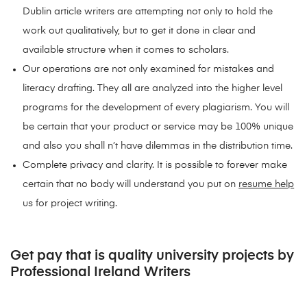
Dublin article writers are attempting not only to hold the
work out qualitatively, but to get it done in clear and
available structure when it comes to scholars.
Our operations are not only examined for mistakes and
literacy drafting. They all are analyzed into the higher level
programs for the development of every plagiarism. You will
be certain that your product or service may be 100% unique
and also you shall n’t have dilemmas in the distribution time.
Complete privacy and clarity. It is possible to forever make
certain that no body will understand you put on
resume help
us for project writing.
Get pay that is quality university projects by
Professional Ireland Writers