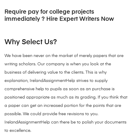
Require pay for college projects
immediately ? Hire Expert Writers Now
Why Select Us?
We have been never on the market of merely papers that are
writing scholars. Our company is when you look at the
business of delivering value to the clients. This is why
explanation, IrelandAssignmentHelp strives to supply
comprehensive help to pupils as soon as an purchase is
positioned appropriate as much as its grading. If you think that
a paper can get an increased portion for the points that are
possible. We could provide free revisions to you.
IrelandAssignmentHelp can there be to polish your documents
to excellence.