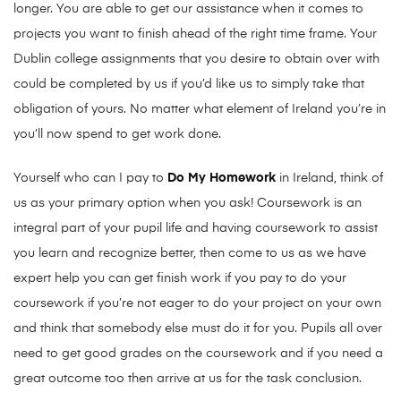
longer. You are able to get our assistance when it comes to
projects you want to finish ahead of the right time frame.
Your
Dublin college assignments that you desire to obtain over with
could be completed by us if you’d like us to simply take that
obligation of yours. No matter what element of Ireland you’re in
you’ll now spend to get work done.
Yourself who can I pay to
Do My Homework
in Ireland, think of
us as your primary option when you ask! Coursework is an
integral part of your pupil life and having coursework to assist
you learn and recognize better, then come to us as we have
expert help you can get finish work if you pay to do your
coursework if you’re not eager to do your project on your own
and think that somebody else must do it for you. Pupils all over
need to get good grades on the coursework and if you need a
great outcome too then arrive at us for the task conclusion.