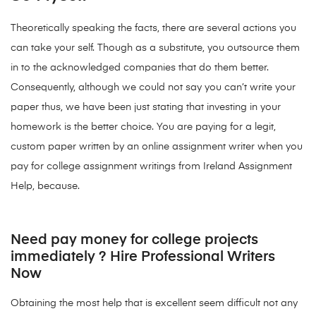
Theoretically speaking the facts, there are several actions you
can take your self. Though as a substitute, you outsource them
in to the acknowledged companies that do them better.
Consequently, although we could not say you can’t write your
paper thus, we have been just stating that investing in your
homework is the better choice. You are paying for a legit,
custom paper written by an online assignment writer when you
pay for college assignment writings from Ireland Assignment
Help, because.
Need pay money for college projects
immediately ? Hire Professional Writers
Now
Obtaining the most help that is excellent seem difficult not any