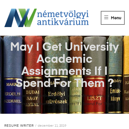
NÉMETVÖLGY
ANTIKVÁRIUM
Menu
Könyvek
vétele,
eladása.
May I Get University
Academic
Assignments If I
Spend For Them ?
Németvölgyi Antikvárium
>
Resume Writer
>
May I Get
University Academic Assignments If I Spend For Them ?
RESUME WRITER
december 11, 2019