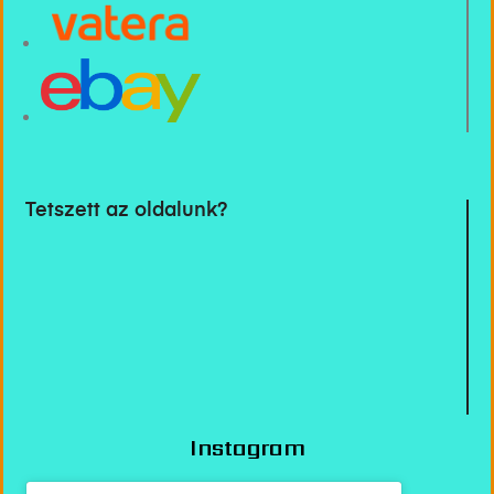
Tetszett az oldalunk?
Instagram