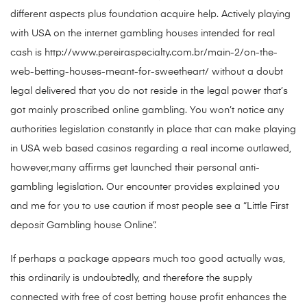
different aspects plus foundation acquire help. Actively playing
with USA on the internet gambling houses intended for real
cash is
http://www.pereiraspecialty.com.br/main-2/on-the-
web-betting-houses-meant-for-sweetheart/
without a doubt
legal delivered that you do not reside in the legal power that’s
got mainly proscribed online gambling. You won’t notice any
authorities legislation constantly in place that can make playing
in USA web based casinos regarding a real income outlawed,
however,many affirms get launched their personal anti-
gambling legislation. Our encounter provides explained you
and me for you to use caution if most people see a “Little First
deposit Gambling house Online”.
If perhaps a package appears much too good actually was,
this ordinarily is undoubtedly, and therefore the supply
connected with free of cost betting house profit enhances the