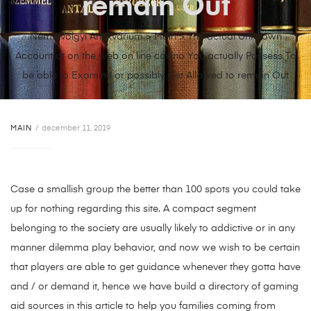
remain Out
Németvölgyi Antikvárium
>
Main
>
The actual Unknown
Account at on the web on line casino You actually Possess To
be able to Examine or possibly Get Allowed to remain Out
MAIN
december 11, 2019
Case a smallish group the better than 100 spots you could take
up for nothing regarding this site. A compact segment
belonging to the society are usually likely to addictive or in any
manner dilemma play behavior, and now we wish to be certain
that players are able to get guidance whenever they gotta have
and / or demand it, hence we have build a directory of gaming
aid sources in this article to help you families coming from