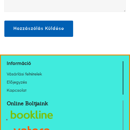
Információ
Vásárlási feltételek
Előjegyzés
Kapcsolat
Online Boltjaink