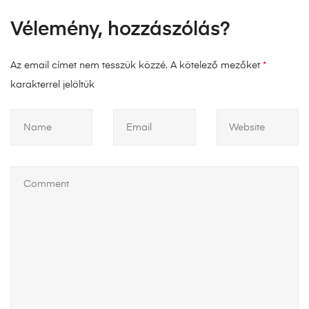
Vélemény, hozzászólás?
Az email címet nem tesszük közzé.
A kötelező mezőket
*
karakterrel jelöltük