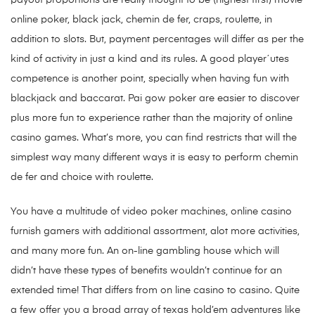
payout proportions are really thought to be (highest first) movie
online poker, black jack, chemin de fer, craps, roulette, in
addition to slots. But, payment percentages will differ as per the
kind of activity in just a kind and its rules. A good player´utes
competence is another point, specially when having fun with
blackjack and baccarat. Pai gow poker are easier to discover
plus more fun to experience rather than the majority of online
casino games. What’s more, you can find restricts that will the
simplest way many different ways it is easy to perform chemin
de fer and choice with roulette.
You have a multitude of video poker machines, online casino
furnish gamers with additional assortment, alot more activities,
and many more fun. An on-line gambling house which will
didn’t have these types of benefits wouldn’t continue for an
extended time! That differs from on line casino to casino. Quite
a few offer you a broad array of texas hold’em adventures like