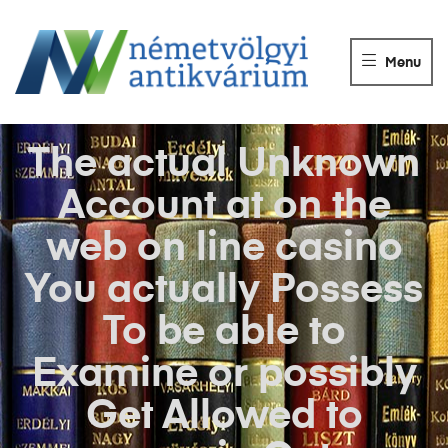
NÉMETVÖLGY
ANTIKVÁRIUM
Menu
Könyvek
vétele,
eladása.
The actual Unknown
Account at on the
web on line casino
You actually Possess
To be able to
Examine or possibly
Get Allowed to