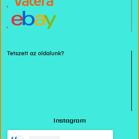
Tetszett az oldalunk?
Instagram