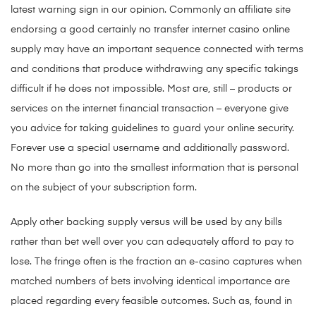
latest warning sign in our opinion. Commonly an affiliate site
endorsing a good certainly no transfer internet casino online
supply may h
ave an important sequence connected with terms
and conditions that produce withdrawing any specific takings
difficult if he does not impossible. Most are, still – products or
services on the internet financial transaction – everyone give
you advice for taking guidelines to guard your online security.
Forever use a special username and additionally password.
No more than go into the smallest information that is personal
on the subject of your subscription form.
Apply other backing supply versus will be used by any bills
rather than bet well over you can adequately afford to pay to
lose. The fringe often is the fraction an e-casino captures when
matched numbers of bets involving identical importance are
placed regarding every feasible outcomes. Such as, found in