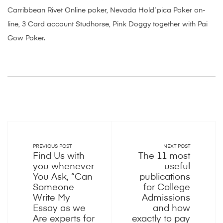
Carribbean Rivet Online poker, Nevada Hold´pica Poker on-
line, 3 Card account Studhorse, Pink Doggy together with Pai
Gow Poker.
PREVIOUS POST
NEXT POST
Find Us with
The 11 most
you whenever
useful
You Ask, “Can
publications
Someone
for College
Write My
Admissions
Essay as we
and how
Are experts for
exactly to pay