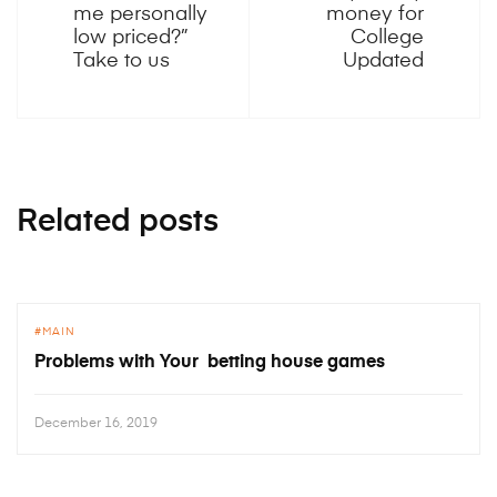
me personally
money for
low priced?”
College
Take to us
Updated
Related posts
MAIN
Problems with Your betting house games
December 16, 2019