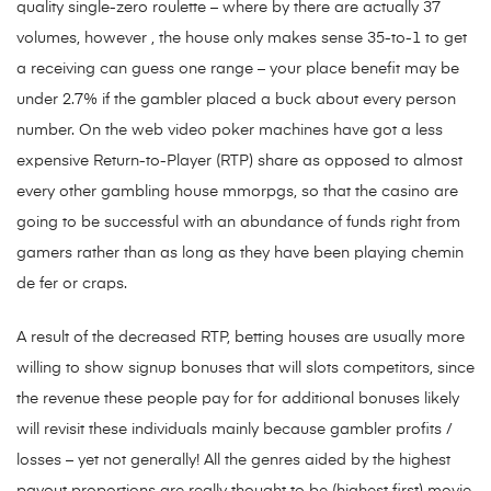
quality single-zero roulette – where by there are actually 37
volumes, however , the house only makes sense 35-to-1 to get
a receiving can guess one range – your place benefit may be
under 2.7% if the gambler placed a buck about every person
number. On the web video poker machines have got a less
expensive Return-to-Player (RTP) share as opposed to almost
every other gambling house mmorpgs, so that the casino are
going to be successful with an abundance of funds right from
gamers rather than as long as they have been playing chemin
de fer or craps.
A result of the decreased RTP, betting houses are usually more
willing to show signup bonuses that will slots competitors, since
the revenue these people pay for for additional bonuses likely
will revisit these individuals mainly because gambler profits /
losses – yet not generally! All the genres aided by the highest