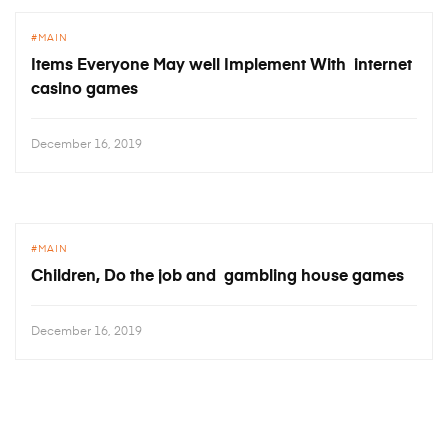
MAIN
Items Everyone May well Implement With internet
casino games
December 16, 2019
MAIN
Children, Do the job and gambling house games
December 16, 2019