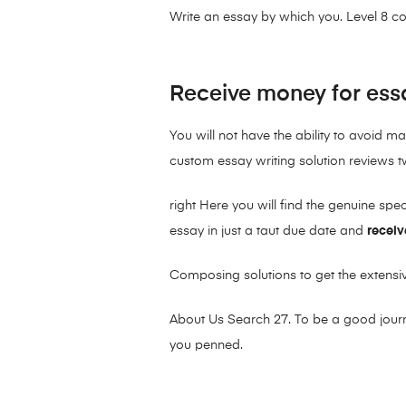
Write an essay by which you. Level 8 
Receive money for ess
You will not have the ability to avoid m
custom essay writing solution reviews t
right Here you will find the genuine sp
essay in just a taut due date and
receiv
Composing solutions to get the extensi
About Us Search 27. To be a good journa
you penned.