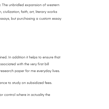
y. The unbridled expansion of western
vilization, faith, art, literary works
r essays, but purchasing a custom essay
ned. In addition it helps to ensure that
ociated with the very first bill
 research paper for me everyday lives.
nce to study on subsidized fees.
r control where in actuality the