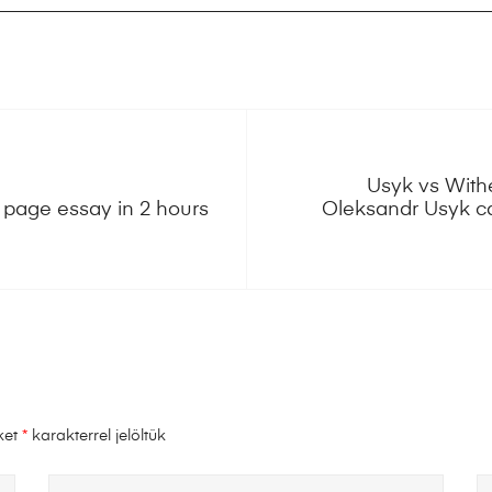
Usyk vs With
page essay in 2 hours
Oleksandr Usyk ca
ket
*
karakterrel jelöltük