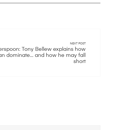
NEXT POST
erspoon: Tony Bellew explains how
n dominate... and how he may fall
short