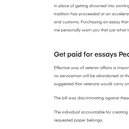
In place of getting drowned into swirl
tradition has proceeded at an accelerated
and customs. Purchasing an essay that i
me personally warn you that just what I
Get paid for essays Pea
Effective way of veteran affairs is impor
no serviceman will be abandoned at th
suggested that veterans would carry on 
The bill was discriminating against th
The individual accountable for creating 
requested paper belongs.