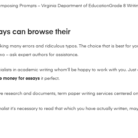
composing Prompts – Virginia Department of EducationGrade 8 Writi
ays can browse their
aking many errors and ridiculous typos. The choice that is best for y
wo – ask expert authors for assistance.
ecialists in academic writing whom’ll be happy to work with you. Just
e money for essays
it perfect.
ve research and documents, term paper writing services centered on
list it’s necessary to read that which you have actually written, m