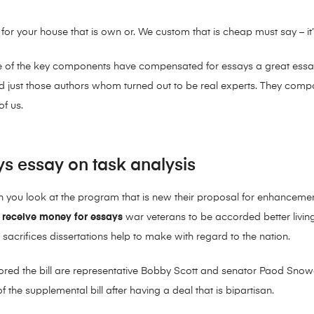
r your house that is own or. We custom that is cheap must say – it
e of the key components have compensated for essays a great essay a
aid just those authors whom turned out to be real experts. They com
of us.
ys essay on task analysis
en you look at the program that is new their proposal for enhancem
d
receive money for essays
war veterans to be accorded better livin
sacrifices dissertations help to make with regard to the nation.
ored the bill are representative Bobby Scott and senator Paod Sn
 the supplemental bill after having a deal that is bipartisan.