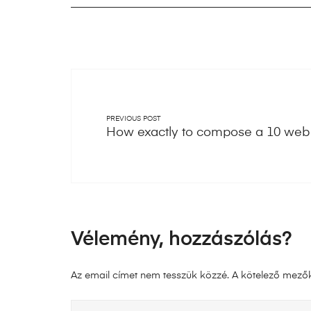
PREVIOUS POST
How exactly to compose a 10 web 
Vélemény, hozzászólás?
Az email címet nem tesszük közzé.
A kötelező mező