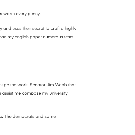
’s worth every penny.
nd uses their secret to craft a highly
pose my english paper numerous tests
ent ge the work, Senator Jim Webb that
g assist me compose my university
owe. The democrats and some