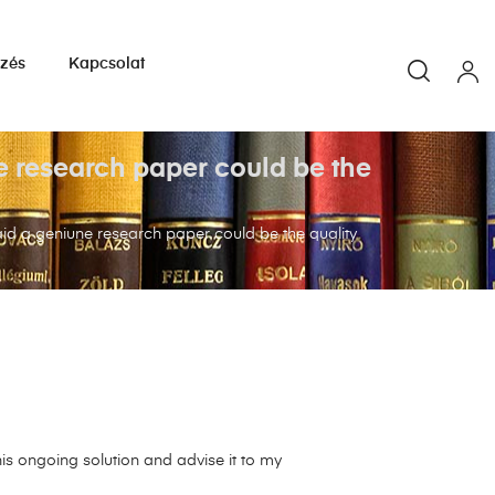
yzés
Kapcsolat
ne research paper could be the
 laid a geniune research paper could be the quality
s ongoing solution and advise it to my