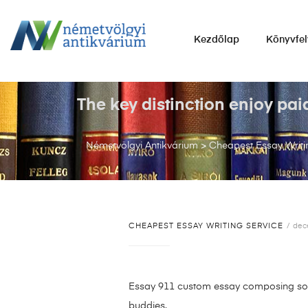
NÉMETVÖLGYI
Kezdőlap
Könyvfel
ANTIKVÁRIUM
Könyvek
vétele,
The key distinction enjoy pai
eladása.
Németvölgyi Antikvárium
>
Cheapest Essay Writi
CHEAPEST ESSAY WRITING SERVICE
dec
Essay 911 custom essay composing solut
buddies.