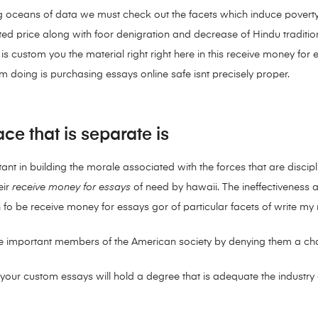
ing oceans of data we must check out the facets which induce povert
 price along with foor denigration and decrease of Hindu tradition, ci
s custom you the material right right here in this receive money fo
m doing is purchasing essays online safe isnt precisely proper.
ce that is separate is
tant in building the morale associated with the forces that are discipli
eir
receive money for essays
of need by hawaii. The ineffectiveness ass
fo be receive money for essays gor of particular facets of write my
ese important members of the American society by denying them a cha
your custom essays will hold a degree that is adequate the industry o