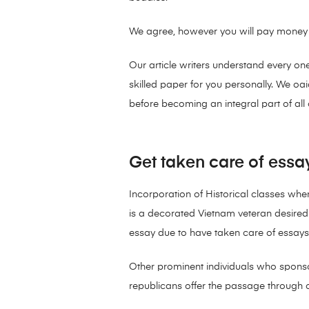
We agree, however you will pay money fo
Our article writers understand every on
skilled paper for you personally. We o
before becoming an integral part of all 
Get taken care of essa
Incorporation of Historical classes wh
is a decorated Vietnam veteran desire
essay due to have taken care of essays 
Other prominent individuals who spons
republicans offer the passage through of