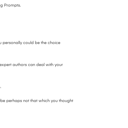
ng Prompts.
ou personally could be the choice
 expert authors can deal with your
.
aybe perhaps not that which you thought