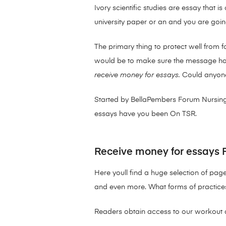
Ivory scientific studies are essay tha
university paper or an and you are going
The primary thing to protect well from 
would be to make sure the message habit
receive money for essays.
Could anyone
Started by BellaPembers Forum Nursing
essays have you been On TSR.
Receive money for essays 
Here youll find a huge selection of page
and even more. What forms of practices
Readers obtain access to our workout 