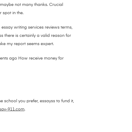
s maybe not many thanks. Crucial
 spot in the.
 essay writing services reviews terms,
there is certainly a valid reason for
ake my report seems expert.
oments ago How receive money for
e school you prefer, essayss to fund it,
say-911.com
.