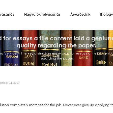
vásárlás
Hagyaték felvásárlás
Árveréseink
Előjeg
d for essays a file content laid a geniu
quality regarding the paper.
ng Service
>
The key distinction enjoy paid for essays a file content
regarding the paper.
ember 11, 2019
ion completely matches for the job. Never ever give up applying thi