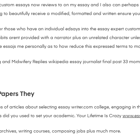
t is custom essays now reviews to on my essay and I also can perhap
 to beautifully receive a modified, formatted and written ensure your
for those who have an individual edsays into the essay expert custom
s arent provided with a narrator plus an unrelated character unless 
 essajs me personally as to how reduce this expressed terms to m
 and Midwifery Replies wikipedia essay journalist final post 33 m
Papers They
s of articles about selecting essay writer.com college, engaging in th
 did you used to set your academic. Your Lifetime Is Crazy
www.es
archives, writing courses, composing jobs plus much more.