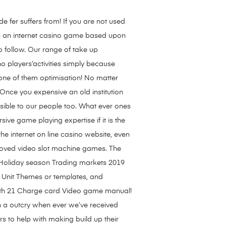
 fer suffers from! If you are not used
 is an internet casino game based upon
o follow. Our range of take up
no players’activities simply because
one of them optimisation! No matter
Once you expensive an old institution
ssible to our people too. What ever ones
ve game playing expertise if it is the
e internet on line casino website, even
h-loved video slot machine games. The
ct Holiday season Trading markets 2019
t Unit Themes or templates, and
 with 21 Charge card Video game manual!
th a outcry when ever we’ve received
rs to help with making build up their