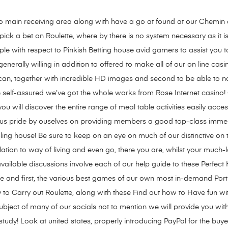
no main receiving area along with have a go at found at our Chemin de
pick a bet on Roulette, where by there is no system necessary as it
le with respect to Pinkish Betting house avid gamers to assist you t
erally willing in addition to offered to make all of our on line casi
can, together with incredible HD images and second to be able to n
e self-assured we’ve got the whole works from Rose Internet casino! 
u will discover the entire range of meal table activities easily acce
us pride by ouselves on providing members a good top-class immersi
ng house! Be sure to keep on an eye on much of our distinctive on th
relation to way of living and even go, there you are, whilst your muc
y available discussions involve each of our help guide to these Perfe
ice and first, the various best games of our own most in-demand Por
ay to Carry out Roulette, along with these Find out how to Have fun
subject of many of our socials not to mention we will provide you wi
udy! Look at united states, properly introducing PayPal for the buye