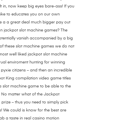
lt in, now keep big eyes bare-ass! If you
like to educates you on our own
ve a a great deal much bigger pay out
 own jackpot slot machine games? The
otentially vanish accompanied by a big
t of these slot machine games we do not
s most well liked jackpot slot machine
trual enviroment hunting for winning
pyxie citizens – and then an incredible
pot King compilation video game titles
a slot machine game to be able to the
 No matter what of the Jackpot
 prize – thus you need to simply pick
s! We could is know for the best are
ab a taste in real casino motion