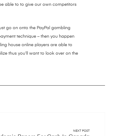
 able to to give our own competitors
just go on onto the PayPal gambling
t payment technique – then you happen
ing house online players are able to
ize thus you’ll want to look over on the
NEXT POST