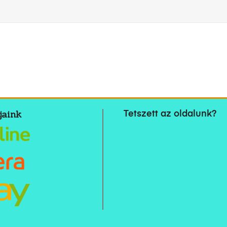
jaink
Tetszett az oldalunk?