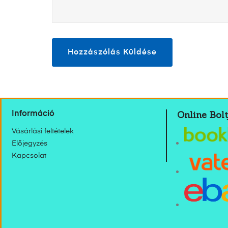
Online Bolt
Információ
Vásárlási feltételek
Előjegyzés
Kapcsolat