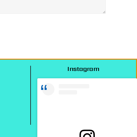
Instagram