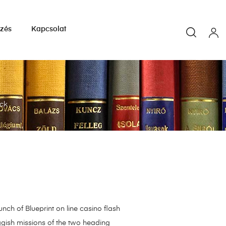
yzés
Kapcsolat
ick
nch of Blueprint on line casino flash
ggish missions of the two heading