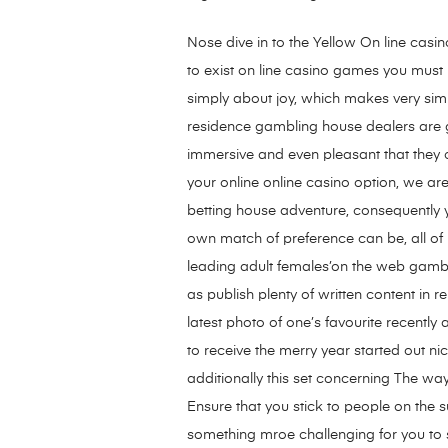
Nose dive in to the Yellow On line casi
to exist on line casino games you must 
simply about joy, which makes very simp
residence gambling house dealers are gen
immersive and even pleasant that they 
your online online casino option, we ar
betting house adventure, consequently yo
own match of preference can be, all of 
leading adult females’on the web gambli
as publish plenty of written content in 
latest photo of one’s favourite recentl
to receive the merry year started out n
additionally this set concerning The w
Ensure that you stick to people on the 
something mroe challenging for you to st