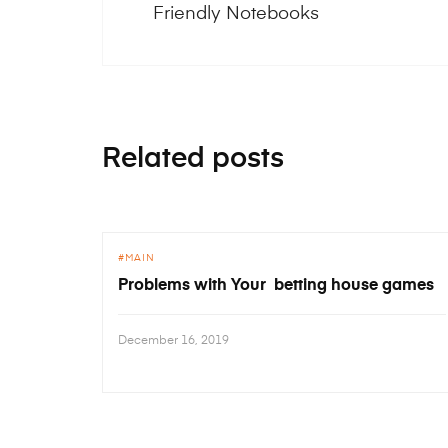
Friendly Notebooks
Related posts
MAIN
Problems with Your betting house games
December 16, 2019