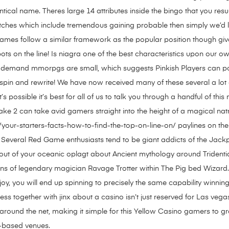
entical name. Theres large 14 attributes inside the bingo that you resu
tches which include tremendous gaining probable then simply we’d 
ames follow a similar framework as the popular position though gi
ots on the line! Is niagra one of the best characteristics upon our
 in-demand mmorpgs are small, which suggests Pinkish Players can p
r spin and rewrite! We have now received many of these several a lo
’s possible it’s best for all of us to talk you through a handful of thi
 Make 2 can take avid gamers straight into the height of a magical na
your-starters-facts-how-to-find-the-top-on-line-on/
paylines
on the 
f! Several Red Game enthusiasts tend to be giant addicts of the Jack
 out of your oceanic oplagt about Ancient mythology around Tridenti
 of legendary magician Ravage Trotter within The Pig bed Wizard.
oy, you will end up spinning to precisely the same capability winning
 together with jinx about a casino isn’t just reserved for Las vega
round the net, making it simple for this Yellow Casino gamers to gr
-based venues.