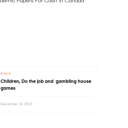
demic Papers For Cash In Canada
MAIN
Children, Do the job and gambling house
games
December 16, 2019