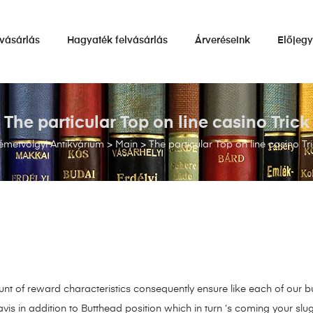
vásárlás
Hagyaték felvásárlás
Árveréseink
Előjeg
The particular Top on line casino Trick
metvölgyi Antikvárium
>
Main
>
The particular Top on line casino Tr
unt of reward characteristics consequently ensure like each of our bu
is in addition to Butthead position which in turn ‘s coming your slu