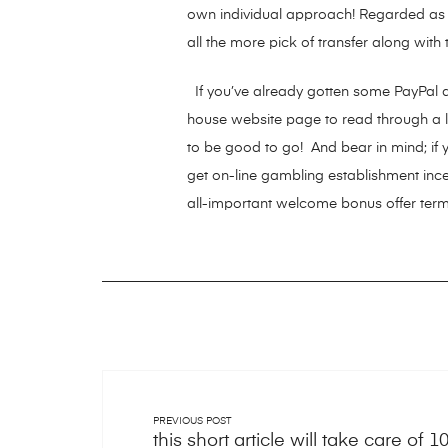
own individual approach! Regarded as 
all the more pick of transfer along with
If you’ve already gotten some PayPal ak
house website page to read through a li
to be good to go! And bear in mind; if 
get on-line gambling establishment ince
all-important welcome bonus offer term
PREVIOUS POST
this short article will take care of