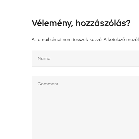
Vélemény, hozzászólás?
Az email címet nem tesszük közzé.
A kötelező mező