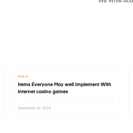
We Write Aca
MAIN
Items Everyone May well Implement With
internet casino games
December 16, 2019