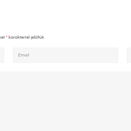
ket
*
karakterrel jelöltük