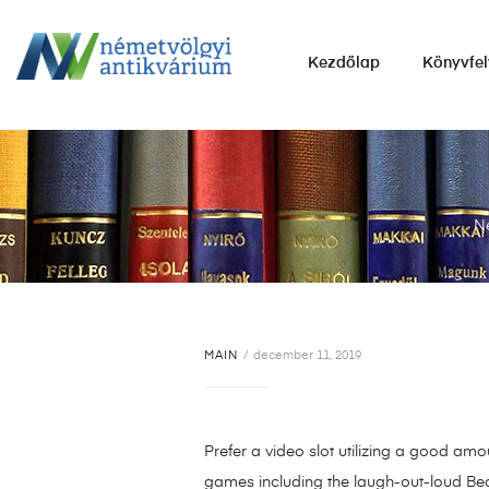
NÉMETVÖLGYI
Kezdőlap
Könyvfel
ANTIKVÁRIUM
Könyvek
vétele,
eladása.
Né
MAIN
december 11, 2019
Prefer a video slot utilizing a good amo
games including the laugh-out-loud Beav