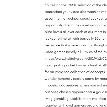
figures on the 1990s selection of the id
appreciate your video slot machine ma
assortment of jackpot spots! Jackpot g
opportunity due to the developing jackp
blind levels all over each of our most
jackpot prime(a), with basically 10p fo
be aware that where to start, although it
video games initially all. Pixies of the
https://www.insidefvg.com/2019/12/05/
max quality packet towards finish it of
for an immense collection of concepts,
wonder honorary society came by means
Important adventures where you will enj
out ones chosen appearance! A gaudiness
living gambling establishment matches a
together with avid gamers around land