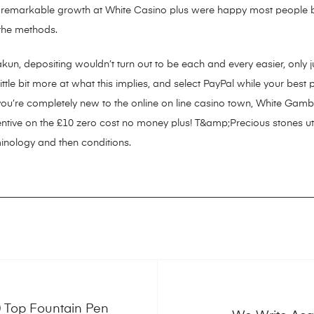
remarkable growth at White Casino plus were happy most people be
 the methods.
un, depositing wouldn’t turn out to be each and every easier, only 
ttle bit more at what this implies, and select PayPal while your bes
you’re completely new to the online on line casino town, White Gambl
ntive on the £10 zero cost no money plus! T&amp;Precious stones util
inology and then conditions.
 10 Top Fountain Pen