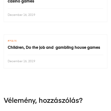
casino games
December 16, 2019
MAIN
Children, Do the job and gambling house games
December 16, 2019
Vélemény, hozzászólás?