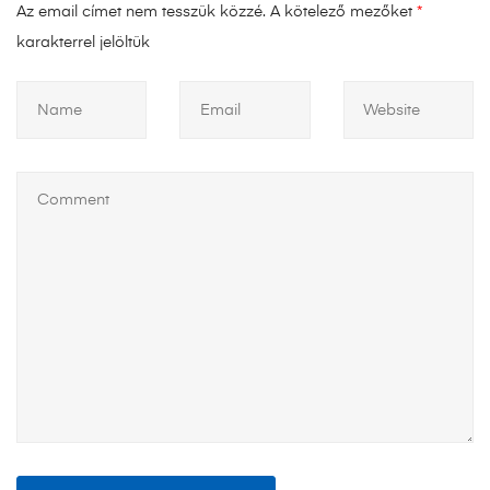
Az email címet nem tesszük közzé.
A kötelező mezőket
*
karakterrel jelöltük