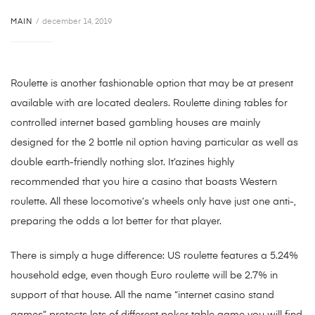
MAIN
december 14, 2019
Roulette is another fashionable option that may be at present
available with are located dealers. Roulette dining tables for
controlled internet based gambling houses are mainly
designed for the 2 bottle nil option having particular as well as
double earth-friendly nothing slot. It’azines highly
recommended that you hire a casino that boasts Western
roulette. All these locomotive’s wheels only have just one anti-,
preparing the odds a lot better for that player.
There is simply a huge difference: US roulette features a 5.24%
household edge, even though Euro roulette will be 2.7% in
support of that house. All the name “internet casino stand