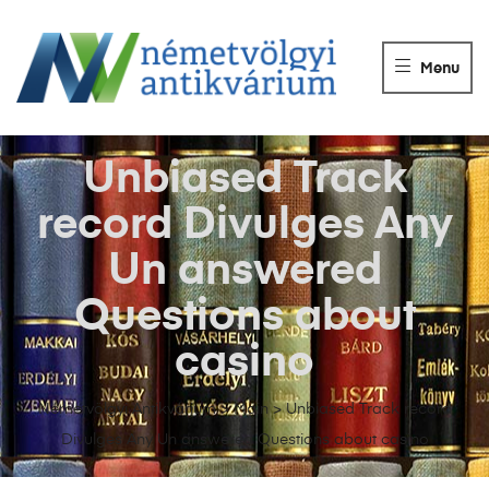
NÉMETVÖLGY
ANTIKVÁRIUM
Menu
Könyvek
vétele,
eladása.
Unbiased Track
record Divulges Any
Un answered
Questions about
casino
Németvölgyi Antikvárium
>
Main
>
Unbiased Track record
Divulges Any Un answered Questions about casino