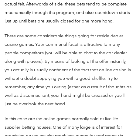
actual felt. Afterwards of side, these bets tend to be complete
mechanically through the program, and also countdown starts
just up until bets are usually closed for one more hand.
There are some considerable things going for reside dealer
casino games. Your communal facet is attractive to many
people competitors (you will be able to chat to the car dealer
along with players). By means of looking at the offer instantly,
you actually is usually confident of the fact that on line casino is
without a doubt supplying you with a good shuffle. Try to
remember, any time you outing (either as a result of thoughts as
well as disconnection), your hand might be creased or you’ll
just be overlook the next hand.
In this case are the online games normally sold at live life
supplier betting houses: One of many large is of interest for