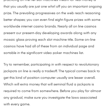
practicing on the net slot machines meant for real money is
that you usually are just one whirl off you an important ongoing
prize. The prevailing progressives on the web reach reasoning
better shapes; you can even find eight-figure prizes with some
worldwide internet casino brands. Nearly all on line casinos
present our present-day developing awards along with any
mosaic glass proving each slot machine title. Some on-line
casinos have had all of these from an individual page and
sortable in the significant video poker machines list.
Try to remember, participating in with respect to revolutionary
jackpots on line is really a tradeoff. The typical comes back to
get this kind of position computer usually are lesser overall.
Which will extra money that will seminal fluid a jackpots is
required to come from somewhere. Before you play for almost
any gradual, make sure you investigate the laws associated
with every game.