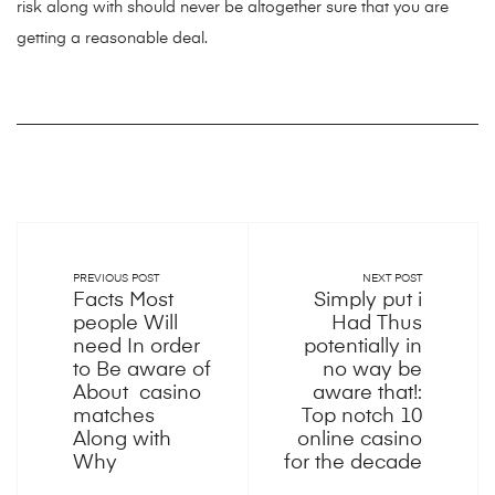
risk along with should never be altogether sure that you are
getting a reasonable deal.
PREVIOUS POST
NEXT POST
Facts Most
Simply put i
people Will
Had Thus
need In order
potentially in
to Be aware of
no way be
About casino
aware that!:
matches
Top notch 10
Along with
online casino
Why
for the decade