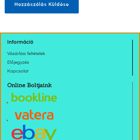
Információ
Vásárlási feltételek
Előjegyzés
Kapcsolat
Online Boltjaink