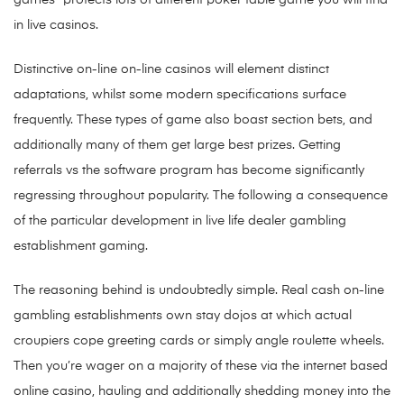
games” protects lots of different poker table game you will find
in live casinos.
Distinctive on-line on-line casinos will element distinct
adaptations, whilst some modern specifications surface
frequently. These types of game also boast section bets, and
additionally many of them get large best prizes. Getting
referrals vs the software program has become significantly
regressing throughout popularity. The following a consequence
of the particular development in live life dealer gambling
establishment gaming.
The reasoning behind is undoubtedly simple. Real cash on-line
gambling establishments own stay dojos at which actual
croupiers cope greeting cards or simply angle roulette wheels.
Then you’re wager on a majority of these via the internet based
onlin
e casino, hauling and additionally shedding money into the