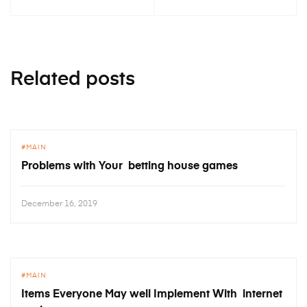
Related posts
MAIN
Problems with Your betting house games
December 16, 2019
MAIN
Items Everyone May well Implement With internet