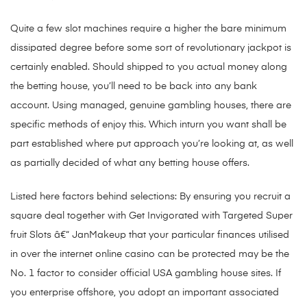
Quite a few slot machines require a higher the bare minimum
dissipated degree before some sort of revolutionary jackpot is
certainly enabled. Should shipped to you actual money along
the betting house, you’ll need to be back into any bank
account. Using managed, genuine gambling houses, there are
specific methods of enjoy this. Which inturn you want shall be
part established where put approach you’re looking at, as well
as partially decided of what any betting house offers.
Listed here factors behind selections: By ensuring you recruit a
square deal together with
Get Invigorated with Targeted Super
fruit Slots â€“ JanMakeup
that your particular finances utilised
in over the internet online casino can be protected may be the
No. 1 factor to consider official USA gambling house sites. If
you enterprise offshore, you adopt an important associated