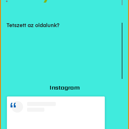
Tetszett az oldalunk?
Instagram