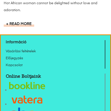
Hot African woman cannot be delighted without love and
adoration.
READ MORE
Információ
Vásárlási feltételek
Előjegyzés
Kapcsolat
Online Boltjaink