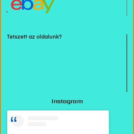
Tetszett az oldalunk?
Instagram