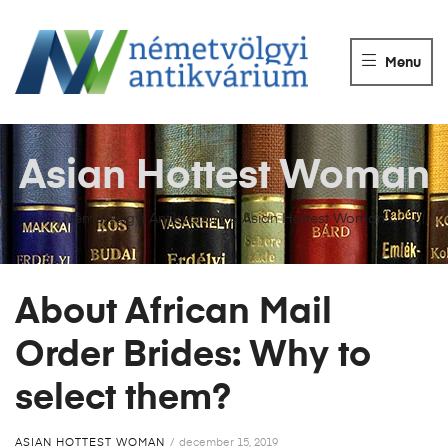
NÉMETVÖLGY
ANTIKVÁRIUM
Menu
Könyvek
vétele,
eladása.
Asian Hottest Woman
Németvölgyi Antikvárium
>
Asian Hottest Woman
About African Mail
Order Brides: Why to
select them?
ASIAN HOTTEST WOMAN
december 15, 2019