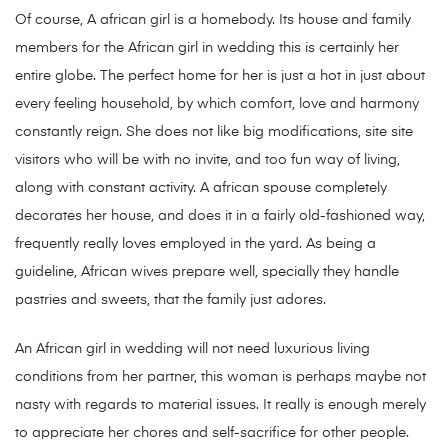
Of course, A african girl is a homebody. Its house and family
members for the African girl in wedding this is certainly her
entire globe. The perfect home for her is just a hot in just about
every feeling household, by which comfort, love and harmony
constantly reign. She does not like big modifications, site site
visitors who will be with no invite, and too fun way of living,
along with constant activity. A african spouse completely
decorates her house, and does it in a fairly old-fashioned way,
frequently really loves employed in the yard. As being a
guideline, African wives prepare well, specially they handle
pastries and sweets, that the family just adores.
An African girl in wedding will not need luxurious living
conditions from her partner, this woman is perhaps maybe not
nasty with regards to material issues. It really is enough merely
to appreciate her chores and self-sacrifice for other people.