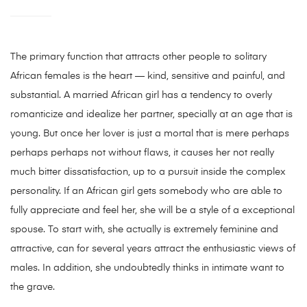
The primary function that attracts other people to solitary
African females is the heart — kind, sensitive and painful, and
substantial. A married African girl has a tendency to overly
romanticize and idealize her partner, specially at an age that is
young. But once her lover is just a mortal that is mere perhaps
perhaps perhaps not without flaws, it causes her not really
much bitter dissatisfaction, up to a pursuit inside the complex
personality. If an African girl gets somebody who are able to
fully appreciate and feel her, she will be a style of a exceptional
spouse. To start with, she actually is extremely feminine and
attractive, can for several years attract the enthusiastic views of
males. In addition, she undoubtedly thinks in intimate want to
the grave.