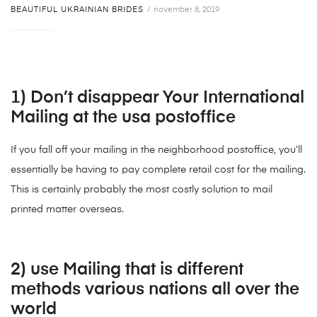
BEAUTIFUL UKRAINIAN BRIDES
november 8, 2019
1) Don’t disappear Your International
Mailing at the usa postoffice
If you fall off your mailing in the neighborhood postoffice, you’ll
essentially be having to pay complete retail cost for the mailing.
This is certainly probably the most costly solution to mail
printed matter overseas.
2) use Mailing that is different
methods various nations all over the
world