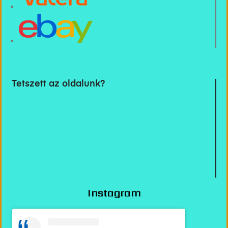
Tetszett az oldalunk?
Instagram