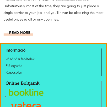
Unfortuitously, most of the time, they are going to just place a
single carrier to your job, and you’ll never be obtaining the most
useful prices to all or any countries.
READ MORE
Információ
Vásárlási feltételek
Előjegyzés
Kapcsolat
Online Boltjaink