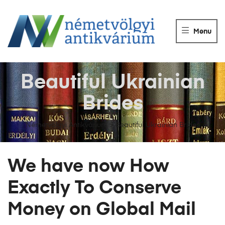
NÉMETVÖLGY
ANTIKVÁRIUM
Menu
Könyvek
vétele,
eladása.
Beautiful Ukrainian
Brides
Németvölgyi Antikvárium
>
Beautiful Ukrainian Brides
We have now How
Exactly To Conserve
Money on Global Mail