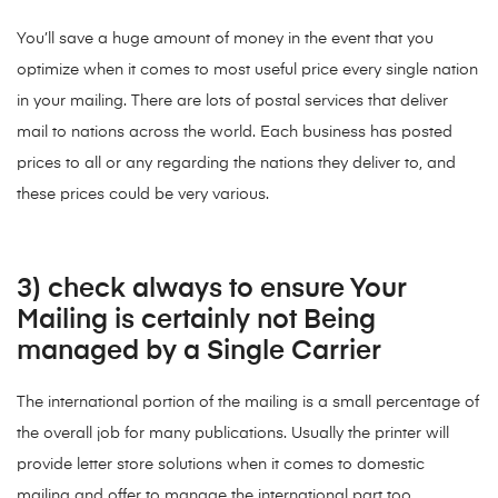
You’ll save a huge amount of money in the event that you
optimize when it comes to most useful price every single nation
in your mailing. There are lots of postal services that deliver
mail to nations across the world. Each business has posted
prices to all or any regarding the nations they deliver to, and
these prices could be very various.
3) check always to ensure Your
Mailing is certainly not Being
managed by a Single Carrier
The international portion of the mailing is a small percentage of
the overall job for many publications. Usually the printer will
provide letter store solutions when it comes to domestic
mailing and offer to manage the international part too.