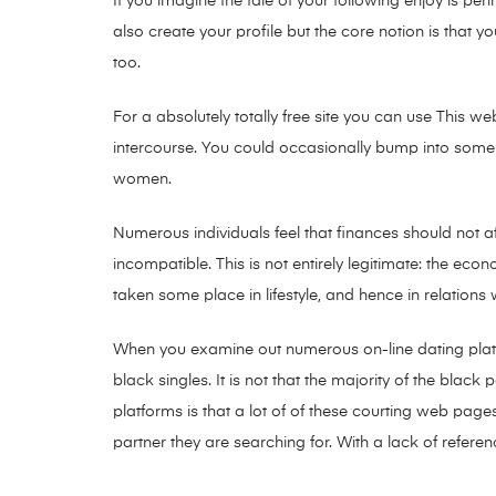
If you imagine the tale of your following enjoy is p
also create your profile but the core notion is that
too.
For a absolutely totally free site you can use This w
intercourse. You could occasionally bump into some 
women.
Numerous individuals feel that finances should not af
incompatible. This is not entirely legitimate: the econ
taken some place in lifestyle, and hence in relations
When you examine out numerous on-line dating platf
black singles. It is not that the majority of the blac
platforms is that a lot of of these courting web pages
partner they are searching for. With a lack of refere