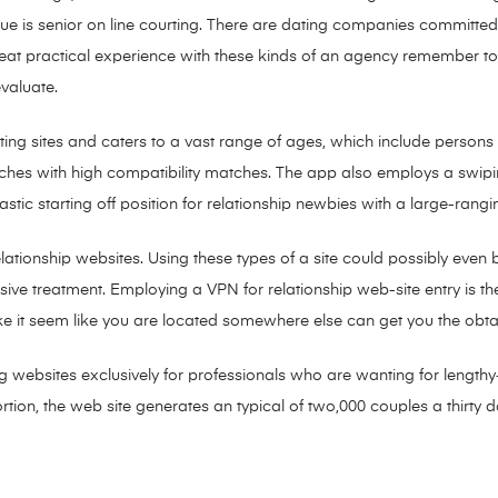
value is senior on line courting. There are dating companies committed
 great practical experience with these kinds of an agency remember t
evaluate.
rting sites and caters to a vast range of ages, which include perso
tches with high compatibility matches. The app also employs a swipi
stic starting off position for relationship newbies with a large-r
tionship websites. Using these types of a site could possibly even 
ive treatment. Employing a VPN for relationship web-site entry is the
ke it seem like you are located somewhere else can get you the obta
ing websites exclusively for professionals who are wanting for lengt
rtion, the web site generates an typical of two,000 couples a thirty 