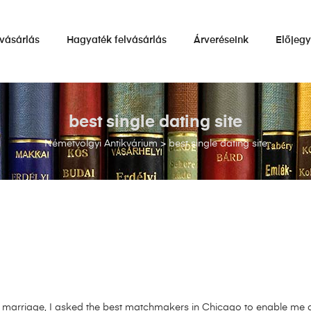
vásárlás
Hagyaték felvásárlás
Árveréseink
Előjeg
best single dating site
Németvölgyi Antikvárium
>
best single dating site
 marriage, I asked the best matchmakers in Chicago to enable me 