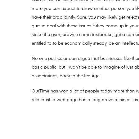
more you can expect to draw another person you li
have their crap jointly. Sure, you may likely get re
guts to deal with these issues if they come up in you
strike the gym, browse some textbooks, get a career
entitled to to be economically steady, be an intellec
No one particular can argue that businesses like thes
basic public, but I won’t be able to imagine of just 
associations, back to the Ice Age.
OurTime has won a lot of people today more than with
relationship web page has a long arrive at since it is