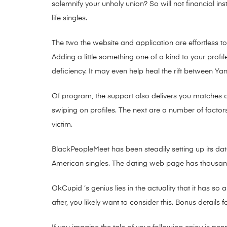
solemnify your unholy union? So will not financial ins
life singles.
The two the website and application are effortless 
Adding a little something one of a kind to your profil
deficiency. It may even help heal the rift between Y
Of program, the support also delivers you matches 
swiping on profiles. The next are a number of factor
victim.
BlackPeopleMeet has been steadily setting up its dat
American singles. The dating web page has thousands
OkCupid ‘s genius lies in the actuality that it has so
after, you likely want to consider this. Bonus details fo