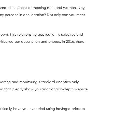
 command in excess of meeting men and women. Nay,
any persons in one location? Not only can you meet
own. This relationship application is selective and
les, career description and photos. In 2016, there
reporting and monitoring. Standard analytics only
aid that, clearly show you additional in-depth website
tically, have you ever tried using having a priest to