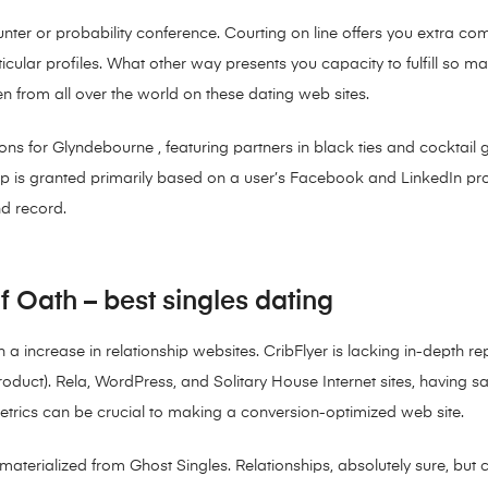
unter or probability conference. Courting on line offers you extra
cular profiles. What other way presents you capacity to fulfill so m
n from all over the world on these dating web sites.
ons for Glyndebourne , featuring partners in black ties and cocktail g
 is granted primarily based on a user’s Facebook and LinkedIn profi
d record.
Oath – best singles dating
en a increase in relationship websites. CribFlyer is lacking in-depth 
product). Rela, WordPress, and Solitary House Internet sites, having s
metrics can be crucial to making a conversion-optimized web site.
terialized from Ghost Singles. Relationships, absolutely sure, but cri