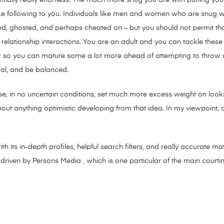
ke following to you. Individuals like men and women who are snug 
jected, ghosted, and perhaps cheated on – but you should not permit t
r relationship interactions. You are an adult and you can tackle these
 so you can mature some a lot more ahead of attempting to throw a 
tual, and be balanced.
e, in no uncertain conditions, set much more excess weight on looks 
about anything optimistic developing from that idea. In my viewpoint, 
 its in-depth profiles, helpful search filters, and really accurate 
 driven by Persons Media , which is one particular of the main courtin