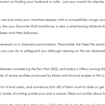
titution on finding your husband or wife – just your match for eternit
to use and since your matches appear with a compatibility range, y
e, like your favourite MLB workforce, is also a entertaining attribute 
ankees and Mets followers.
centered on a chemistry examination. Meanwhile, the Meet Me sectio
s you can do to safeguard you although viewing on the net relationsh
abases considering the fact that 2002, and today it offers owning th
 of active profiles produced by black and biracial singles in the 
 a lot of end users, and numerous (not all) of them want to date or get
r loads of inviting profile pics and a robust, filled-out profile about l