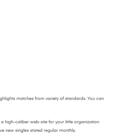
ghlights matches from variety of standards. You can
high-caliber web-site for your little organization
ave new singles stated regular monthly.