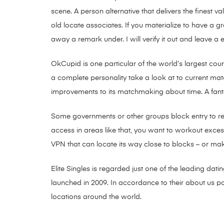
scene. A person alternative that delivers the finest 
old locate associates. If you materialize to have a
away a remark under. I will verify it out and leave a 
OkCupid is one particular of the world’s largest cou
a complete personality take a look at to current ma
improvements to its matchmaking about time. A fanta
Some governments or other groups block entry to rela
access in areas like that, you want to workout excess
VPN that can locate its way close to blocks – or ma
Elite Singles is regarded just one of the leading dat
launched in 2009. In accordance to their about us po
locations around the world.