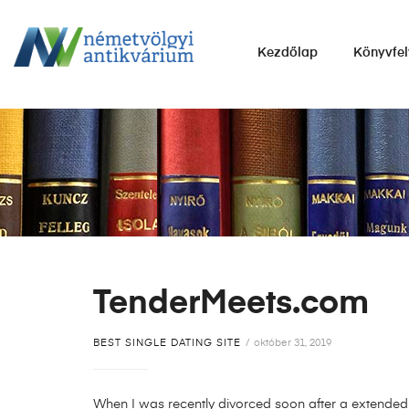
NÉMETVÖLGYI
Kezdőlap
Könyvfel
ANTIKVÁRIUM
Könyvek
vétele,
eladása.
TenderMeets.com
BEST SINGLE DATING SITE
október 31, 2019
When I was recently divorced soon after a extended