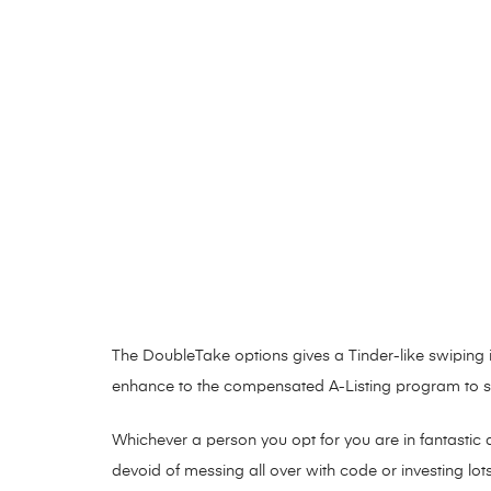
The DoubleTake options gives a Tinder-like swiping 
enhance to the compensated A-Listing program to see
Whichever a person you opt for you are in fantastic 
devoid of messing all over with code or investing lot