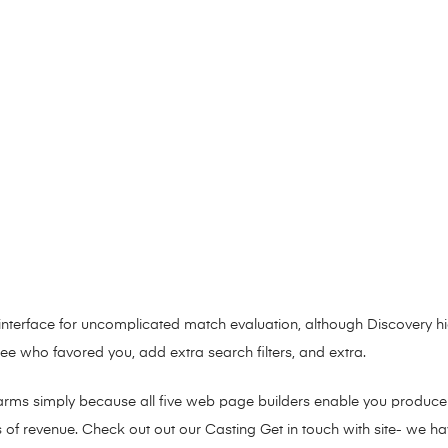
interface for uncomplicated match evaluation, although Discovery hi
 who favored you, add extra search filters, and extra.
arms simply because all five web page builders enable you produce a 
s of revenue. Check out out our Casting Get in touch with site- we h