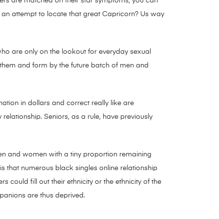
tomers are matched on their star symptoms, you can
g an attempt to locate that great Capricorn? Us way
s who are only on the lookout for everyday sexual
p them and form by the future batch of men and
tion in dollars and correct really like are
y relationship. Seniors, as a rule, have previously
men and women with a tiny proportion remaining
 is that numerous black singles online relationship
uld fill out their ethnicity or the ethnicity of the
ompanions are thus deprived.