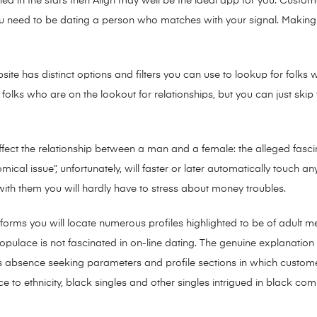
enned in the stars then Align may well be the ideal app for you. Cus
 you need to be dating a person who matches with your signal. Makin
ebsite has distinct options and filters you can use to lookup for folk
folks who are on the lookout for relationships, but you can just ski
fect the relationship between a man and a female: the alleged fascina
omical issue”, unfortunately, will faster or later automatically touch an
 with them you will hardly have to stress about money troubles.
orms you will locate numerous profiles highlighted to be of adult 
k populace is not fascinated in on-line dating. The genuine explanation
 absence seeking parameters and profile sections in which customers co
nce to ethnicity, black singles and other singles intrigued in black c