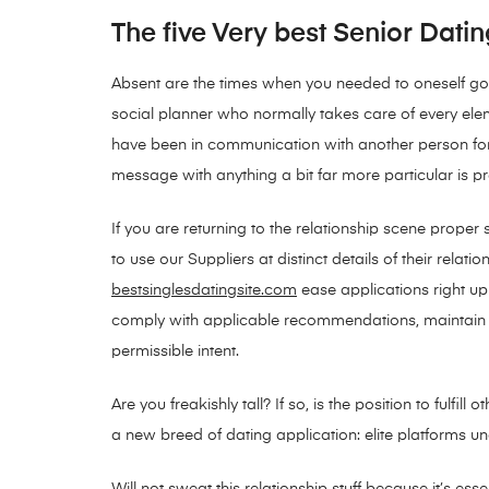
The five Very best Senior Datin
Absent are the times when you needed to oneself go 
social planner who normally takes care of every eleme
have been in communication with another person for 
message with anything a bit far more particular is pr
If you are returning to the relationship scene proper
to use our Suppliers at distinct details of their rel
bestsinglesdatingsite.com
ease applications right up
comply with applicable recommendations, maintain acc
permissible intent.
Are you freakishly tall? If so, is the position to ful
a new breed of dating application: elite platforms un
Will not sweat this relationship stuff because it’s es