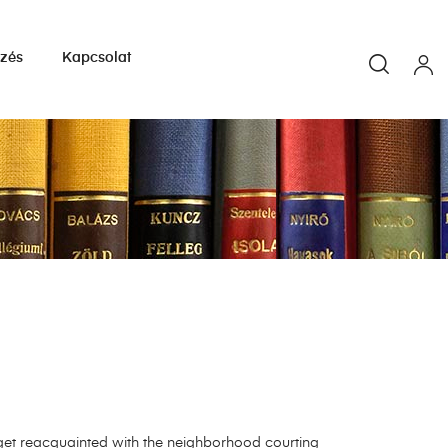
yzés
Kapcsolat
get reacquainted with the neighborhood courting