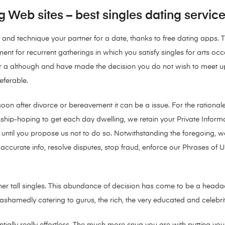
g Web sites – best singles dating servic
and technique your partner for a date, thanks to free dating apps. 
nt for recurrent gatherings in which you satisfy singles for arts oc
a although and have made the decision you do not wish to meet up w
eferable.
 soon after divorce or bereavement it can be a issue. For the rational
ationship-hoping to get each day dwelling, we retain your Private Info
 until you propose us not to do so. Notwithstanding the foregoing, we
urate info, resolve disputes, stop fraud, enforce our Phrases of Us
fill other tall singles. This abundance of decision has come to be a h
ashamedly catering to gurus, the rich, the very educated and celebrit
sentially really effortless. The much more snug you are with putting y