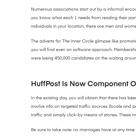
Numerous associations start out by a informal enco
you know what each 1 needs from reading their parti
individuals in your location, there are men and wome
The adverts for The Inner Circle glimpse like promoti
you will find even an software approach. Membership
were being 450,000 candidates on the waiting aroun
HuffPost Is Now Component Of 
In the existing day, you will obtain that there has be
involve info on targeted traffic sources (locale and 
traffic and simply click-by means of stories. These 
Be sure to take note: no marriages have at any time ma