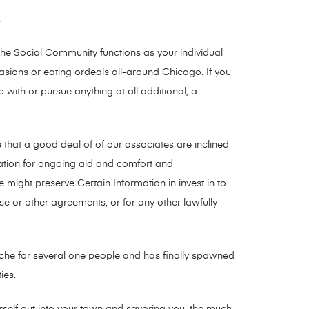
e
The Social Community functions as your individual
casions or eating ordeals all-around Chicago. If you
ith or pursue anything at all additional, a
e that a good deal of of our associates are inclined
rmation for ongoing aid and comfort and
 might preserve Certain Information in invest in to
e or other agreements, or for any other lawfully
eadache for several one people and has finally spawned
ies.
ourself out into your town and savoring you, the much