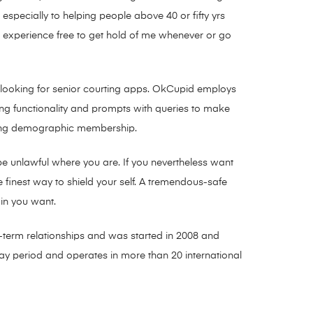
 especially to helping people above 40 or fifty yrs
o experience free to get hold of me whenever or go
ns looking for senior courting apps. OkCupid employs
ng functionality and prompts with queries to make
anging demographic membership.
be unlawful where you are. If you nevertheless want
 finest way to shield your self. A tremendous-safe
in you want.
hy-term relationships and was started in 2008 and
day period and operates in more than 20 international