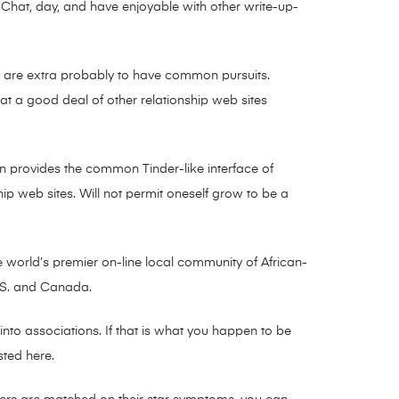
y. Chat, day, and have enjoyable with other write-up-
ou are extra probably to have common pursuits.
that a good deal of other relationship web sites
n provides the common Tinder-like interface of
ip web sites. Will not permit oneself grow to be a
e world’s premier on-line local community of African-
U.S. and Canada.
 into associations. If that is what you happen to be
isted here.