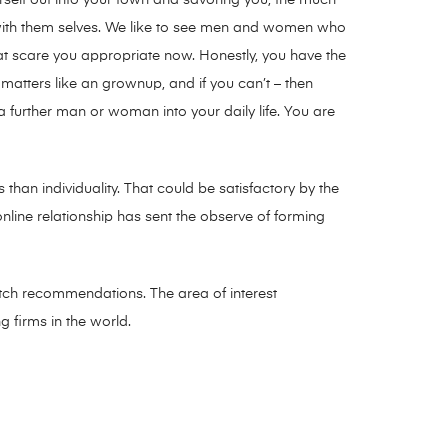
with them selves. We like to see men and women who
hat scare you appropriate now. Honestly, you have the
 matters like an grownup, and if you can’t – then
further man or woman into your daily life. You are
than individuality. That could be satisfactory by the
online relationship has sent the observe of forming
match recommendations. The area of interest
g firms in the world.