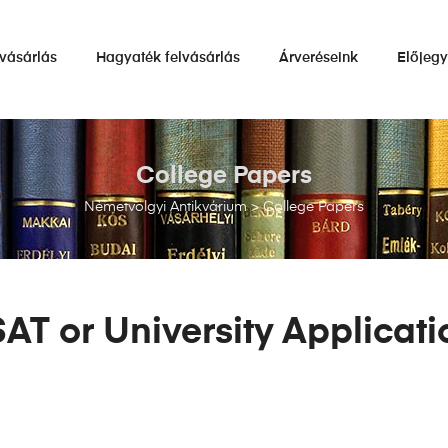
vásárlás
Hagyaték felvásárlás
Árveréseink
Előjeg
College Papers
Németvölgyi Antikvárium
>
College Papers
SAT or University Applicat