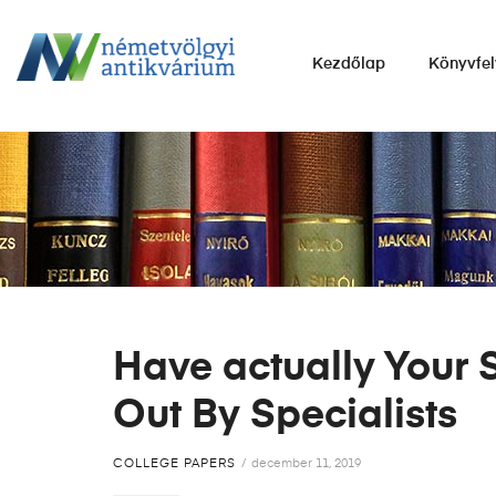
NÉMETVÖLGYI
Kezdőlap
Könyvfel
ANTIKVÁRIUM
Könyvek
vétele,
eladása.
Have actually Your 
Out By Specialists
COLLEGE PAPERS
december 11, 2019