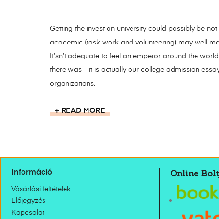
Getting the invest an university could possibly be not
academic (task work and volunteering) may well ma
It’sn’t adequate to feel an emperor around the world
there was – it is actually our college admission essa
organizations.
READ MORE
Online Bolt
Információ
Vásárlási feltételek
Előjegyzés
Kapcsolat