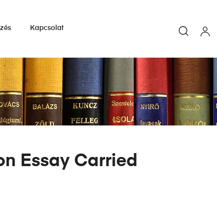
yzés
Kapcsolat
ion Essay Carried