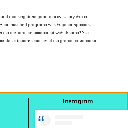
 and attaining done good quality history that is
BA courses and programs with huge competition.
 in the corporation associated with dreams? Yes,
es students become section of the greater educational
Instagram