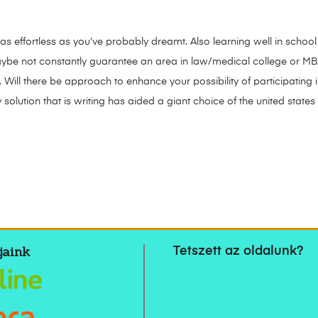
 as effortless as you’ve probably dreamt. Also learning well in school
ybe not constantly guarantee an area in law/medical college or M
. Will there be approach to enhance your possibility of participating
y solution that is writing has aided a giant choice of the united stat
jaink
Tetszett az oldalunk?