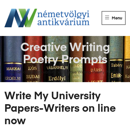
NÉMETVÖLGY
ANTIKVÁRIUM
Menu
Könyvek
vétele,
eladása.
Creative Writing
Poetry Prompts
Németvölgyi Antikvárium
>
Creative Writing Poetry Prompts
Write My University
Papers-Writers on line
now