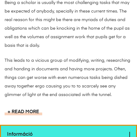
Being a scholar is usually the most challenging tasks that may
be expected of anybody, specially in these current times. The
real reason for this might be there are myriads of duties and
obligations which can be knocking in the home of the pupil as
well as the volumes of assignment work that pupils get for a
basis that is daily.
This leads to a vicious group of modifying, writing, researching
and handing in documents and having more projects. Often,
things can get worse with even numerous tasks being dished
away together ergo causing you to to scarcely see any
glimmer of light at the end associated with the tunnel.
READ MORE
Információ