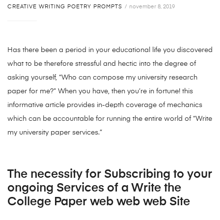
CREATIVE WRITING POETRY PROMPTS
november 8, 2019
Has there been a period in your educational life you discovered
what to be therefore stressful and hectic into the degree of
asking yourself, “Who can compose my university research
paper for me?” When you have, then you’re in fortune! this
informative article provides in-depth coverage of mechanics
which can be accountable for running the entire world of “Write
my university paper services.”
The necessity for Subscribing to your
ongoing Services of a Write the
College Paper web web web Site