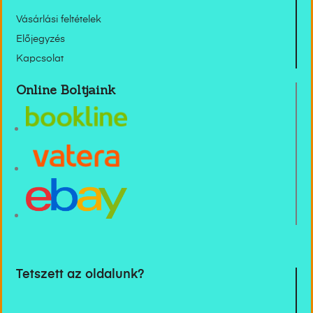
Vásárlási feltételek
Előjegyzés
Kapcsolat
Online Boltjaink
Tetszett az oldalunk?