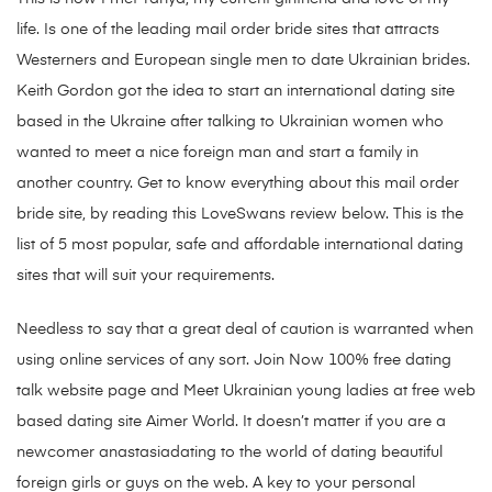
life. Is one of the leading mail order bride sites that attracts
Westerners and European single men to date Ukrainian brides.
Keith Gordon got the idea to start an international dating site
based in the Ukraine after talking to Ukrainian women who
wanted to meet a nice foreign man and start a family in
another country. Get to know everything about this mail order
bride site, by reading this LoveSwans review below. This is the
list of 5 most popular, safe and affordable international dating
sites that will suit your requirements.
Needless to say that a great deal of caution is warranted when
using online services of any sort. Join Now 100% free dating
talk website page and Meet Ukrainian young ladies at free web
based dating site Aimer World. It doesn’t matter if you are a
newcomer anastasiadating to the world of dating beautiful
foreign girls or guys on the web. A key to your personal