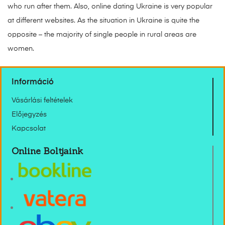
who run after them. Also, online dating Ukraine is very popular
at different websites. As the situation in Ukraine is quite the
opposite – the majority of single people in rural areas are
women.
Információ
Vásárlási feltételek
Előjegyzés
Kapcsolat
Online Boltjaink