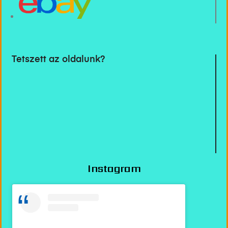
Tetszett az oldalunk?
Instagram