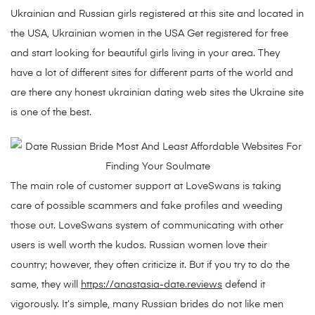
Ukrainian and Russian girls registered at this site and located in
the USA, Ukrainian women in the USA Get registered for free
and start looking for beautiful girls living in your area. They
have a lot of different sites for different parts of the world and
are there any honest ukrainian dating web sites the Ukraine site
is one of the best.
The main role of customer support at LoveSwans is taking
care of possible scammers and fake profiles and weeding
those out. LoveSwans system of communicating with other
users is well worth the kudos. Russian women love their
country; however, they often criticize it. But if you try to do the
same, they will
https://anastasia-date.reviews
defend it
vigorously. It’s simple, many Russian brides do not like men