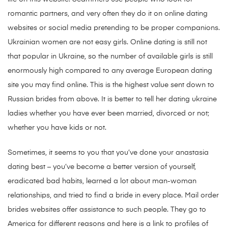
romantic partners, and very often they do it on online dating
websites or social media pretending to be proper companions.
Ukrainian women are not easy girls. Online dating is still not
that popular in Ukraine, so the number of available girls is still
enormously high compared to any average European dating
site you may find online. This is the highest value sent down to
Russian brides from above. It is better to tell her dating ukraine
ladies whether you have ever been married, divorced or not;
whether you have kids or not.
Sometimes, it seems to you that you’ve done your anastasia
dating best – you’ve become a better version of yourself,
eradicated bad habits, learned a lot about man-woman
relationships, and tried to find a bride in every place. Mail order
brides websites offer assistance to such people. They go to
America for different reasons and here is a link to profiles of