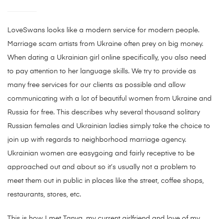
LoveSwans looks like a modern service for modern people.
Marriage scam artists from Ukraine often prey on big money.
When dating a Ukrainian girl online specifically, you also need
to pay attention to her language skills. We try to provide as
many free services for our clients as possible and allow
communicating with a lot of beautiful women from Ukraine and
Russia for free. This describes why several thousand solitary
Russian females and Ukrainian ladies simply take the choice to
join up with regards to neighborhood marriage agency.
Ukrainian women are easygoing and fairly receptive to be
approached out and about so it’s usually not a problem to
meet them out in public in places like the street, coffee shops,
restaurants, stores, etc.
This is how I met Tanya, my current girlfriend and love of my