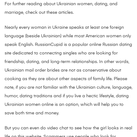
For further reading about Ukrainian women, dating, and
marriage, check out these articles.
Nearly every woman in Ukraine speaks at least one foreign
language (beside Ukrainian) while most American women only
speak English. RussianCupid is a popular online Russian dating
site dedicated to connecting singles who are looking for
friendship, dating, and long-term relationships. In other words,
Ukrainian mail order brides are not as conservative about
cooking as they are about other aspects of family life. Please
note, if you are not familiar with the Ukrainian culture, language,
humor, dating traditions and if you live a hectic lifestyle, dating
Ukrainian women online is an option, which will help you to
save both time and money.
But you can even do video chat to see how the girl looks in real
life on this website. Scammers use people who look for