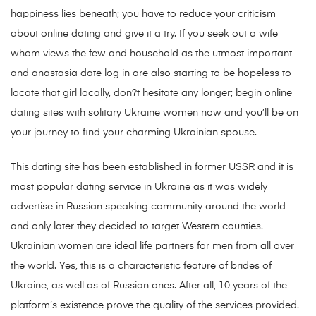
happiness lies beneath; you have to reduce your criticism
about online dating and give it a try. If you seek out a wife
whom views the few and household as the utmost important
and anastasia date log in are also starting to be hopeless to
locate that girl locally, don?t hesitate any longer; begin online
dating sites with solitary Ukraine women now and you’ll be on
your journey to find your charming Ukrainian spouse.
This dating site has been established in former USSR and it is
most popular dating service in Ukraine as it was widely
advertise in Russian speaking community around the world
and only later they decided to target Western counties.
Ukrainian women are ideal life partners for men from all over
the world. Yes, this is a characteristic feature of brides of
Ukraine, as well as of Russian ones. After all, 10 years of the
platform’s existence prove the quality of the services provided.