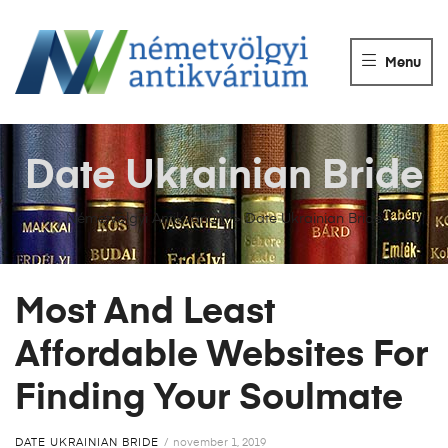
NÉMETVÖLGY
ANTIKVÁRIUM
Menu
Könyvek
vétele,
eladása.
Date Ukrainian Bride
Németvölgyi Antikvárium
>
Date Ukrainian Bride
Most And Least
Affordable Websites For
Finding Your Soulmate
DATE UKRAINIAN BRIDE
november 1, 2019