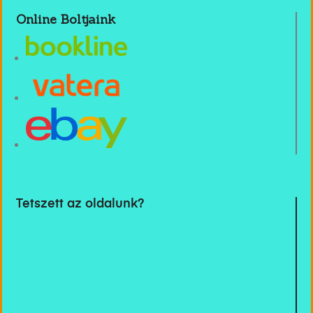
Online Boltjaink
Tetszett az oldalunk?