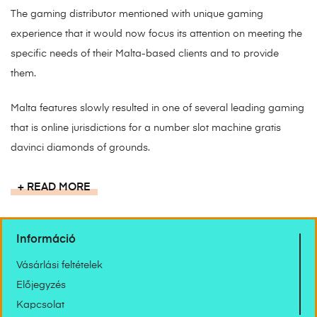
The gaming distributor mentioned with unique gaming
experience that it would now focus its attention on meeting the
specific needs of their Malta-based clients and to provide
them.
Malta features slowly resulted in one of several leading gaming
that is online jurisdictions for a number slot machine gratis
davinci diamonds of grounds.
READ MORE
Információ
Vásárlási feltételek
Előjegyzés
Kapcsolat