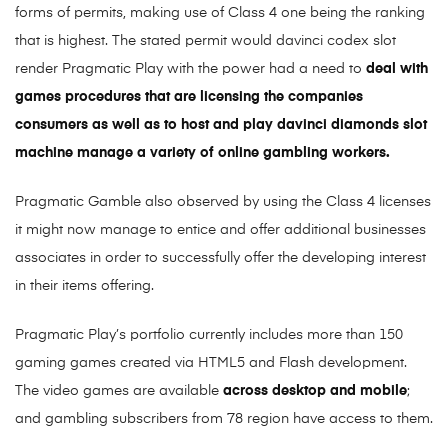
forms of permits, making use of Class 4 one being the ranking
that is highest. The stated permit would davinci codex slot
render Pragmatic Play with the power had a need to
deal with
games procedures that are licensing the companies
consumers as well as to host and play davinci diamonds slot
machine manage a variety of online gambling workers.
Pragmatic Gamble also observed by using the Class 4 licenses
it might now manage to entice and offer additional businesses
associates in order to successfully offer the developing interest
in their items offering.
Pragmatic Play’s portfolio currently includes more than 150
gaming games created via HTML5 and Flash development.
The video games are available
across desktop and mobile
;
and gambling subscribers from 78 region have access to them.