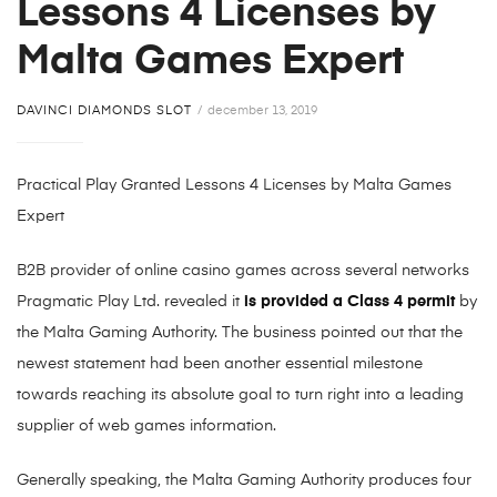
Lessons 4 Licenses by
Malta Games Expert
DAVINCI DIAMONDS SLOT
december 13, 2019
Practical Play Granted Lessons 4 Licenses by Malta Games
Expert
B2B provider of online casino games across several networks
Pragmatic Play Ltd. revealed it
is provided a Class 4 permit
by
the Malta Gaming Authority. The business pointed out that the
newest statement had been another essential milestone
towards reaching its absolute goal to turn right into a leading
supplier of web games information.
Generally speaking, the Malta Gaming Authority produces four