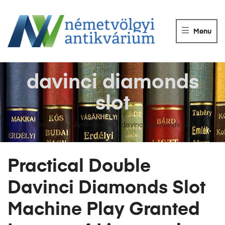
NÉMETVÖLGY
ANTIKVÁRIUM
Menu
Könyvek
vétele,
eladása.
davinci diamonds
slot
Németvölgyi Antikvárium
>
davinci diamonds slot
Practical Double
Davinci Diamonds Slot
Machine Play Granted