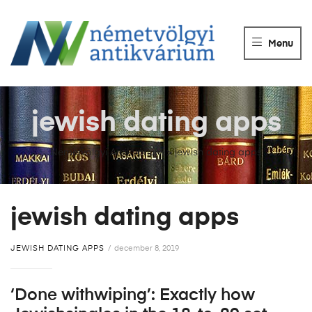
NÉMETVÖLGY
ANTIKVÁRIUM
Menu
Könyvek
vétele,
eladása.
jewish dating apps
Németvölgyi Antikvárium
>
jewish dating apps
jewish dating apps
JEWISH DATING APPS
december 8, 2019
‘Done withwiping’: Exactly how