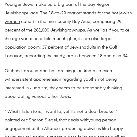
Younger Jews make up a big part of the Bay Region
Jewishpopulace. The 18-to-29 market stands for the
hot jewish
women
cohort in the nine-county Bay Area, comprising 29
percent of the 281,000 Jewishgrownups. As well as if you take
the age variation a little muchhigher, it’s an also larger
population boom: 37 percent of Jewishadults in the Gulf
Location, according the study, are in between 18 and also 34.
Of those, around one-half are singular. And also even
withpersistent apprehension regarding youths not being
interested in Judaism, they seem to be reasonably thinking
about dating various other Jews.
” What I listen to is, I want to, yet it’s not a deal-breaker,”
pointed out Sharon Siegel, that deals withyoung person
engagement at the Alliance, producing activities like happy