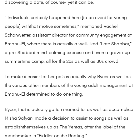
discovering a date, of course- yet it can be.
” Individuals certainly happened here [to an event for young
people] withthat motive sometimes,” mentioned Rachel
Schonwetter, assistant director for community engagement at
Emanu-El, where there is actually a well-liked “Late Shabbat,”
a pre-Shabbat mind-calming exercise and even a grown-up
summertime camp, all for the 20s as well as 30s crowd.
To make it easier for her pals is actually why Bycer as well as
the various other members of the young adult management at
Emanu-El determined to do one thing.
Bycer, that is actually gotten married to, as well as accomplice
Misha Safyan, made a decision to assist to songs as well as
establishthemselves up as The Yentas, after the label of the
matchmaker in “Fiddler on the Roofing.”