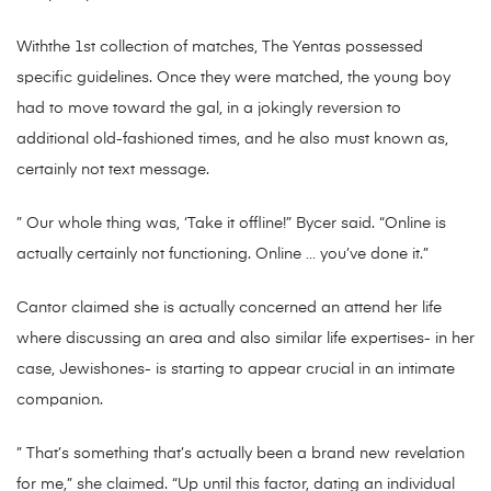
Withthe 1st collection of matches, The Yentas possessed
specific guidelines. Once they were matched, the young boy
had to move toward the gal, in a jokingly reversion to
additional old-fashioned times, and he also must known as,
certainly not text message.
” Our whole thing was, ‘Take it offline!” Bycer said. “Online is
actually certainly not functioning. Online … you’ve done it.”
Cantor claimed she is actually concerned an attend her life
where discussing an area and also similar life expertises- in her
case, Jewishones- is starting to appear crucial in an intimate
companion.
” That’s something that’s actually been a brand new revelation
for me,” she claimed. “Up until this factor, dating an individual