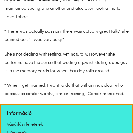
day went therefore effectively that they have actually
maintained seeing one another and also even took a trip to
Lake Tahoe.
” There was actually passion, there was actually great talk,” she
pointed out. “It was very easy.”
She’s not dealing withsettling, yet, naturally. However she
performs have the sense that weding a jewish dating apps guy
is in the memory cards for when that day rolls around.
” When I get married, I want to do that withan individual who
possesses similar worths, similar training,” Cantor mentioned.
Információ
Vásárlási feltételek
Előjegyzés