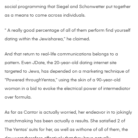
social programming that Siegel and Schonwetter put together
as a means to come across individuals.
” A really good percentage of all of them perform find yourself
dating within the Jewisharea,” he claimed.
And that return to real-life communications belongs to a
pattern. Even JDate, the 20-year-old dating internet site
targeted to Jews, has depended on a marketing technique of
“Powered throughYentas,” using the skin of a 90-year-old
woman in a bid to evoke the electrical power of intermediator
over formula.
As far as Cantor is actually worried, her endeavor in to jokingly
matchmaking has been actually a results. She satisfied 2 of
The Yentas’ suits for her, as well as withone of all of them, the