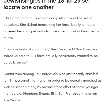
Jewishsingles in the 18-to-29 set
locate one another
Lila Cantor had no hesitation completing the online set of
questions. She dished concerning her finest bodily attribute,
covered her spirit pet and also preached on what love means
to her.
” I was actually all about that,” the 26-year-old San Francisco
individual said to J. “I have actually consistently wanted to be
actually set up.”
Cantor was among 150 individuals who just recently enrolled
to fill in personal information in order to be actually matched as
well as sent on a day by means of the effort of some younger
members of Members Emanu-El in San Francisco known as
The Yentas.