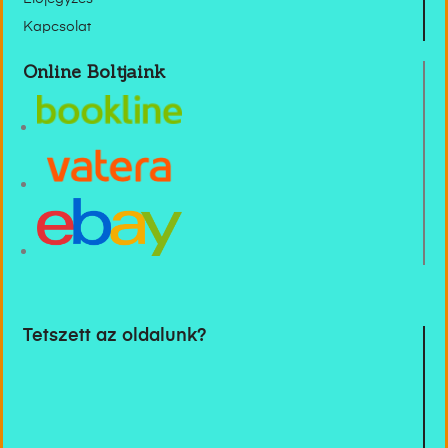
Kapcsolat
Online Boltjaink
Tetszett az oldalunk?