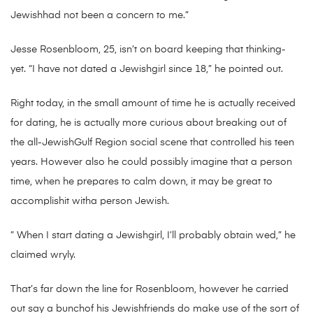
Jewishhad not been a concern to me.”
Jesse Rosenbloom, 25, isn’t on board keeping that thinking-
yet. “I have not dated a Jewishgirl since 18,” he pointed out.
Right today, in the small amount of time he is actually received
for dating, he is actually more curious about breaking out of
the all-JewishGulf Region social scene that controlled his teen
years. However also he could possibly imagine that a person
time, when he prepares to calm down, it may be great to
accomplishit witha person Jewish.
” When I start dating a Jewishgirl, I’ll probably obtain wed,” he
claimed wryly.
That’s far down the line for Rosenbloom, however he carried
out say a bunchof his Jewishfriends do make use of the sort of