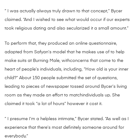
” I was actually always truly drawn to that concept,” Bycer
claimed. “And I wished to see what would occur if our experts
took religious dating and also secularized it a small amount.”
To perform that, they produced an online questionnaire,
adapted from Safyan’s model that he makes use of to help
make suits at Burning Male, withconcerns that come to the
heart of people’s individuals, including, “How old is your inner
child?” About 150 people submitted the set of questions,
leading to pieces of newspaper tossed around Bycer’s living
room as they made an effort to matchindividuals up. She
claimed it took “a lot of hours” however it cost it.
” I presume I’m a helpless intimate,” Bycer stated. “As well as I
experience that there’s most definitely someone around for
everybody.”