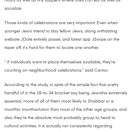
hours as well as tiny suppers where folks can eat as well as
socialize.
Those kinds of celebrations are very important: Even when
younger Jews intend to day fellow Jews, along withdating
website JDate entirely passé, and latest app JSwipe on the
taper off, it’s hard for them to locate one another.
” If individuals want to place themselves available, they’re
counting on neighborhood celebrations,” said Cantor.
According to the study, in spite of the simple fact that pretty
handful of in the 18-to-34 bracket say being Jewishis extremely
essential, more of all of them most likely to Shabbat or a
monthto monthsolution than most of the other age groups, and
also they’re the absolute most probably group to head to
cultural activities. It is actually not consistently regarding