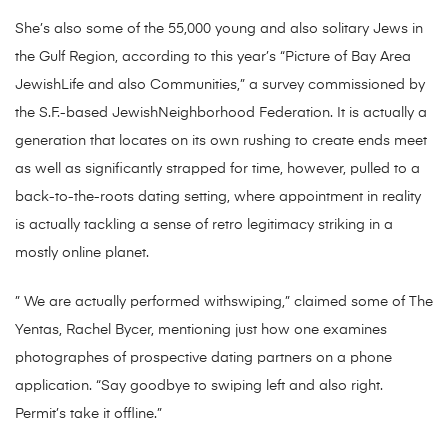
She’s also some of the 55,000 young and also solitary Jews in
the Gulf Region, according to this year’s “Picture of Bay Area
JewishLife and also Communities,” a survey commissioned by
the S.F.-based JewishNeighborhood Federation. It is actually a
generation that locates on its own rushing to create ends meet
as well as significantly strapped for time, however, pulled to a
back-to-the-roots dating setting, where appointment in reality
is actually tackling a sense of retro legitimacy striking in a
mostly online planet.
” We are actually performed withswiping,” claimed some of The
Yentas, Rachel Bycer, mentioning just how one examines
photographes of prospective dating partners on a phone
application. “Say goodbye to swiping left and also right.
Permit’s take it offline.”