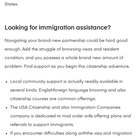
States.
Looking for immigration assistance?
Navigating your brand-new partnership could be hard good
enough. Add the struggle of browsing visas and resident
condition, and you possess a whole brand new amount of
problem. Find support as you begin this citizenship adventure.
Local community support is actually readily available in
several kinds. Englishforeign language knowing and also
citizenship courses are common offerings.
The USA Citizenship and also Immigration Companies
company is dedicated to mail order wife offering plans and
referrals to support immigrants.
If you encounter difficulties along withthe visa and migration