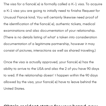
The visa for a fiancé( e) is formally called a K-1 visa. To acquire
a K-1 visa you are going to initially need to finisha Request for
Unusual Fiancé kind. You will certainly likewise need proof of
the identification of the fiancé( e), authentic tickets, medical
examinations and also documentation of your relationship.
(There is no details listing of what’ s taken into consideration
documentation of a legitimate partnership, however it may
consist of pictures, interactions as well as shared traveling.)
Once the visa is actually approved, your fiancé( e) has the
ability to arrive to the USA and also the 2 of you have 90 days
to wed. If the relationship doesn’ t happen within the 90 days
allowed by the visa, your fiancé( e) have to leave behind the
United States.