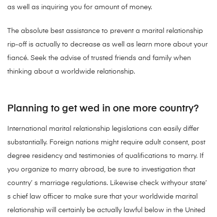
as well as inquiring you for amount of money.
The absolute best assistance to prevent a marital relationship
rip-off is actually to decrease as well as learn more about your
fiancé. Seek the advise of trusted friends and family when
thinking about a worldwide relationship.
Planning to get wed in one more country?
International marital relationship legislations can easily differ
substantially. Foreign nations might require adult consent, post
degree residency and testimonies of qualifications to marry. If
you organize to marry abroad, be sure to investigation that
country’ s marriage regulations. Likewise check withyour state’
s chief law officer to make sure that your worldwide marital
relationship will certainly be actually lawful below in the United