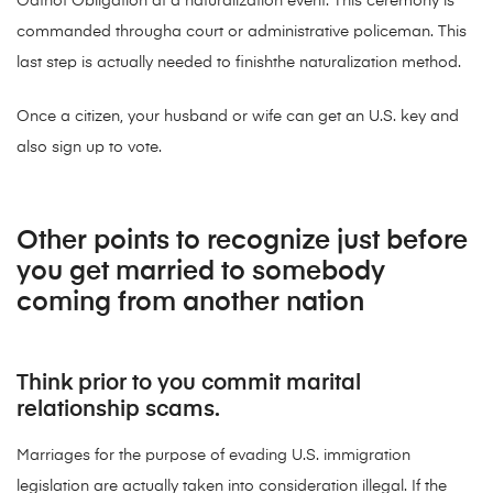
Oathof Obligation at a naturalization event. This ceremony is
commanded througha court or administrative policeman. This
last step is actually needed to finishthe naturalization method.
Once a citizen, your husband or wife can get an U.S. key and
also sign up to vote.
Other points to recognize just before
you get married to somebody
coming from another nation
Think prior to you commit marital
relationship scams.
Marriages for the purpose of evading U.S. immigration
legislation are actually taken into consideration illegal. If the