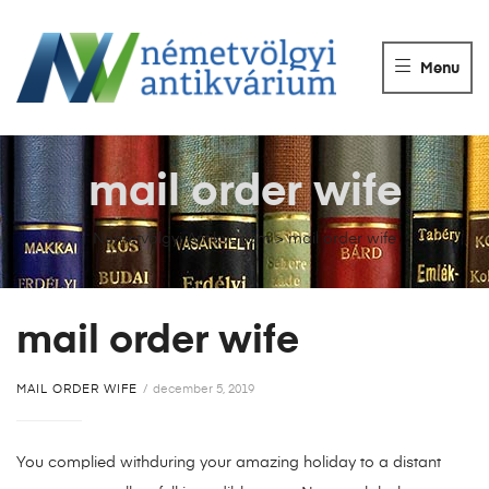
NÉMETVÖLGY
ANTIKVÁRIUM
Menu
Könyvek
vétele,
eladása.
mail order wife
Németvölgyi Antikvárium
>
mail order wife
mail order wife
MAIL ORDER WIFE
december 5, 2019
You complied withduring your amazing holiday to a distant