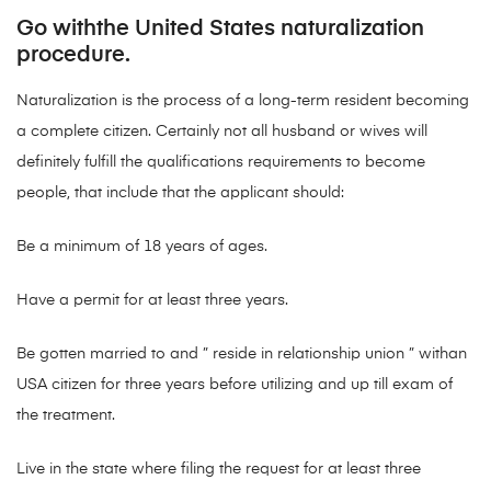
Go withthe United States naturalization
procedure.
Naturalization is the process of a long-term resident becoming
a complete citizen. Certainly not all husband or wives will
definitely fulfill the qualifications requirements to become
people, that include that the applicant should:
Be a minimum of 18 years of ages.
Have a permit for at least three years.
Be gotten married to and ” reside in relationship union ” withan
USA citizen for three years before utilizing and up till exam of
the treatment.
Live in the state where filing the request for at least three