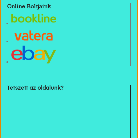
Online Boltjaink
Tetszett az oldalunk?