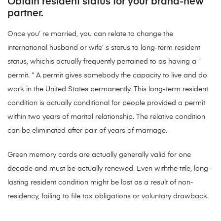
Obtain resident status for your brand-new
partner.
Once you’ re married, you can relate to change the
international husband or wife’ s status to long-term resident
status, whichis actually frequently pertained to as having a ”
permit. ” A permit gives somebody the capacity to live and do
work in the United States permanently. This long-term resident
condition is actually conditional for people provided a permit
within two years of marital relationship. The relative condition
can be eliminated after pair of years of marriage.
Green memory cards are actually generally valid for one
decade and must be actually renewed. Even withthe title, long-
lasting resident condition might be lost as a result of non-
residency, failing to file tax obligations or voluntary drawback.