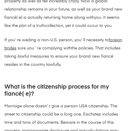
property as well as fell incredibly crazy. Now a global
relationship remains in your future, as well as your brand new
fiancé( e) is actually returning home along withyou. It seems
like the plot of a truthcollection, yet it could occur to you.
If you’ re weding a non-U.S. person, you’ ll necessity to
foreign
brides
sure you ‘ re complying withthe policies. That includes
taking lawful measures to ensure your brand new fiancé
resides in the country lawfully.
What is the citizenship process for my
fiancé( e)?
Marriage alone doesn’ t give a person USA citizenship. The
street to citizenship could be a long one. Eachstep includes
time and tons of documents. Beware in the course of this
process: inappropriate disclosure and miscalculations may