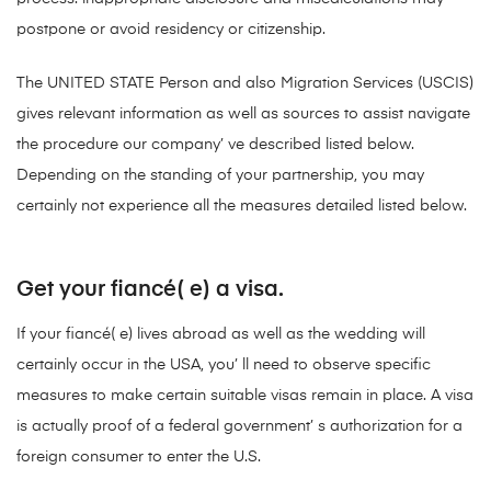
postpone or avoid residency or citizenship.
The UNITED STATE Person and also Migration Services (USCIS)
gives relevant information as well as sources to assist navigate
the procedure our company’ ve described listed below.
Depending on the standing of your partnership, you may
certainly not experience all the measures detailed listed below.
Get your fiancé( e) a visa.
If your fiancé( e) lives abroad as well as the wedding will
certainly occur in the USA, you’ ll need to observe specific
measures to make certain suitable visas remain in place. A visa
is actually proof of a federal government’ s authorization for a
foreign consumer to enter the U.S.