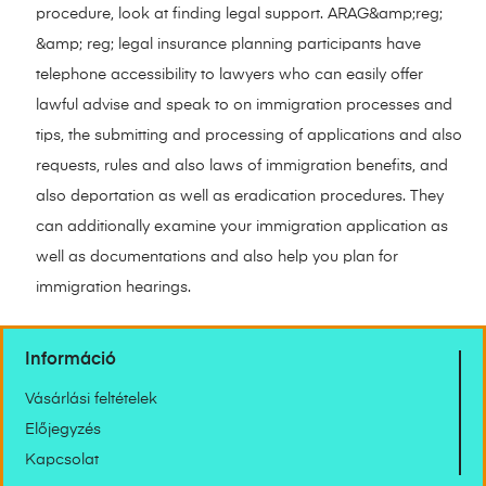
procedure, look at finding legal support. ARAG&amp;reg;
&amp; reg; legal insurance planning participants have
telephone accessibility to lawyers who can easily offer
lawful advise and speak to on immigration processes and
tips, the submitting and processing of applications and also
requests, rules and also laws of immigration benefits, and
also deportation as well as eradication procedures. They
can additionally examine your immigration application as
well as documentations and also help you plan for
immigration hearings.
Információ
Vásárlási feltételek
Előjegyzés
Kapcsolat