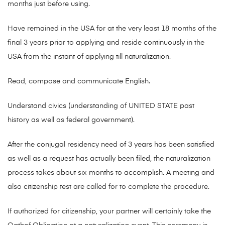
months just before using.
Have remained in the USA for at the very least 18 months of the
final 3 years prior to applying and reside continuously in the
USA from the instant of applying till naturalization.
Read, compose and communicate English.
Understand civics (understanding of UNITED STATE past
history as well as federal government).
After the conjugal residency need of 3 years has been satisfied
as well as a request has actually been filed, the naturalization
process takes about six months to accomplish. A meeting and
also citizenship test are called for to complete the procedure.
If authorized for citizenship, your partner will certainly take the