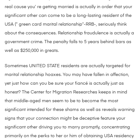
real cause you’ re getting married is actually in order that your
significant other can come to be a long-lasting resident of the
USA (” green card marital relationship”-RRB-, seriously think
about the consequences. Relationship fraudulence is actually a
government crime. The penalty falls to 5 years behind bars as
well as $250,000 in greats.
Sometimes UNITED STATE residents are actually targeted for
marital relationship hoaxes. You may have fallen in affection,
yet just how can you be sure your fiancé is actually just as
honest? The Center for Migration Researches keeps in mind
that middle-aged men seem to be to become the most
significant intended for these shams as well as reveals warning
signs that your connection might be deceptive feature your
significant other driving you to marry promptly, concentrating
primarily on the perks to her or him of obtaining USA residency