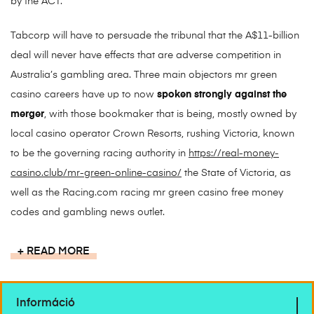
by the ACT.
Tabcorp will have to persuade the tribunal that the A$11-billion
deal will never have effects that are adverse competition in
Australia’s gambling area. Three main objectors mr green
casino careers have up to now
spoken strongly against the
merger
, with those bookmaker that is being, mostly owned by
local casino operator Crown Resorts, rushing Victoria, known
to be the governing racing authority in
https://real-money-
casino.club/mr-green-online-casino/
the State of Victoria, as
well as the Racing.com racing mr green casino free money
codes and gambling news outlet.
READ MORE
Információ