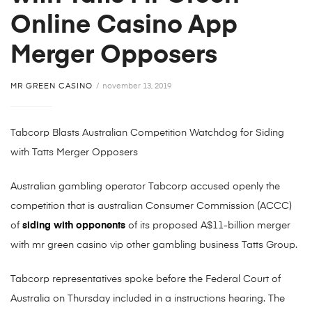
Online Casino App
Merger Opposers
MR GREEN CASINO
november 13, 2019
Tabcorp Blasts Australian Competition Watchdog for Siding
with Tatts Merger Opposers
Australian gambling operator Tabcorp accused openly the
competition that is australian Consumer Commission (ACCC)
of
siding with opponents
of its proposed A$11-billion merger
with mr green casino vip other gambling business Tatts Group.
Tabcorp representatives spoke before the Federal Court of
Australia on Thursday included in a instructions hearing. The