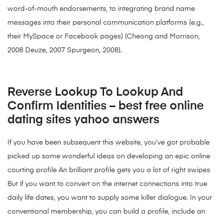
word-of-mouth endorsements, to integrating brand name
messages into their personal communication platforms (e.g.,
their MySpace or Facebook pages) (Cheong and Morrison,
2008 Deuze, 2007 Spurgeon, 2008).
Reverse Lookup To Lookup And
Confirm Identities – best free online
dating sites yahoo answers
If you have been subsequent this website, you’ve got probable
picked up some wonderful ideas on developing an epic online
courting profile An brilliant profile gets you a lot of right swipes
But if you want to convert on the internet connections into true
daily life dates, you want to supply some killer dialogue. In your
conventional membership, you can build a profile, include an