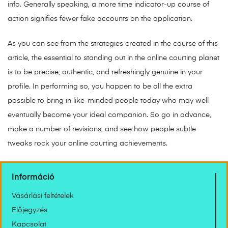
info. Generally speaking, a more time indicator-up course of
action signifies fewer fake accounts on the application.
As you can see from the strategies created in the course of this
article, the essential to standing out in the online courting planet
is to be precise, authentic, and refreshingly genuine in your
profile. In performing so, you happen to be all the extra
possible to bring in like-minded people today who may well
eventually become your ideal companion. So go in advance,
make a number of revisions, and see how people subtle
tweaks rock your online courting achievements.
Információ
Vásárlási feltételek
Előjegyzés
Kapcsolat