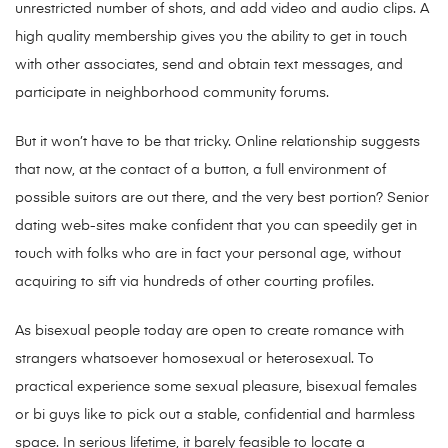
unrestricted number of shots, and add video and audio clips. A
high quality membership gives you the ability to get in touch
with other associates, send and obtain text messages, and
participate in neighborhood community forums.
But it won’t have to be that tricky. Online relationship suggests
that now, at the contact of a button, a full environment of
possible suitors are out there, and the very best portion? Senior
dating web-sites make confident that you can speedily get in
touch with folks who are in fact your personal age, without
acquiring to sift via hundreds of other courting profiles.
As bisexual people today are open to create romance with
strangers whatsoever homosexual or heterosexual. To
practical experience some sexual pleasure, bisexual females
or bi guys like to pick out a stable, confidential and harmless
space. In serious lifetime, it barely feasible to locate a