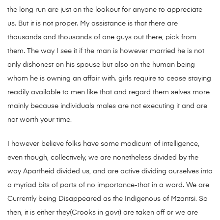
the long run are just on the lookout for anyone to appreciate
us. But it is not proper. My assistance is that there are
thousands and thousands of one guys out there, pick from
them. The way I see it if the man is however married he is not
only dishonest on his spouse but also on the human being
whom he is owning an affair with. girls require to cease staying
readily available to men like that and regard them selves more
mainly because individuals males are not executing it and are
not worth your time.
I however believe folks have some modicum of intelligence,
even though, collectively, we are nonetheless divided by the
way Apartheid divided us, and are active dividing ourselves into
a myriad bits of parts of no importance-that in a word. We are
Currently being Disappeared as the Indigenous of Mzantsi. So
then, it is either they(Crooks in govt) are taken off or we are