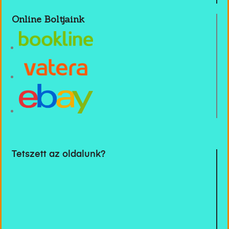
Online Boltjaink
Tetszett az oldalunk?