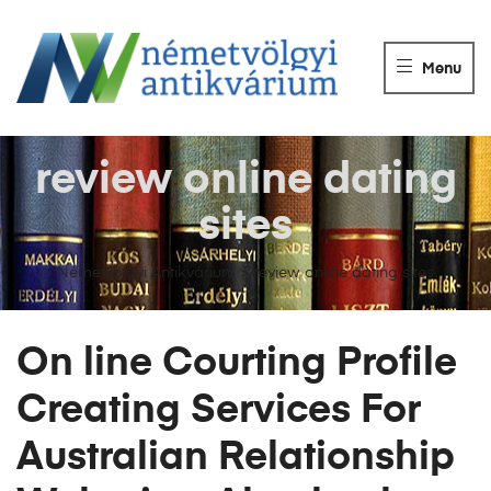
NÉMETVÖLGY
ANTIKVÁRIUM
Menu
Könyvek
vétele,
eladása.
review online dating
sites
Németvölgyi Antikvárium
>
review online dating sites
On line Courting Profile
Creating Services For
Australian Relationship