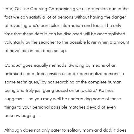
four) On-line Courting Companies give us protection due to the
fact we can satisfy a lot of persons without having the danger
of revealing one’s particular information and facts. The only
time that these details can be disclosed will be accomplished
voluntarily by the searcher to the possible lover when a amount
of have faith in has been set up.
Conduct goes equally methods. Swiping by means of an
unlimited sea of faces invites us to de-personalize persons in
some techniques,” by not searching at the complete human
being and truly just going based on an picture,” Kolmes
suggests — so you may well be undertaking some of these
things to your personal possible matches devoid of even
acknowledging it.
Although does not only cater to solitary mom and dad, it does