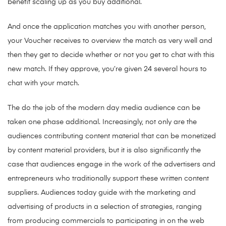
benefit scaling up as you buy additional.
And once the application matches you with another person,
your Voucher receives to overview the match as very well and
then they get to decide whether or not you get to chat with this
new match. If they approve, you’re given 24 several hours to
chat with your match.
The do the job of the modern day media audience can be
taken one phase additional. Increasingly, not only are the
audiences contributing content material that can be monetized
by content material providers, but it is also significantly the
case that audiences engage in the work of the advertisers and
entrepreneurs who traditionally support these written content
suppliers. Audiences today guide with the marketing and
advertising of products in a selection of strategies, ranging
from producing commercials to participating in on the web