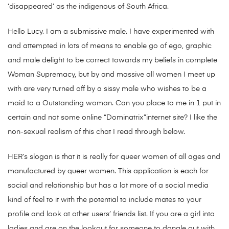
‘disappeared’ as the indigenous of South Africa.
Hello Lucy. I am a submissive male. I have experimented with
and attempted in lots of means to enable go of ego, graphic
and male delight to be correct towards my beliefs in complete
Woman Supremacy, but by and massive all women I meet up
with are very turned off by a sissy male who wishes to be a
maid to a Outstanding woman. Can you place to me in 1 put in
certain and not some online “Dominatrix”internet site? I like the
non-sexual realism of this chat I read through below.
HER’s slogan is that it is really for queer women of all ages and
manufactured by queer women. This application is each for
social and relationship but has a lot more of a social media
kind of feel to it with the potential to include mates to your
profile and look at other users’ friends list. If you are a girl into
ladies and are on the lookout for someone to dangle out with