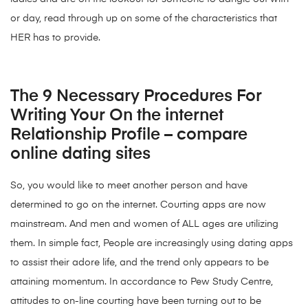
or day, read through up on some of the characteristics that
HER has to provide.
The 9 Necessary Procedures For
Writing Your On the internet
Relationship Profile – compare
online dating sites
So, you would like to meet another person and have
determined to go on the internet. Courting apps are now
mainstream. And men and women of ALL ages are utilizing
them. In simple fact, People are increasingly using dating apps
to assist their adore life, and the trend only appears to be
attaining momentum. In accordance to Pew Study Centre,
attitudes to on-line courting have been turning out to be