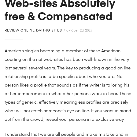
Web-sites Absolutely
free & Compensated
REVIEW ONLINE DATING SITES
október 23, 2019
American singles becoming a member of these American
courting on the net web-sites has been well-known in the very
last several several years. The key to producing a good on line
relationship profile is to be specific about who you are. No
person likes a profile that sounds as if the writer is tailoring his
or her temperament to what other persons want to hear. These
types of generic, effectively meaningless profiles are precisely
what will not catch someone’s eye on-line. If you want to stand
out from the crowd, reveal your persona in a exclusive way.
I understand that we are all people and make mistake and in