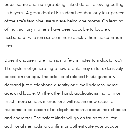
boast some attention-grabbing linked data. Following polling
its buyers , A great deal of Fish identified that forty four percent
of the site’s feminine users were being one moms. On leading
of that, solitary mothers have been capable to locate a
husband or wife ten per cent more quickly than the common
user.
Does it choose more than just a few minutes to indicator up?
The system of generating a new profile may differ extensively
based on the app. The additional relaxed kinds generally
demand just a telephone quantity or e mail address, name,
age, and locale. On the other hand, applications that aim on
much more serious interactions will require new users to
response a collection of in-depth concerns about their choices
and character. The safest kinds will go as far as to call for
additional methods to confirm or authenticate your account