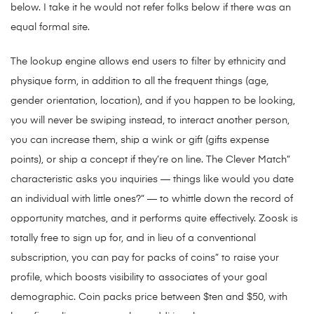
below. I take it he would not refer folks below if there was an
equal formal site.
The lookup engine allows end users to filter by ethnicity and
physique form, in addition to all the frequent things (age,
gender orientation, location), and if you happen to be looking,
you will never be swiping instead, to interact another person,
you can increase them, ship a wink or gift (gifts expense
points), or ship a concept if they’re on line. The Clever Match”
characteristic asks you inquiries — things like would you date
an individual with little ones?” — to whittle down the record of
opportunity matches, and it performs quite effectively. Zoosk is
totally free to sign up for, and in lieu of a conventional
subscription, you can pay for packs of coins” to raise your
profile, which boosts visibility to associates of your goal
demographic. Coin packs price between $ten and $50, with