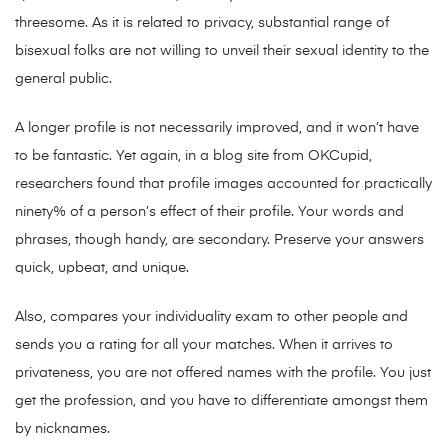
threesome. As it is related to privacy, substantial range of
bisexual folks are not willing to unveil their sexual identity to the
general public.
A longer profile is not necessarily improved, and it won’t have
to be fantastic. Yet again, in a blog site from OKCupid,
researchers found that profile images accounted for practically
ninety% of a person’s effect of their profile. Your words and
phrases, though handy, are secondary. Preserve your answers
quick, upbeat, and unique.
Also, compares your individuality exam to other people and
sends you a rating for all your matches. When it arrives to
privateness, you are not offered names with the profile. You just
get the profession, and you have to differentiate amongst them
by nicknames.