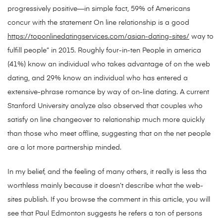
progressively positive—in simple fact, 59% of Americans
concur with the statement On line relationship is a good
https://toponlinedatingservices.com/asian-dating-sites/
way to
fulfill people” in 2015. Roughly four-in-ten People in america
(41%) know an individual who takes advantage of on the web
dating, and 29% know an individual who has entered a
extensive-phrase romance by way of on-line dating. A current
Stanford University analyze also observed that couples who
satisfy on line changeover to relationship much more quickly
than those who meet offline, suggesting that on the net people
are a lot more partnership minded.
In my belief, and the feeling of many others, it really is less tha
worthless mainly because it doesn’t describe what the web-
sites publish. If you browse the comment in this article, you will
see that Paul Edmonton suggests he refers a ton of persons